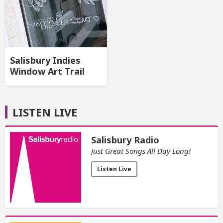
Salisbury Indies
Window Art Trail
LISTEN LIVE
Salisbury Radio
Just Great Songs All Day Long!
Listen Live