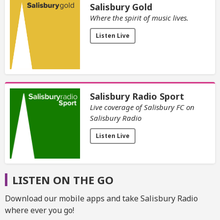
Salisbury Gold
Where the spirit of music lives.
Listen Live
Salisbury Radio Sport
Live coverage of Salisbury FC on
Salisbury Radio
Listen Live
LISTEN ON THE GO
Download our mobile apps and take Salisbury Radio
where ever you go!