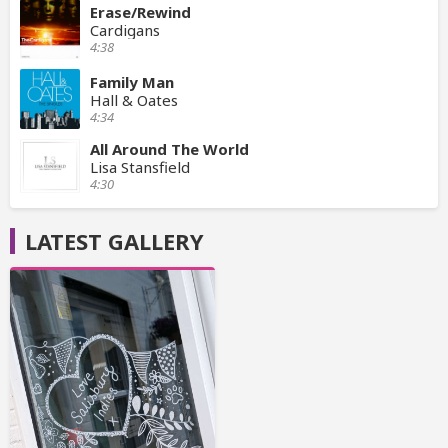
Erase/Rewind
Cardigans
4:38
Family Man
Hall & Oates
4:34
All Around The World
Lisa Stansfield
4:30
LATEST GALLERY