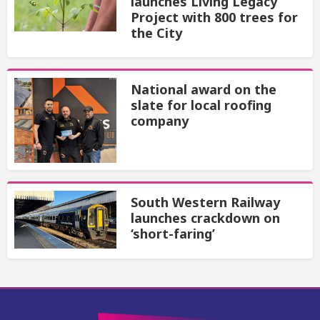
launches Living Legacy
Project with 800 trees for
the City
National award on the
slate for local roofing
company
South Western Railway
launches crackdown on
‘short-faring’