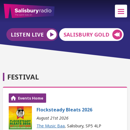
LISTEN LIVE
SALISBURY GOLD
FESTIVAL
Events Home
Flocksteady Bleats 2026
August 21st 2026
The Music Baa
, Salisbury, SP5 4LP