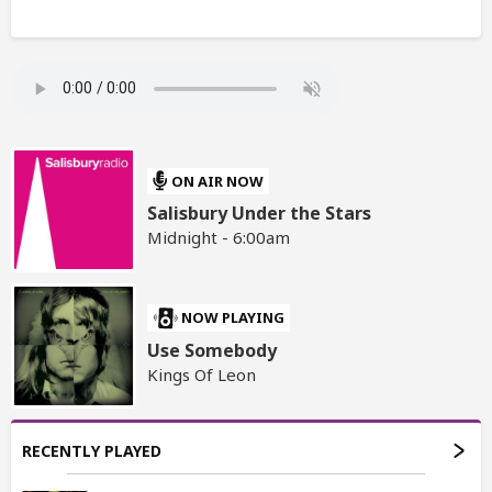
ON AIR NOW
Salisbury Under the Stars
Midnight - 6:00am
NOW PLAYING
Use Somebody
Kings Of Leon
RECENTLY PLAYED