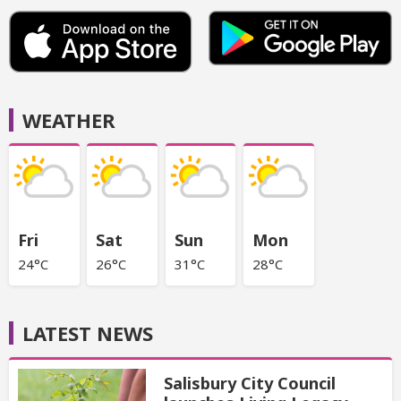
WEATHER
Fri
Sat
Sun
Mon
24°C
26°C
31°C
28°C
LATEST NEWS
Salisbury City Council