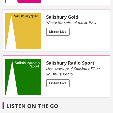
Salisbury Gold
Where the spirit of music lives.
Listen Live
Salisbury Radio Sport
Live coverage of Salisbury FC on
Salisbury Radio
Listen Live
LISTEN ON THE GO