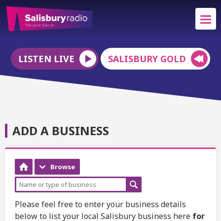
LISTEN LIVE
SALISBURY GOLD
ADD A BUSINESS
Browse
Please feel free to enter your business details
below to list your local Salisbury business here
for