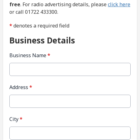
free
. For radio advertising details, please
click here
or call 01722 433300.
*
denotes a required field
Business Details
Business Name
*
Address
*
City
*