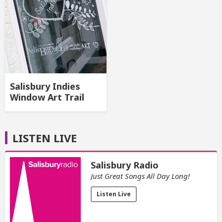
Salisbury Indies
Window Art Trail
LISTEN LIVE
Salisbury Radio
Just Great Songs All Day Long!
Listen Live