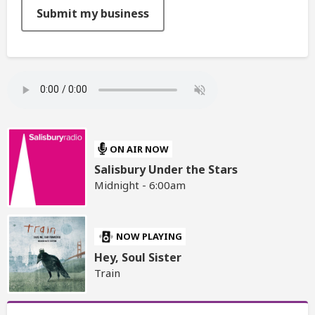
This can be left alone:
Submit my business
ON AIR NOW
Salisbury Under the Stars
Midnight - 6:00am
NOW PLAYING
Hey, Soul Sister
Train