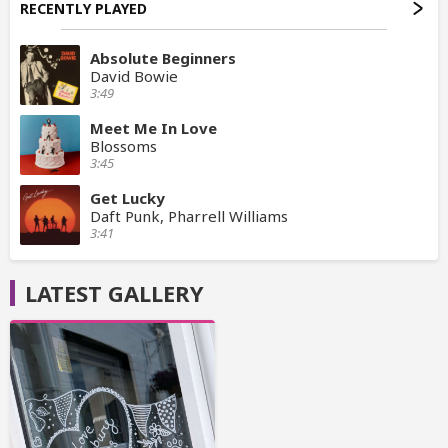
RECENTLY PLAYED
Absolute Beginners
David Bowie
3:49
Meet Me In Love
Blossoms
3:45
Get Lucky
Daft Punk, Pharrell Williams
3:41
LATEST GALLERY