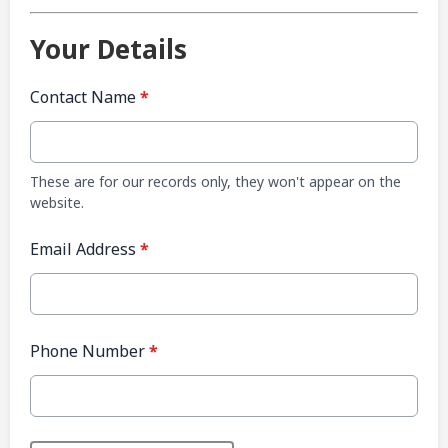
Your Details
Contact Name
*
These are for our records only, they won't appear on the
website.
Email Address
*
Phone Number
*