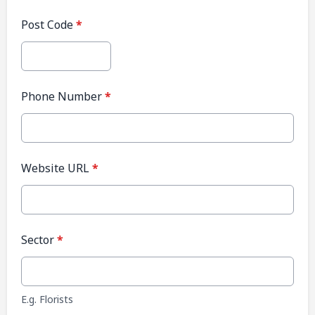
Post Code
*
Phone Number
*
Website URL
*
Sector
*
E.g. Florists