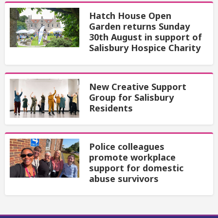
Hatch House Open
Garden returns Sunday
30th August in support of
Salisbury Hospice Charity
New Creative Support
Group for Salisbury
Residents
Police colleagues
promote workplace
support for domestic
abuse survivors