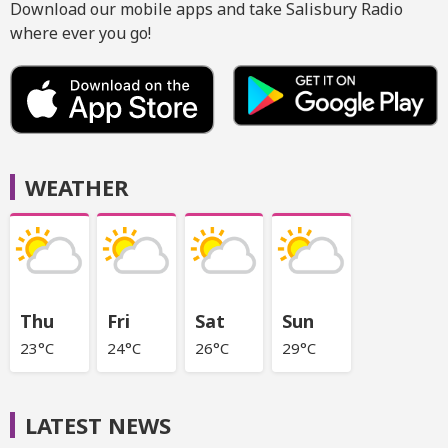
Download our mobile apps and take Salisbury Radio
where ever you go!
WEATHER
Thu
Fri
Sat
Sun
23°C
24°C
26°C
29°C
LATEST NEWS