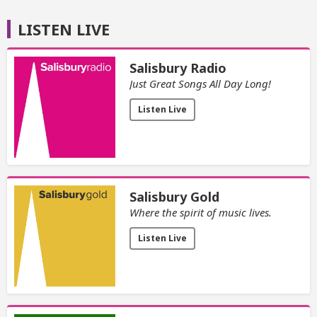
LISTEN LIVE
Salisbury Radio
Just Great Songs All Day Long!
Listen Live
Salisbury Gold
Where the spirit of music lives.
Listen Live