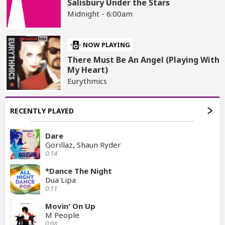
Salisbury Under the Stars
Midnight - 6:00am
NOW PLAYING
There Must Be An Angel (Playing With
My Heart)
Eurythmics
RECENTLY PLAYED
Dare
Gorillaz, Shaun Ryder
0:14
*Dance The Night
Dua Lipa
0:11
Movin' On Up
M People
0:08