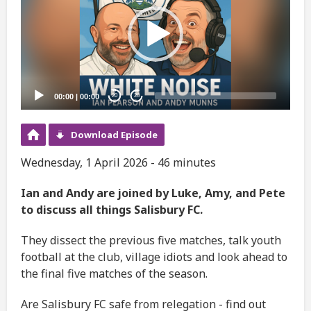
00:00
|
00:00
20
20
Download Episode
Wednesday, 1 April 2026 - 46 minutes
Ian and Andy are joined by Luke, Amy, and Pete
to discuss all things Salisbury FC.
They dissect the previous five matches, talk youth
football at the club, village idiots and look ahead to
the final five matches of the season.
Are Salisbury FC safe from relegation - find out