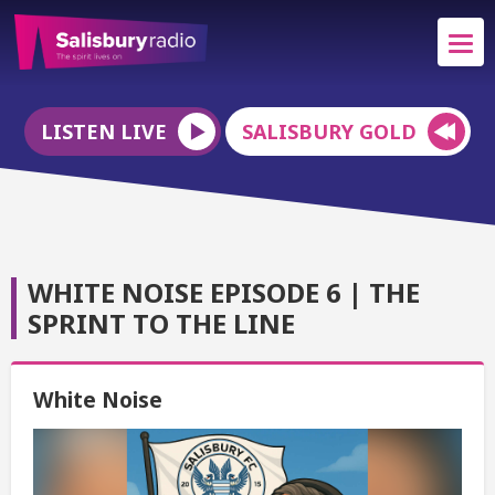
LISTEN LIVE
SALISBURY GOLD
WHITE NOISE EPISODE 6 | THE
SPRINT TO THE LINE
White Noise
Video
Player