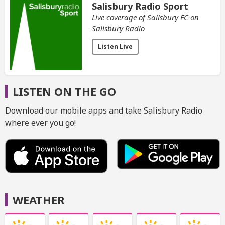
Salisbury Radio Sport
Live coverage of Salisbury FC on
Salisbury Radio
Listen Live
LISTEN ON THE GO
Download our mobile apps and take Salisbury Radio
where ever you go!
WEATHER