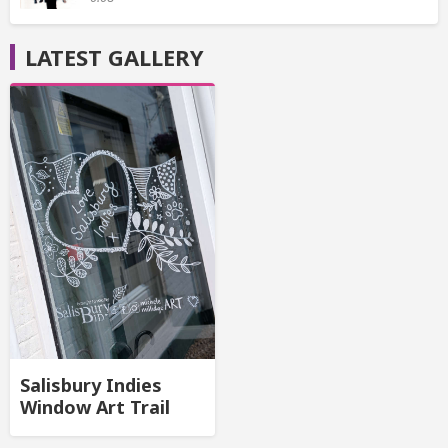
LATEST GALLERY
Salisbury Indies
Window Art Trail