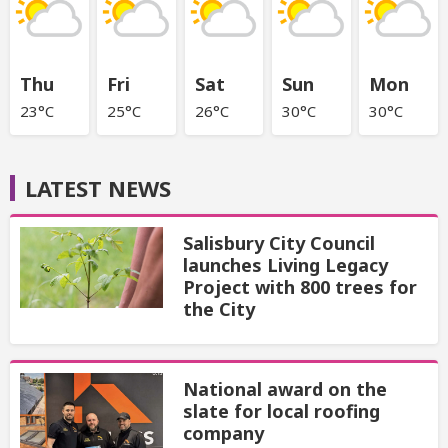
Thu
Fri
Sat
Sun
Mon
23°C
25°C
26°C
30°C
30°C
LATEST NEWS
Salisbury City Council
launches Living Legacy
Project with 800 trees for
the City
National award on the
slate for local roofing
company