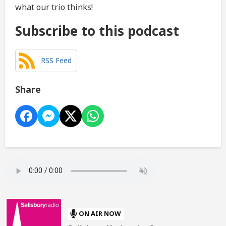
what our trio thinks!
Subscribe to this podcast
RSS Feed
Share
ON AIR NOW