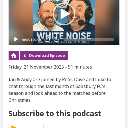
00:00
|
00:00
20
20
Download Episode
Friday, 21 November 2025 - 51 minutes
Ian & Andy are joined by Pete, Dave and Luke to
chat through the last month of Salisbury FC's
season and look ahead to the matches before
Christmas.
Subscribe to this podcast