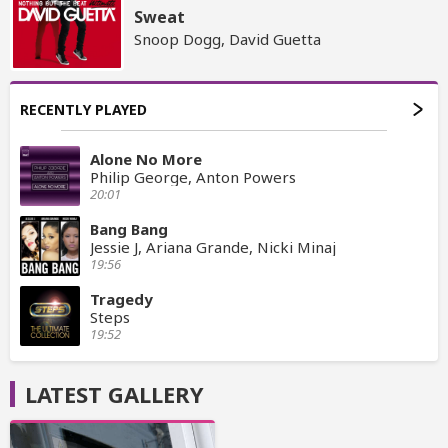
Sweat
Snoop Dogg, David Guetta
RECENTLY PLAYED
Alone No More
Philip George, Anton Powers
20:01
Bang Bang
Jessie J, Ariana Grande, Nicki Minaj
19:56
Tragedy
Steps
19:52
LATEST GALLERY