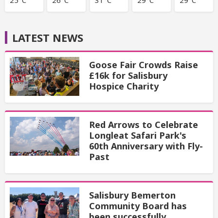
LATEST NEWS
Goose Fair Crowds Raise
£16k for Salisbury
Hospice Charity
Red Arrows to Celebrate
Longleat Safari Park's
60th Anniversary with Fly-
Past
Salisbury Bemerton
Community Board has
been successfully