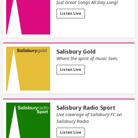
Just Great Songs All Day Long!
Listen Live
Salisbury Gold
Where the spirit of music lives.
Listen Live
Salisbury Radio Sport
Live coverage of Salisbury FC on
Salisbury Radio
Listen Live