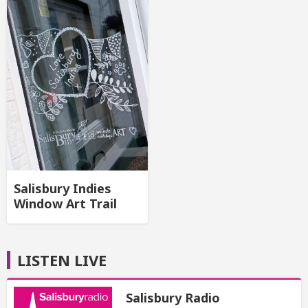
Salisbury Indies
Window Art Trail
LISTEN LIVE
Salisbury Radio