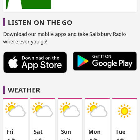
LISTEN ON THE GO
Download our mobile apps and take Salisbury Radio
where ever you go!
WEATHER
Fri
Sat
Sun
Mon
Tue
25°C
26°C
31°C
29°C
29°C