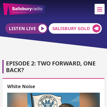
LISTEN LIVE
SALISBURY GOLD
EPISODE 2: TWO FORWARD, ONE
BACK?
White Noise
Video
Player