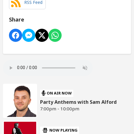
RSS Feed
Share
ON AIR NOW
Party Anthems with Sam Alford
7:00pm - 10:00pm
NOW PLAYING