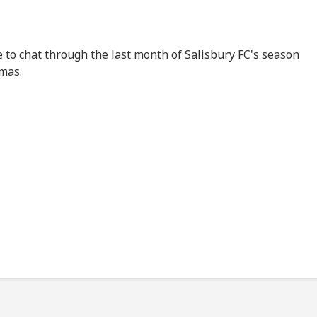
 to chat through the last month of Salisbury FC's season
mas.