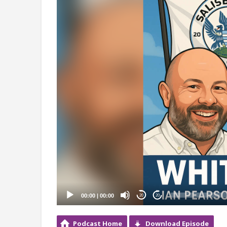
Player
00:00
|
00:00
20
20
Podcast Home
Download Episode