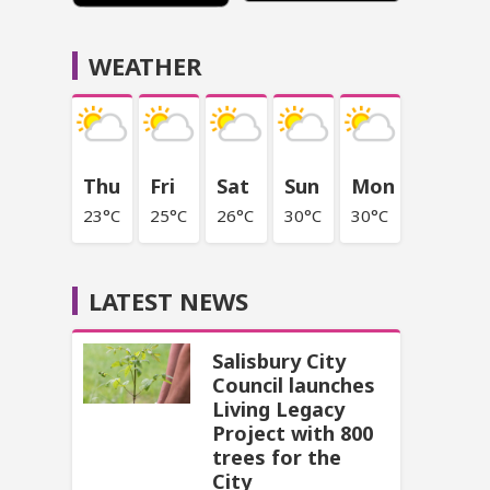
WEATHER
Thu
Fri
Sat
Sun
Mon
23°C
25°C
26°C
30°C
30°C
LATEST NEWS
Salisbury City
Council launches
Living Legacy
Project with 800
trees for the
City