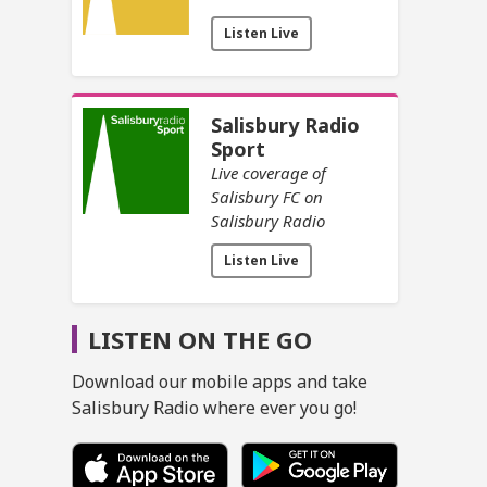
Listen Live
Salisbury Radio
Sport
Live coverage of
Salisbury FC on
Salisbury Radio
Listen Live
LISTEN ON THE GO
Download our mobile apps and take
Salisbury Radio where ever you go!