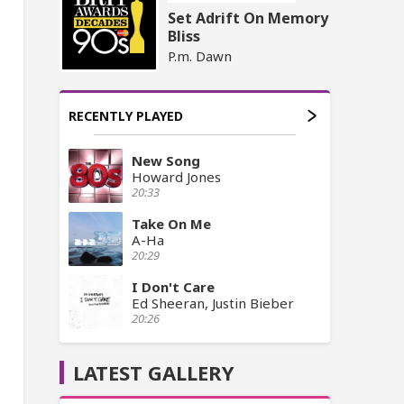
Set Adrift On Memory
Bliss
P.m. Dawn
RECENTLY PLAYED
New Song
Howard Jones
20:33
Take On Me
A-Ha
20:29
I Don't Care
Ed Sheeran, Justin Bieber
20:26
LATEST GALLERY