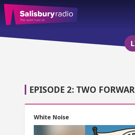
L
EPISODE 2: TWO FORWAR
White Noise
Video