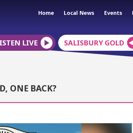
Home
Local News
Events
ISTEN LIVE
SALISBURY GOLD
D, ONE BACK?