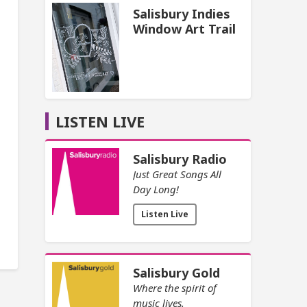
Salisbury Indies
Window Art Trail
LISTEN LIVE
Salisbury Radio
Just Great Songs All
Day Long!
Listen Live
Salisbury Gold
Where the spirit of
music lives.