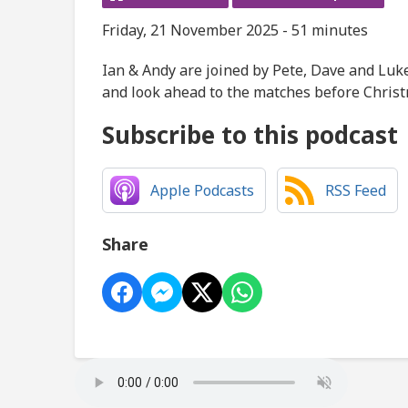
Friday, 21 November 2025 - 51 minutes
Ian & Andy are joined by Pete, Dave and Luke
and look ahead to the matches before Christ
Subscribe to this podcast
Apple Podcasts
RSS Feed
Share