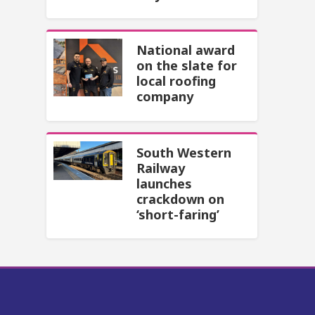
National award
on the slate for
local roofing
company
South Western
Railway
launches
crackdown on
‘short-faring’