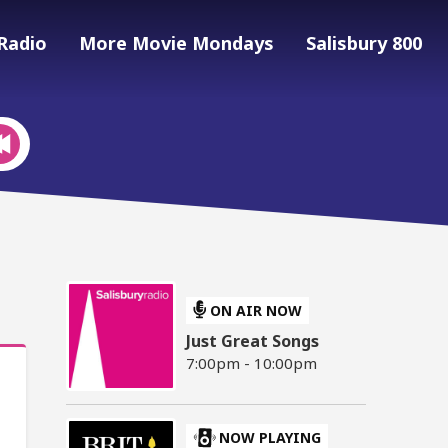
Radio
More Movie Mondays
Salisbury 800
ON AIR NOW
Just Great Songs
7:00pm - 10:00pm
NOW PLAYING