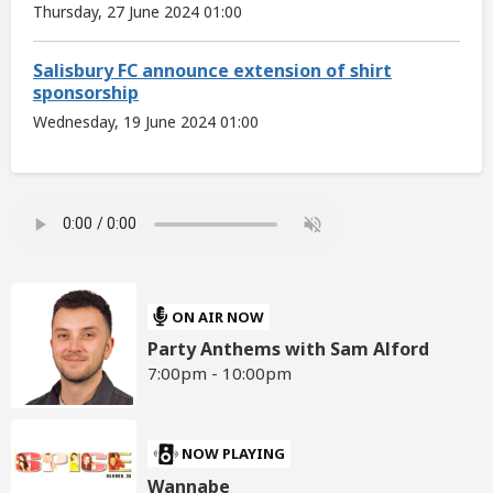
Thursday, 27 June 2024 01:00
Salisbury FC announce extension of shirt
sponsorship
Wednesday, 19 June 2024 01:00
ON AIR NOW
Party Anthems with Sam Alford
7:00pm - 10:00pm
NOW PLAYING
Wannabe