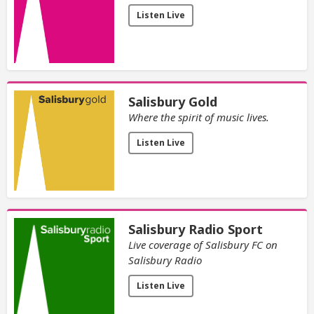
Listen Live
Salisbury Gold
Where the spirit of music lives.
Listen Live
Salisbury Radio Sport
Live coverage of Salisbury FC on
Salisbury Radio
Listen Live