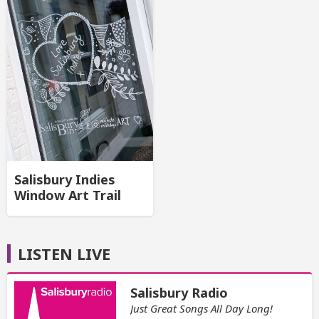
Salisbury Indies
Window Art Trail
LISTEN LIVE
Salisbury Radio
Just Great Songs All Day Long!