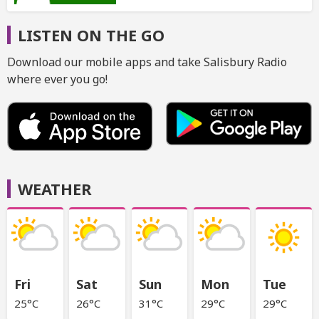
LISTEN ON THE GO
Download our mobile apps and take Salisbury Radio
where ever you go!
WEATHER
Fri
Sat
Sun
Mon
Tue
25°C
26°C
31°C
29°C
29°C