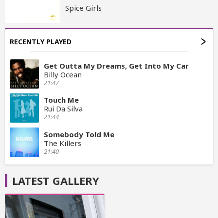
Spice Girls
RECENTLY PLAYED
Get Outta My Dreams, Get Into My Car
Billy Ocean
21:47
Touch Me
Rui Da Silva
21:44
Somebody Told Me
The Killers
21:40
LATEST GALLERY