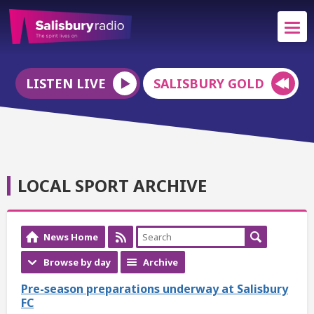
LISTEN LIVE
SALISBURY GOLD
LOCAL SPORT ARCHIVE
News Home
Browse by day
Archive
Pre-season preparations underway at Salisbury
FC