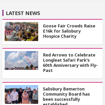
LATEST NEWS
Goose Fair Crowds Raise
£16k for Salisbury
Hospice Charity
Red Arrows to Celebrate
Longleat Safari Park's
60th Anniversary with Fly-
Past
Salisbury Bemerton
Community Board has
been successfully
established