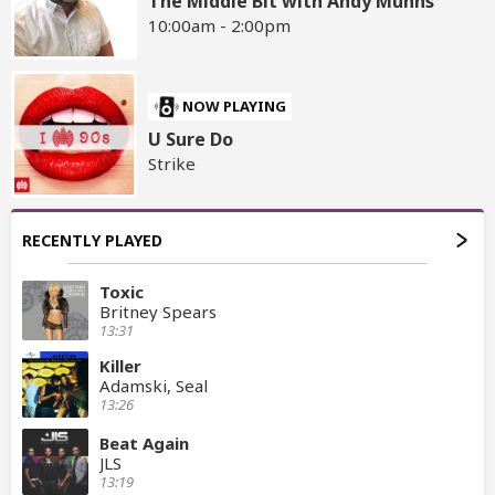
The Middle Bit with Andy Munns
10:00am - 2:00pm
NOW PLAYING
U Sure Do
Strike
RECENTLY PLAYED
Toxic
Britney Spears
13:31
Killer
Adamski, Seal
13:26
Beat Again
JLS
13:19