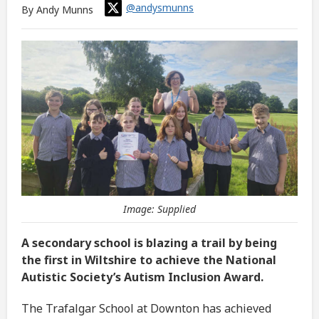
@andysmunns
By Andy Munns
Image: Supplied
A secondary school is blazing a trail by being
the first in Wiltshire to achieve the National
Autistic Society’s Autism Inclusion Award.
The Trafalgar School at Downton has achieved