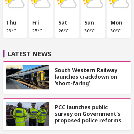
Thu
Fri
Sat
Sun
Mon
23°C
25°C
26°C
30°C
30°C
LATEST NEWS
South Western Railway
launches crackdown on
‘short-faring’
PCC launches public
survey on Government's
proposed police reforms