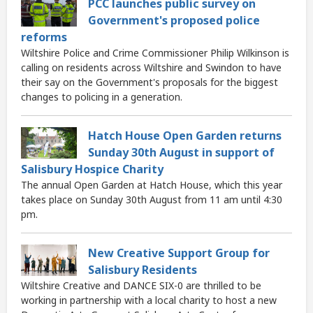
PCC launches public survey on
Government's proposed police
reforms
Wiltshire Police and Crime Commissioner Philip Wilkinson is
calling on residents across Wiltshire and Swindon to have
their say on the Government's proposals for the biggest
changes to policing in a generation.
Hatch House Open Garden returns
Sunday 30th August in support of
Salisbury Hospice Charity
The annual Open Garden at Hatch House, which this year
takes place on Sunday 30th August from 11 am until 4:30
pm.
New Creative Support Group for
Salisbury Residents
Wiltshire Creative and DANCE SIX-0 are thrilled to be
working in partnership with a local charity to host a new