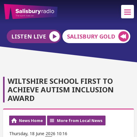
LISTEN LIVE
SALISBURY GOLD
WILTSHIRE SCHOOL FIRST TO
ACHIEVE AUTISM INCLUSION
AWARD
News Home
More from Local News
Thursday, 18 June 2026 10:16