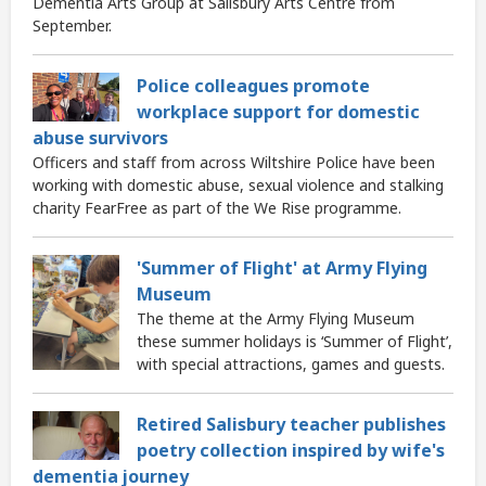
Dementia Arts Group at Salisbury Arts Centre from
September.
Police colleagues promote
workplace support for domestic
abuse survivors
Officers and staff from across Wiltshire Police have been
working with domestic abuse, sexual violence and stalking
charity FearFree as part of the We Rise programme.
'Summer of Flight' at Army Flying
Museum
The theme at the Army Flying Museum
these summer holidays is ‘Summer of Flight’,
with special attractions, games and guests.
Retired Salisbury teacher publishes
poetry collection inspired by wife's
dementia journey