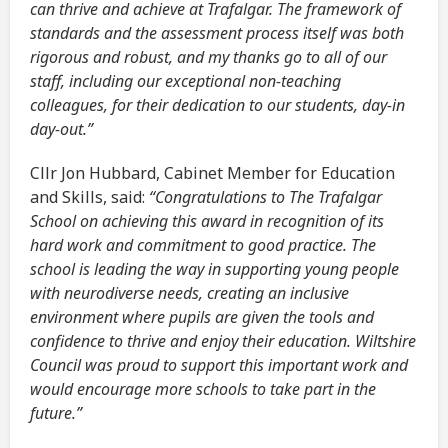
can thrive and achieve at Trafalgar. The framework of
standards and the assessment process itself was both
rigorous and robust, and my thanks go to all of our
staff, including our exceptional non-teaching
colleagues, for their dedication to our students, day-in
day-out.”
Cllr Jon Hubbard, Cabinet Member for Education
and Skills, said:
“Congratulations to The Trafalgar
School on achieving this award in recognition of its
hard work and commitment to good practice. The
school is leading the way in supporting young people
with neurodiverse needs, creating an inclusive
environment where pupils are given the tools and
confidence to thrive and enjoy their education. Wiltshire
Council was proud to support this important work and
would encourage more schools to take part in the
future.”