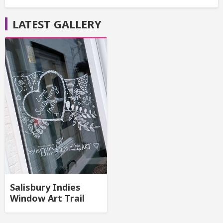
LATEST GALLERY
Salisbury Indies
Window Art Trail