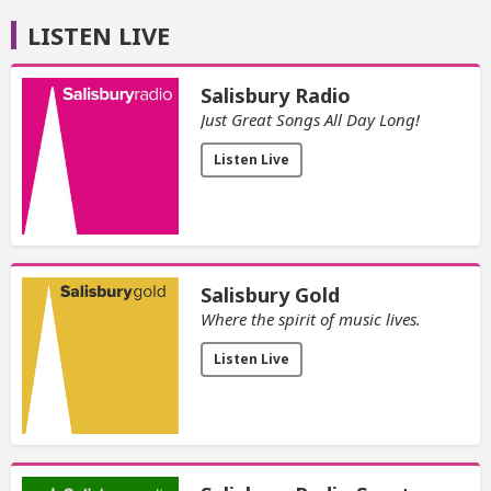
LISTEN LIVE
Salisbury Radio
Just Great Songs All Day Long!
Listen Live
Salisbury Gold
Where the spirit of music lives.
Listen Live