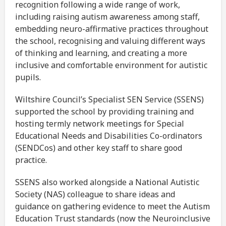
recognition following a wide range of work,
including raising autism awareness among staff,
embedding neuro-affirmative practices throughout
the school, recognising and valuing different ways
of thinking and learning, and creating a more
inclusive and comfortable environment for autistic
pupils.
Wiltshire Council’s Specialist SEN Service (SSENS)
supported the school by providing training and
hosting termly network meetings for Special
Educational Needs and Disabilities Co-ordinators
(SENDCos) and other key staff to share good
practice.
SSENS also worked alongside a National Autistic
Society (NAS) colleague to share ideas and
guidance on gathering evidence to meet the Autism
Education Trust standards (now the Neuroinclusive