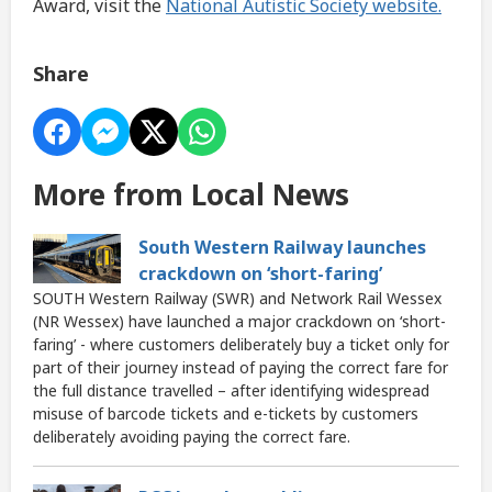
Award, visit the
National Autistic Society website.
Share
More from Local News
South Western Railway launches
crackdown on ‘short-faring’
SOUTH Western Railway (SWR) and Network Rail Wessex
(NR Wessex) have launched a major crackdown on ‘short-
faring’ - where customers deliberately buy a ticket only for
part of their journey instead of paying the correct fare for
the full distance travelled – after identifying widespread
misuse of barcode tickets and e-tickets by customers
deliberately avoiding paying the correct fare.