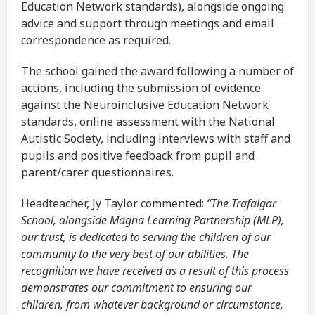
Education Network standards), alongside ongoing
advice and support through meetings and email
correspondence as required.
The school gained the award following a number of
actions, including the submission of evidence
against the Neuroinclusive Education Network
standards, online assessment with the National
Autistic Society, including interviews with staff and
pupils and positive feedback from pupil and
parent/carer questionnaires.
Headteacher, Jy Taylor commented:
“The Trafalgar
School, alongside Magna Learning Partnership (MLP),
our trust, is dedicated to serving the children of our
community to the very best of our abilities. The
recognition we have received as a result of this process
demonstrates our commitment to ensuring our
children, from whatever background or circumstance,