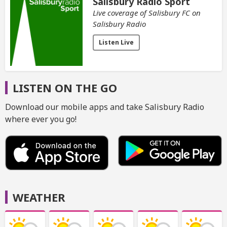
Salisbury Radio Sport
Live coverage of Salisbury FC on
Salisbury Radio
Listen Live
LISTEN ON THE GO
Download our mobile apps and take Salisbury Radio
where ever you go!
WEATHER