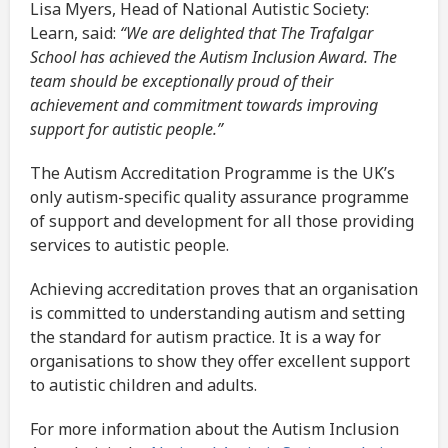
Lisa Myers, Head of National Autistic Society:
Learn, said:
“We are delighted that The Trafalgar
School has achieved the Autism Inclusion Award. The
team should be exceptionally proud of their
achievement and commitment towards improving
support for autistic people.”
The Autism Accreditation Programme is the UK’s
only autism-specific quality assurance programme
of support and development for all those providing
services to autistic people.
Achieving accreditation proves that an organisation
is committed to understanding autism and setting
the standard for autism practice. It is a way for
organisations to show they offer excellent support
to autistic children and adults.
For more information about the Autism Inclusion