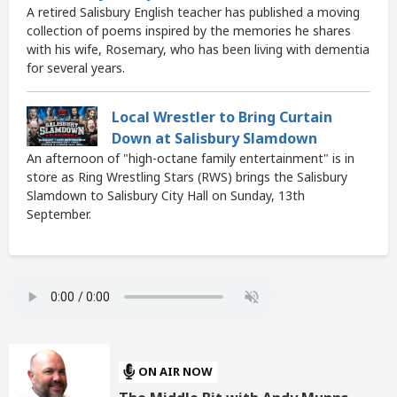
A retired Salisbury English teacher has published a moving
collection of poems inspired by the memories he shares
with his wife, Rosemary, who has been living with dementia
for several years.
Local Wrestler to Bring Curtain
Down at Salisbury Slamdown
An afternoon of "high-octane family entertainment" is in
store as Ring Wrestling Stars (RWS) brings the Salisbury
Slamdown to Salisbury City Hall on Sunday, 13th
September.
ON AIR NOW