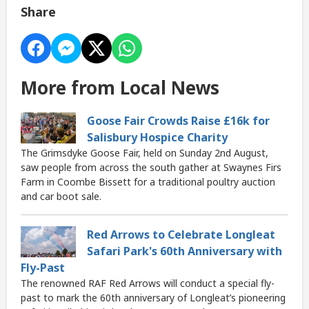
Share
More from Local News
Goose Fair Crowds Raise £16k for
Salisbury Hospice Charity
The Grimsdyke Goose Fair, held on Sunday 2nd August,
saw people from across the south gather at Swaynes Firs
Farm in Coombe Bissett for a traditional poultry auction
and car boot sale.
Red Arrows to Celebrate Longleat
Safari Park's 60th Anniversary with
Fly-Past
The renowned RAF Red Arrows will conduct a special fly-
past to mark the 60th anniversary of Longleat’s pioneering