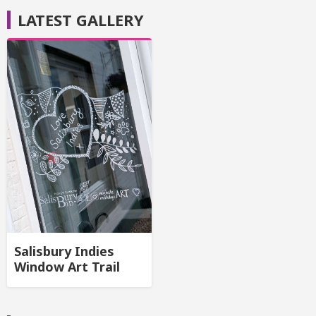
LATEST GALLERY
Salisbury Indies
Window Art Trail