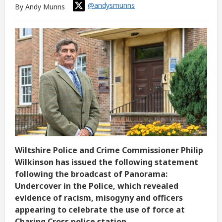
@andysmunns
By Andy Munns
Wiltshire Police and Crime Commissioner Philip
Wilkinson has issued the following statement
following the broadcast of Panorama:
Undercover in the Police, which revealed
evidence of racism, misogyny and officers
appearing to celebrate the use of force at
Charing Cross police station.