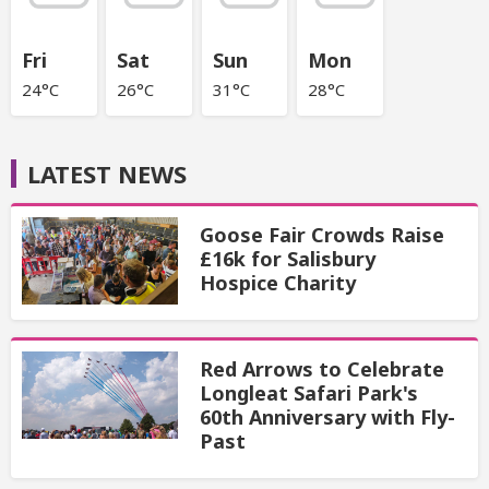
Fri
Sat
Sun
Mon
24°C
26°C
31°C
28°C
LATEST NEWS
Goose Fair Crowds Raise
£16k for Salisbury
Hospice Charity
Red Arrows to Celebrate
Longleat Safari Park's
60th Anniversary with Fly-
Past