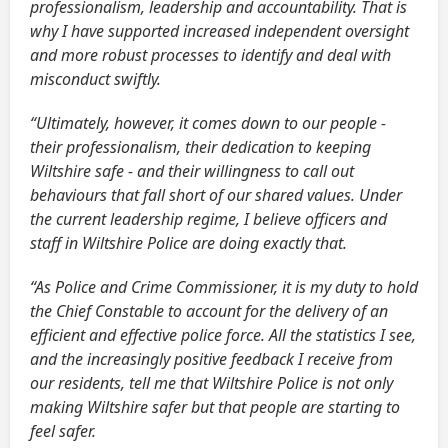
professionalism, leadership and accountability. That is
why I have supported increased independent oversight
and more robust processes to identify and deal with
misconduct swiftly.
“Ultimately, however, it comes down to our people -
their professionalism, their dedication to keeping
Wiltshire safe - and their willingness to call out
behaviours that fall short of our shared values. Under
the current leadership regime, I believe officers and
staff in Wiltshire Police are doing exactly that.
“As Police and Crime Commissioner, it is my duty to hold
the Chief Constable to account for the delivery of an
efficient and effective police force. All the statistics I see,
and the increasingly positive feedback I receive from
our residents, tell me that Wiltshire Police is not only
making Wiltshire safer but that people are starting to
feel safer.