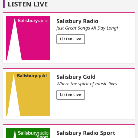
LISTEN LIVE
Salisbury Radio
Just Great Songs All Day Long!
Listen Live
Salisbury Gold
Where the spirit of music lives.
Listen Live
Salisbury Radio Sport