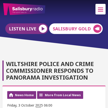
LISTEN LIVE
SALISBURY GOLD
WILTSHIRE POLICE AND CRIME
COMMISSIONER RESPONDS TO
PANORAMA INVESTIGATION
News Home
More from Local News
Friday, 3 October 2025 06:00