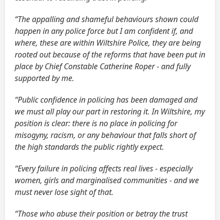
“The appalling and shameful behaviours shown could
happen in any police force but I am confident if, and
where, these are within Wiltshire Police, they are being
rooted out because of the reforms that have been put in
place by Chief Constable Catherine Roper - and fully
supported by me.
“Public confidence in policing has been damaged and
we must all play our part in restoring it. In Wiltshire, my
position is clear: there is no place in policing for
misogyny, racism, or any behaviour that falls short of
the high standards the public rightly expect.
“Every failure in policing affects real lives - especially
women, girls and marginalised communities - and we
must never lose sight of that.
“Those who abuse their position or betray the trust