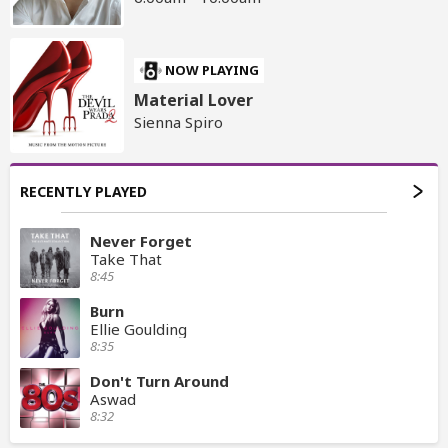
NOW PLAYING
Material Lover
Sienna Spiro
RECENTLY PLAYED
Never Forget
Take That
8:45
Burn
Ellie Goulding
8:35
Don't Turn Around
Aswad
8:32