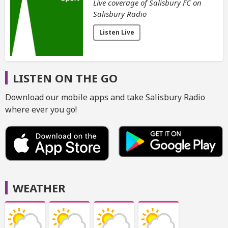
Live coverage of Salisbury FC on
Salisbury Radio
Listen Live
LISTEN ON THE GO
Download our mobile apps and take Salisbury Radio
where ever you go!
WEATHER