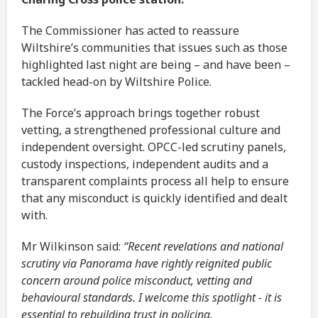
The Commissioner has acted to reassure
Wiltshire’s communities that issues such as those
highlighted last night are being – and have been –
tackled head-on by Wiltshire Police.
The Force’s approach brings together robust
vetting, a strengthened professional culture and
independent oversight. OPCC-led scrutiny panels,
custody inspections, independent audits and a
transparent complaints process all help to ensure
that any misconduct is quickly identified and dealt
with.
Mr Wilkinson said:
“Recent revelations and national
scrutiny via Panorama have rightly reignited public
concern around police misconduct, vetting and
behavioural standards. I welcome this spotlight - it is
essential to rebuilding trust in policing.