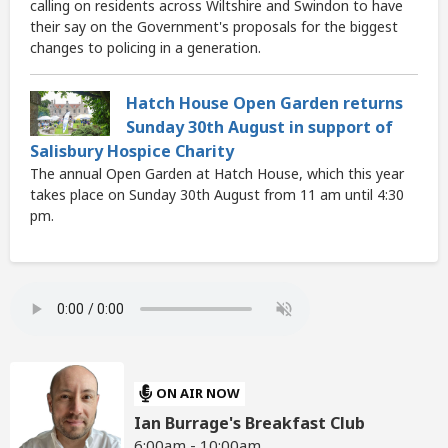
calling on residents across Wiltshire and Swindon to have
their say on the Government's proposals for the biggest
changes to policing in a generation.
Hatch House Open Garden returns
Sunday 30th August in support of
Salisbury Hospice Charity
The annual Open Garden at Hatch House, which this year
takes place on Sunday 30th August from 11 am until 4:30
pm.
ON AIR NOW
Ian Burrage's Breakfast Club
6:00am - 10:00am