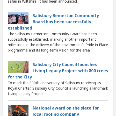
safari in Wiltshire, it has been announced.
Salisbury Bemerton Community
Board has been successfully
established
The Salisbury Bemerton Community Board has been
successfully established, marking another important
milestone in the delivery of the government’s Pride in Place
programme and its long-term vision for the area.
Salisbury City Council launches
Living Legacy Project with 800 trees
for the City
To mark the 800th anniversary of Salisbury receiving its
Royal Charter, Salisbury City Council is launching a landmark
Living Legacy Project.
National award on the slate for
local roofing company