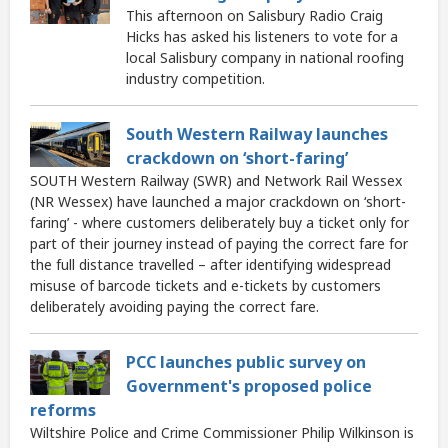
This afternoon on Salisbury Radio Craig
Hicks has asked his listeners to vote for a
local Salisbury company in national roofing
industry competition.
South Western Railway launches
crackdown on ‘short-faring’
SOUTH Western Railway (SWR) and Network Rail Wessex
(NR Wessex) have launched a major crackdown on ‘short-
faring’ - where customers deliberately buy a ticket only for
part of their journey instead of paying the correct fare for
the full distance travelled – after identifying widespread
misuse of barcode tickets and e-tickets by customers
deliberately avoiding paying the correct fare.
PCC launches public survey on
Government's proposed police
reforms
Wiltshire Police and Crime Commissioner Philip Wilkinson is