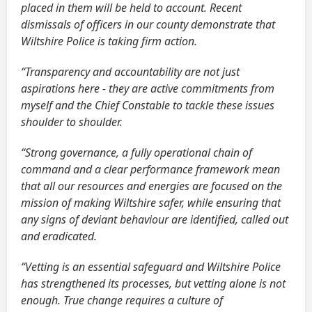
placed in them will be held to account. Recent
dismissals of officers in our county demonstrate that
Wiltshire Police is taking firm action.
“Transparency and accountability are not just
aspirations here - they are active commitments from
myself and the Chief Constable to tackle these issues
shoulder to shoulder.
“Strong governance, a fully operational chain of
command and a clear performance framework mean
that all our resources and energies are focused on the
mission of making Wiltshire safer, while ensuring that
any signs of deviant behaviour are identified, called out
and eradicated.
“Vetting is an essential safeguard and Wiltshire Police
has strengthened its processes, but vetting alone is not
enough. True change requires a culture of