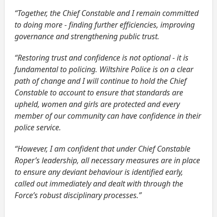
“Together, the Chief Constable and I remain committed
to doing more - finding further efficiencies, improving
governance and strengthening public trust.
“Restoring trust and confidence is not optional - it is
fundamental to policing. Wiltshire Police is on a clear
path of change and I will continue to hold the Chief
Constable to account to ensure that standards are
upheld, women and girls are protected and every
member of our community can have confidence in their
police service.
“However, I am confident that under Chief Constable
Roper’s leadership, all necessary measures are in place
to ensure any deviant behaviour is identified early,
called out immediately and dealt with through the
Force’s robust disciplinary processes.”