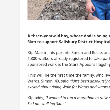
A three-year-old boy, whose dad is being 
3km to support Salisbury District Hospital
Kip Martin, his parents Simon and Rosie, and
1,800 walkers already registered to take par
sponsored walk is the Stars Appeal’s flagshi
This will be the first time the family, who l
Wards. Simon, 40, said:
“Kip’s been absolutely 
excited about doing Walk for Wards and wants to
Kip adds,
“I wanted to run a marathon to raise so
So I am walking 3km.”