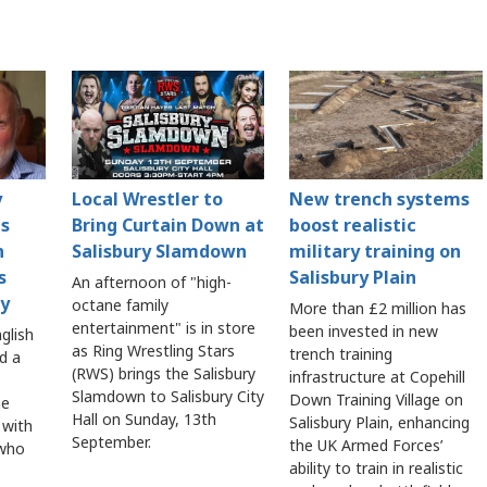
y
Local Wrestler to
New trench systems
es
Bring Curtain Down at
boost realistic
n
Salisbury Slamdown
military training on
s
Salisbury Plain
An afternoon of "high-
y
octane family
More than £2 million has
entertainment" is in store
been invested in new
nglish
as Ring Wrestling Stars
trench training
d a
(RWS) brings the Salisbury
infrastructure at Copehill
Slamdown to Salisbury City
Down Training Village on
he
Hall on Sunday, 13th
Salisbury Plain, enhancing
 with
September.
the UK Armed Forces’
 who
ability to train in realistic