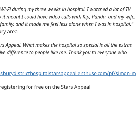
Wi-Fi during my three weeks in hospital. I watched a lot of TV
o it meant I could have video calls with Kip, Panda, and my wife.
family, and it made me feel less alone when I was in hospital,”
ry area.
ars Appeal. What makes the hospital so special is all the extras
ive difference to people like me. Thank you to everyone who
lisburydistricthospitalstarsappeal.enthuse.com/pf/simon-m
registering for free on the Stars Appeal