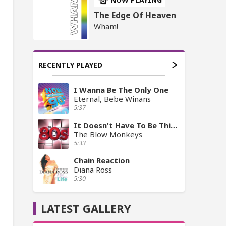
The Edge Of Heaven
Wham!
RECENTLY PLAYED
I Wanna Be The Only One
Eternal, Bebe Winans
5:37
It Doesn't Have To Be This Way
The Blow Monkeys
5:33
Chain Reaction
Diana Ross
5:30
LATEST GALLERY