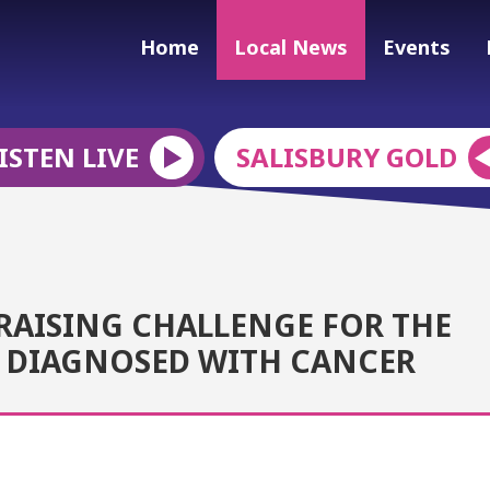
Home
Local News
Events
ISTEN LIVE
SALISBURY GOLD
RAISING CHALLENGE FOR THE
D DIAGNOSED WITH CANCER