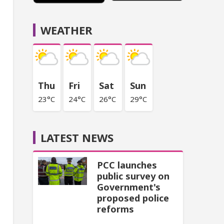
WEATHER
Thu
Fri
Sat
Sun
23°C
24°C
26°C
29°C
LATEST NEWS
PCC launches
public survey on
Government's
proposed police
reforms