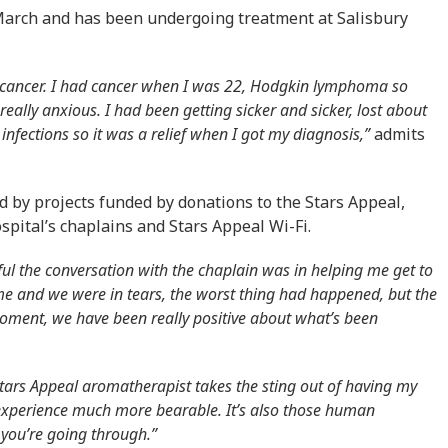
arch and has been undergoing treatment at Salisbury
 cancer. I had cancer when I was 22, Hodgkin lymphoma so
ally anxious. I had been getting sicker and sicker, lost about
infections so it was a relief when I got my diagnosis,”
admits
 by projects funded by donations to the Stars Appeal,
ospital’s chaplains and Stars Appeal Wi-Fi.
l the conversation with the chaplain was in helping me get to
me and we were in tears, the worst thing had happened, but the
moment, we have been really positive about what’s been
ars Appeal aromatherapist takes the sting out of having my
experience much more bearable. It’s also those human
 you’re going through.”