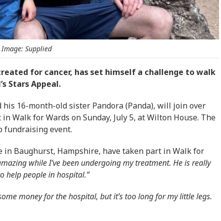
Image: Supplied
treated for cancer, has set himself a challenge to walk
’s Stars Appeal.
 his 16-month-old sister Pandora (Panda), will join over
t in Walk for Wards on Sunday, July 5, at Wilton House. The
p fundraising event.
ive in Baughurst, Hampshire, have taken part in Walk for
amazing while I’ve been undergoing my treatment. He is really
 help people in hospital.”
me money for the hospital, but it’s too long for my little legs.