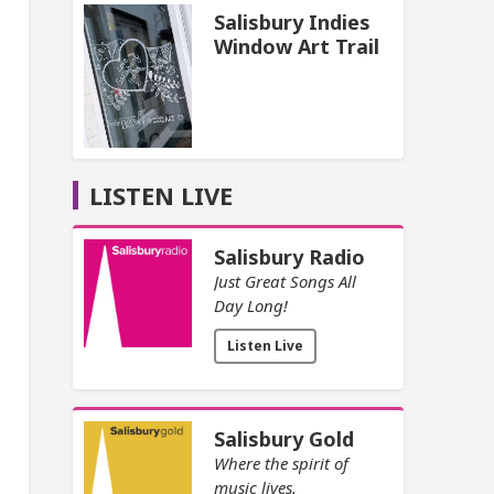
Salisbury Indies
Window Art Trail
LISTEN LIVE
Salisbury Radio
Just Great Songs All
Day Long!
Listen Live
Salisbury Gold
Where the spirit of
music lives.