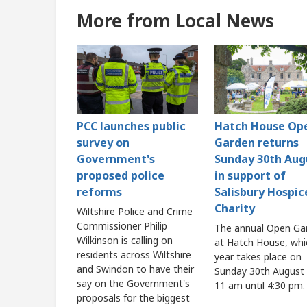
More from Local News
PCC launches public
Hatch House Op
survey on
Garden returns
Government's
Sunday 30th Aug
proposed police
in support of
reforms
Salisbury Hospic
Charity
Wiltshire Police and Crime
Commissioner Philip
The annual Open Ga
Wilkinson is calling on
at Hatch House, whi
residents across Wiltshire
year takes place on
and Swindon to have their
Sunday 30th August
say on the Government's
11 am until 4:30 pm.
proposals for the biggest