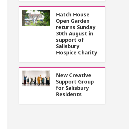
Hatch House
Open Garden
returns Sunday
30th August in
support of
Salisbury
Hospice Charity
New Creative
Support Group
for Salisbury
Residents