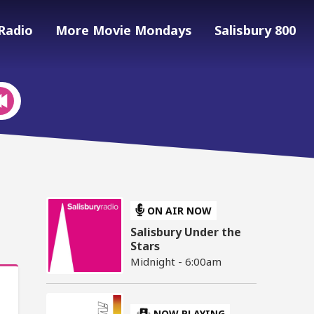
Radio
More Movie Mondays
Salisbury 800
ON AIR NOW
Salisbury Under the
Stars
Midnight - 6:00am
NOW PLAYING