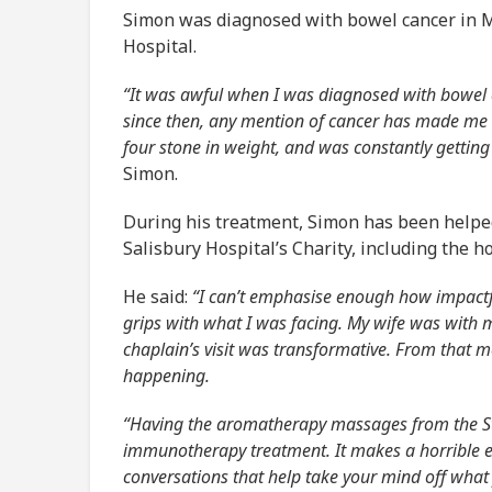
Simon was diagnosed with bowel cancer in M
Hospital.
“It was awful when I was diagnosed with bowel
since then, any mention of cancer has made me re
four stone in weight, and was constantly getting 
Simon.
During his treatment, Simon has been helped
Salisbury Hospital’s Charity, including the h
He said:
“I can’t emphasise enough how impactfu
grips with what I was facing. My wife was with 
chaplain’s visit was transformative. From that 
happening.
“Having the aromatherapy massages from the St
immunotherapy treatment. It makes a horrible 
conversations that help take your mind off what