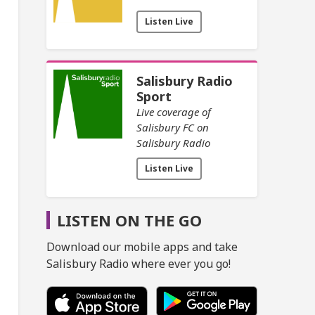
Listen Live
Salisbury Radio
Sport
Live coverage of
Salisbury FC on
Salisbury Radio
Listen Live
LISTEN ON THE GO
Download our mobile apps and take
Salisbury Radio where ever you go!