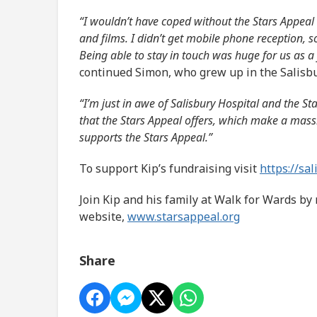
“I wouldn’t have coped without the Stars Appeal 
and films. I didn’t get mobile phone reception, s
Being able to stay in touch was huge for us as a 
continued Simon, who grew up in the Salisbu
“I’m just in awe of Salisbury Hospital and the St
that the Stars Appeal offers, which make a mass
supports the Stars Appeal.”
To support Kip’s fundraising visit
https://sa
Join Kip and his family at Walk for Wards by 
website,
www.starsappeal.org
Share