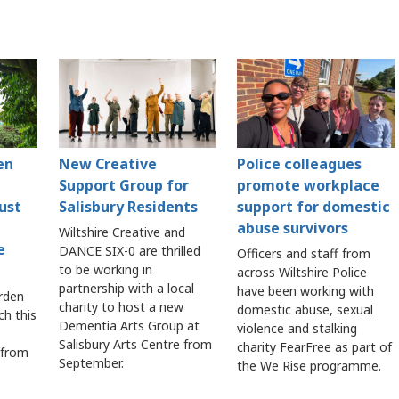
en
New Creative
Police colleagues
Support Group for
promote workplace
ust
Salisbury Residents
support for domestic
abuse survivors
Wiltshire Creative and
e
DANCE SIX-0 are thrilled
Officers and staff from
to be working in
across Wiltshire Police
partnership with a local
have been working with
rden
charity to host a new
domestic abuse, sexual
ch this
Dementia Arts Group at
violence and stalking
Salisbury Arts Centre from
charity FearFree as part of
 from
September.
the We Rise programme.