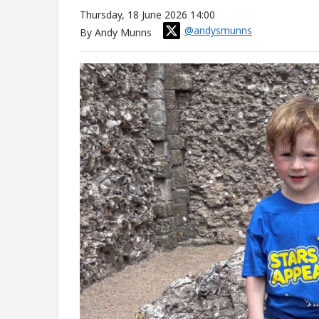
Thursday, 18 June 2026 14:00
@andysmunns
By Andy Munns