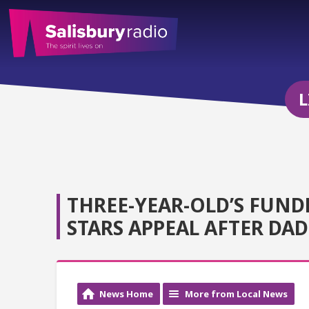
L
THREE-YEAR-OLD’S FUND
STARS APPEAL AFTER DA
News Home
More from Local News