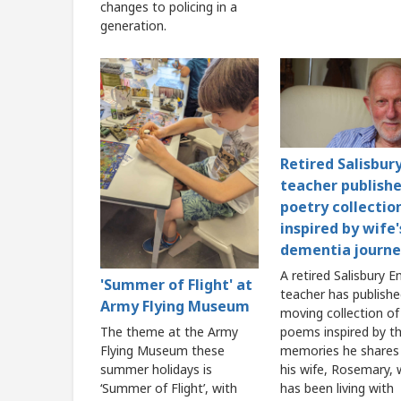
changes to policing in a
generation.
Retired Salisbur
teacher publish
poetry collectio
inspired by wife'
dementia journe
A retired Salisbury E
'Summer of Flight' at
teacher has publishe
Army Flying Museum
moving collection of
poems inspired by t
The theme at the Army
memories he shares
Flying Museum these
his wife, Rosemary,
summer holidays is
has been living with
‘Summer of Flight’, with