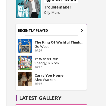
Troublemaker
Olly Murs
RECENTLY PLAYED
The King Of Wishful Thinking
Go West
10:24
It Wasn't Me
Shaggy, Rikrok
10:17
Carry You Home
Alex Warren
10:14
LATEST GALLERY