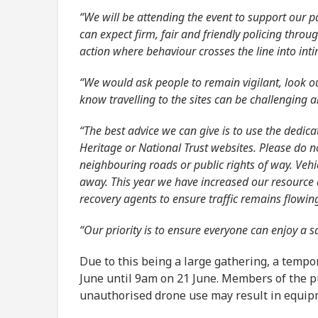
“We will be attending the event to support our p
can expect firm, fair and friendly policing throu
action where behaviour crosses the line into inti
“We would ask people to remain vigilant, look o
know travelling to the sites can be challenging
“The best advice we can give is to use the dedica
Heritage or National Trust websites. Please do 
neighbouring roads or public rights of way. Vehi
away. This year we have increased our resource a
recovery agents to ensure traffic remains flowin
“Our priority is to ensure everyone can enjoy a s
Due to this being a large gathering, a tempor
June until 9am on 21 June. Members of the pu
unauthorised drone use may result in equipm