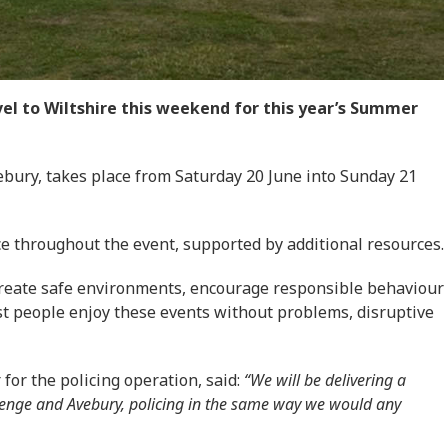
el to Wiltshire this weekend for this year’s Summer
bury, takes place from Saturday 20 June into Sunday 21
ace throughout the event, supported by additional resources.
 create safe environments, encourage responsible behaviour
st people enjoy these events without problems, disruptive
 for the policing operation, said:
“We will be delivering a
henge and Avebury, policing in the same way we would any