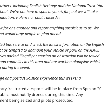
artners, including English Heritage and the National Trust. You
ghout. We’re not here to spoil anyone’s fun, but we will take
midation, violence or public disorder.
ut for one another and report anything suspicious to us. We
 and would urge people to plan ahead.
ted bus service and check the latest information on the English
not be tempted to abandon your vehicle or park on the A303,
cles parked illegally or causing an obstruction will be towed
nd capability in this area and are working alongside vehicle
g during the event.
afe and positive Solstice experience this weekend.”
ary 'restricted airspace' will be in place from 3pm on 20
blic must not fly drones during this time. Any
ent being seized and pilots prosecuted.