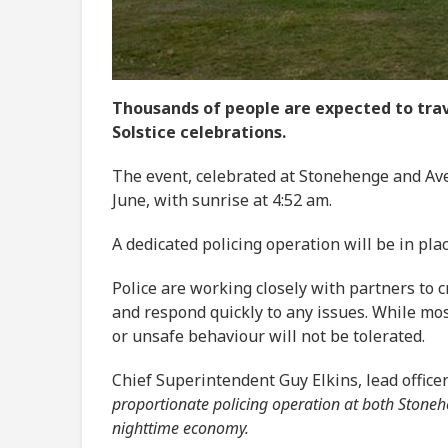
Thousands of people are expected to trav
Solstice celebrations.
The event, celebrated at Stonehenge and Ave
June, with sunrise at 4:52 am.
A dedicated policing operation will be in pl
Police are working closely with partners to
and respond quickly to any issues. While mo
or unsafe behaviour will not be tolerated.
Chief Superintendent Guy Elkins, lead officer
proportionate policing operation at both Stone
nighttime economy.