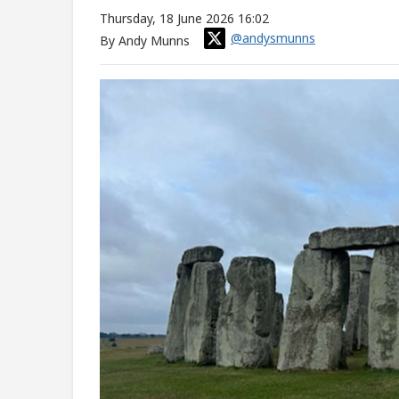
Thursday, 18 June 2026 16:02
@andysmunns
By Andy Munns