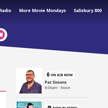
Radio
More Movie Mondays
Salisbury 800
ON AIR NOW
Pat Sissons
8:00am - Noon
NOW PLAYING