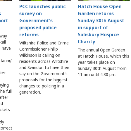
PCC launches public
Hatch House Open
s
survey on
Garden returns
hort-
Government's
Sunday 30th August
proposed police
in support of
reforms
Salisbury Hospice
lway
Charity
ail
Wiltshire Police and Crime
 have
Commissioner Philip
The annual Open Garden
Wilkinson is calling on
at Hatch House, which this
faring’
residents across Wiltshire
year takes place on
and Swindon to have their
Sunday 30th August from
cket
say on the Government's
11 am until 4:30 pm.
proposals for the biggest
aying
changes to policing in a
he full
generation.
after
ad
ickets
ely
correct