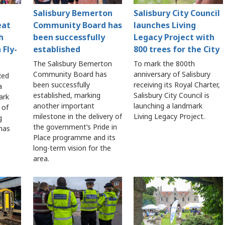
Salisbury Bemerton
Salisbury City Council
eat
Community Board has
launches Living
h
been successfully
Legacy Project with
 Fly-
established
800 trees for the City
The Salisbury Bemerton
To mark the 800th
Community Board has
anniversary of Salisbury
Red
been successfully
receiving its Royal Charter,
a
established, marking
Salisbury City Council is
ark
another important
launching a landmark
 of
milestone in the delivery of
Living Legacy Project.
g
the government’s Pride in
 has
Place programme and its
long-term vision for the
area.