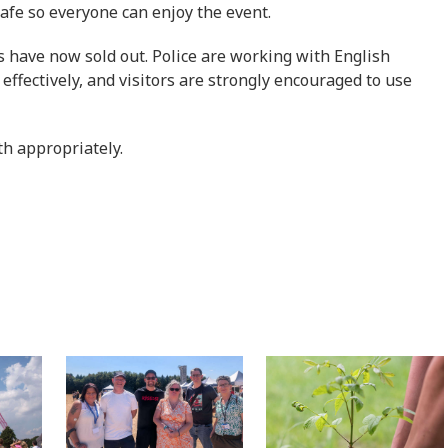
safe so everyone can enjoy the event.
ks have now sold out. Police are working with English
effectively, and visitors are strongly encouraged to use
th appropriately.