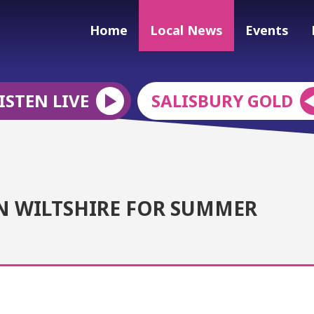
Home
Local News
Events
ISTEN LIVE
SALISBURY GOLD
N WILTSHIRE FOR SUMMER