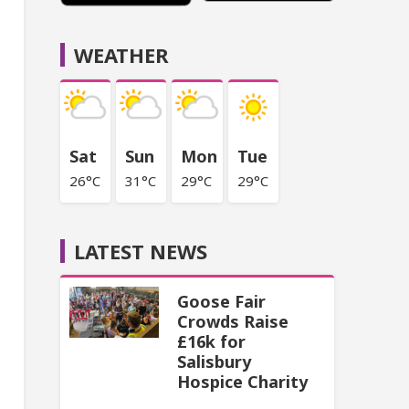
WEATHER
Sat
Sun
Mon
Tue
26°C
31°C
29°C
29°C
LATEST NEWS
Goose Fair
Crowds Raise
£16k for
Salisbury
Hospice Charity