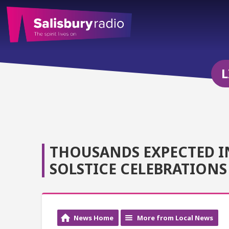
L
THOUSANDS EXPECTED I
SOLSTICE CELEBRATIONS
News Home
More from Local News