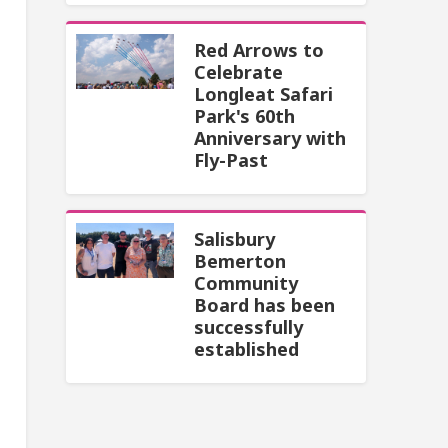
Red Arrows to
Celebrate
Longleat Safari
Park's 60th
Anniversary with
Fly-Past
Salisbury
Bemerton
Community
Board has been
successfully
established