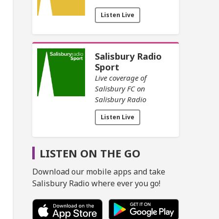
Listen Live
Salisbury Radio
Sport
Live coverage of
Salisbury FC on
Salisbury Radio
Listen Live
LISTEN ON THE GO
Download our mobile apps and take
Salisbury Radio where ever you go!