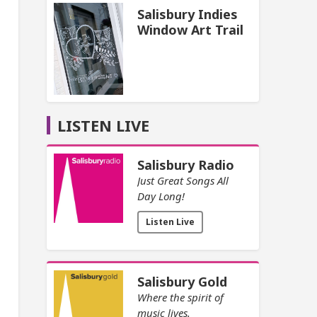
Salisbury Indies
Window Art Trail
LISTEN LIVE
Salisbury Radio
Just Great Songs All
Day Long!
Listen Live
Salisbury Gold
Where the spirit of
music lives.