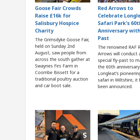
Goose Fair Crowds
Red Arrows to
Raise £16k for
Celebrate Longl
Salisbury Hospice
Safari Park's 60t
Charity
Anniversary with
Past
The Grimsdyke Goose Fair,
held on Sunday 2nd
The renowned RAF 
August, saw people from
Arrows will conduct 
across the south gather at
special fly-past to m
Swaynes Firs Farm in
the 60th anniversary
Coombe Bissett for a
Longleat’s pioneerin
traditional poultry auction
safari in Wiltshire, it
and car boot sale.
been announced.