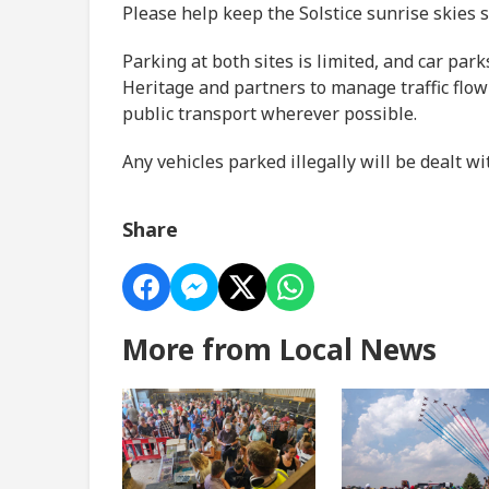
Please help keep the Solstice sunrise skies 
Parking at both sites is limited, and car par
Heritage and partners to manage traffic flow 
public transport wherever possible.
Any vehicles parked illegally will be dealt wi
Share
More from Local News