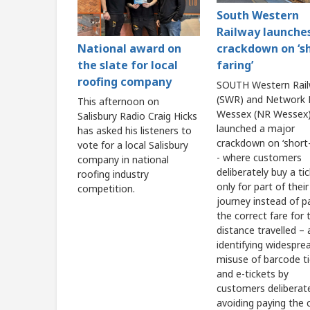
South Western
Railway launche
crackdown on ‘s
National award on
faring’
the slate for local
roofing company
SOUTH Western Rai
(SWR) and Network R
This afternoon on
Wessex (NR Wessex)
Salisbury Radio Craig Hicks
launched a major
has asked his listeners to
crackdown on ‘short-
vote for a local Salisbury
- where customers
company in national
deliberately buy a ti
roofing industry
only for part of their
competition.
journey instead of p
the correct fare for t
distance travelled – 
identifying widespre
misuse of barcode t
and e-tickets by
customers deliberat
avoiding paying the 