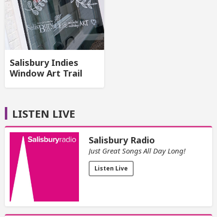
Salisbury Indies
Window Art Trail
LISTEN LIVE
Salisbury Radio
Just Great Songs All Day Long!
Listen Live