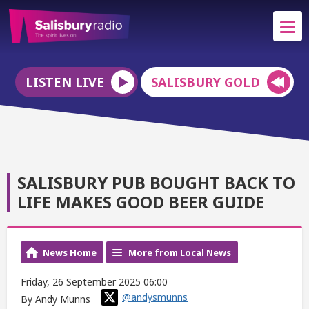
LISTEN LIVE
SALISBURY GOLD
SALISBURY PUB BOUGHT BACK TO
LIFE MAKES GOOD BEER GUIDE
News Home
More from Local News
Friday, 26 September 2025 06:00
@andysmunns
By Andy Munns