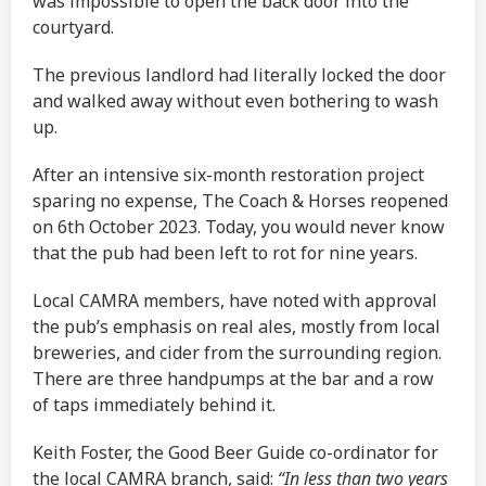
was impossible to open the back door into the
courtyard.
The previous landlord had literally locked the door
and walked away without even bothering to wash
up.
After an intensive six-month restoration project
sparing no expense, The Coach & Horses reopened
on 6th October 2023. Today, you would never know
that the pub had been left to rot for nine years.
Local CAMRA members, have noted with approval
the pub’s emphasis on real ales, mostly from local
breweries, and cider from the surrounding region.
There are three handpumps at the bar and a row
of taps immediately behind it.
Keith Foster, the Good Beer Guide co-ordinator for
the local CAMRA branch, said:
“In less than two years