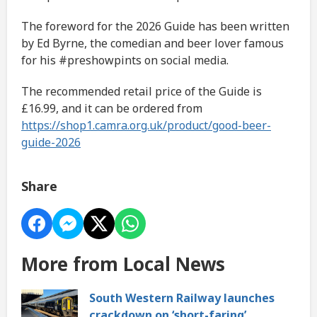
The foreword for the 2026 Guide has been written
by Ed Byrne, the comedian and beer lover famous
for his #preshowpints on social media.
The recommended retail price of the Guide is
£16.99, and it can be ordered from
https://shop1.camra.org.uk/product/good-beer-
guide-2026
Share
More from Local News
South Western Railway launches
crackdown on ‘short-faring’