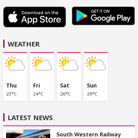
WEATHER
Thu
Fri
Sat
Sun
23°C
24°C
26°C
29°C
LATEST NEWS
South Western Railway