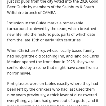
just six pubs from the city voted into the 2026 Good
Beer Guide by members of the Salisbury & South
Wiltshire branch of CAMRA.
Inclusion in the Guide marks a remarkable
turnaround achieved by the team, which breathed
new life into the historic pub, parts of which date
from the late 15th or early 16th centuries.
When Christian Airey, whose locally based family
had bought the old coaching inn, and landlord Chris
Meaker opened the front door in 2023, they were
confronted by a scene that might have come from a
horror movie.
Pint glasses were on tables exactly where they had
been left by the drinkers who had last used them
nine years previously, a thick layer of dust covered
everything, a plant had grown out of a gutter, and it