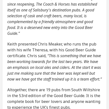
since reopening, The Coach & Horses has established
itself as one of Salisbury's destination pubs. A good
selection of cask and craft beers, many local, is
complemented by a friendly atmosphere and good
food. It is a deserved new entry into the Good Beer
Guide.”
Keith presented Chris Meaker, who runs the pub
with his wife Theresa, with his Good Beer Guide
certificate. Chris said,
“This is something that we have
been working towards for the last two years. We have
an emphasis on local ales and ciders. At the start it was
just me making sure that the beer was kept well but
now we have got the staff trained up it is a team effort.”
Altogether, there are 19 pubs from South Wiltshire
in the 53rd edition of the Good Beer Guide. It is the
complete book for beer lovers and anyone wanting
to experience the UK’s finest pubs.