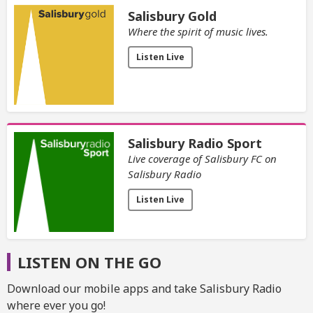
Salisbury Gold
Where the spirit of music lives.
Listen Live
Salisbury Radio Sport
Live coverage of Salisbury FC on
Salisbury Radio
Listen Live
LISTEN ON THE GO
Download our mobile apps and take Salisbury Radio
where ever you go!