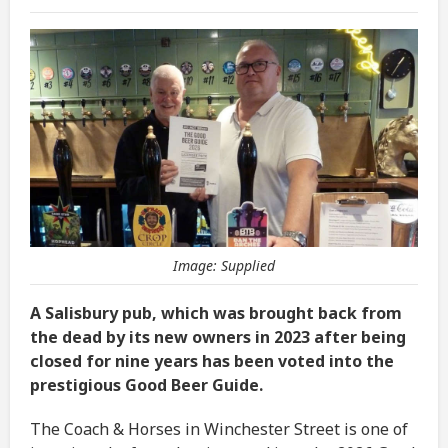
Image: Supplied
A Salisbury pub, which was brought back from
the dead by its new owners in 2023 after being
closed for nine years has been voted into the
prestigious Good Beer Guide.
The Coach & Horses in Winchester Street is one of