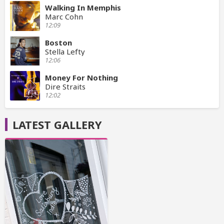
Walking In Memphis
Marc Cohn
12:09
Boston
Stella Lefty
12:06
Money For Nothing
Dire Straits
12:02
LATEST GALLERY