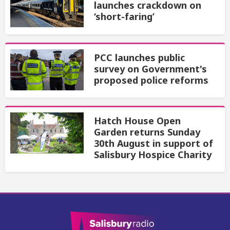
launches crackdown on
‘short-faring’
PCC launches public
survey on Government's
proposed police reforms
Hatch House Open
Garden returns Sunday
30th August in support of
Salisbury Hospice Charity