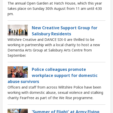
The annual Open Garden at Hatch House, which this year
takes place on Sunday 30th August from 11 am until 4:30
pm.
New Creative Support Group for
Salisbury Residents
Wiltshire Creative and DANCE SIX-0 are thrilled to be
working in partnership with a local charity to host a new
Dementia Arts Group at Salisbury Arts Centre from
September.
Police colleagues promote
workplace support for domestic
abuse survivors
Officers and staff from across Wiltshire Police have been
working with domestic abuse, sexual violence and stalking
charity FearFree as part of the We Rise programme.
'Summer of Flight' at Army Flying