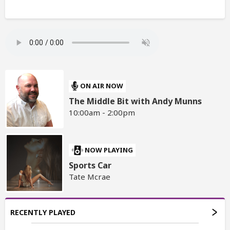
ON AIR NOW
The Middle Bit with Andy Munns
10:00am - 2:00pm
NOW PLAYING
Sports Car
Tate Mcrae
RECENTLY PLAYED