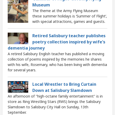
Museum
The theme at the Army Flying Museum
these summer holidays is ‘Summer of Flight’,
with special attractions, games and guests.
Retired Salisbury teacher publishes
poetry collection inspired by wife's
dementia journey
A retired Salisbury English teacher has published a moving
collection of poems inspired by the memories he shares
with his wife, Rosemary, who has been living with dementia
for several years.
Local Wrestler to Bring Curtain
Down at Salisbury Slamdown
An afternoon of "high-octane family entertainment" is in
store as Ring Wrestling Stars (RWS) brings the Salisbury
Slamdown to Salisbury City Hall on Sunday, 13th
September.