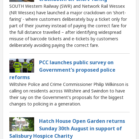
SOUTH Western Railway (SWR) and Network Rail Wessex
(NR Wessex) have launched a major crackdown on ‘short-
faring’ - where customers deliberately buy a ticket only for
part of their journey instead of paying the correct fare for
the full distance travelled – after identifying widespread
misuse of barcode tickets and e-tickets by customers
deliberately avoiding paying the correct fare.
PCC launches public survey on
Government's proposed police
reforms
Wiltshire Police and Crime Commissioner Philip Wilkinson is
calling on residents across Wiltshire and Swindon to have
their say on the Government's proposals for the biggest
changes to policing in a generation.
Hatch House Open Garden returns
Sunday 30th August in support of
Salisbury Hospice Charity