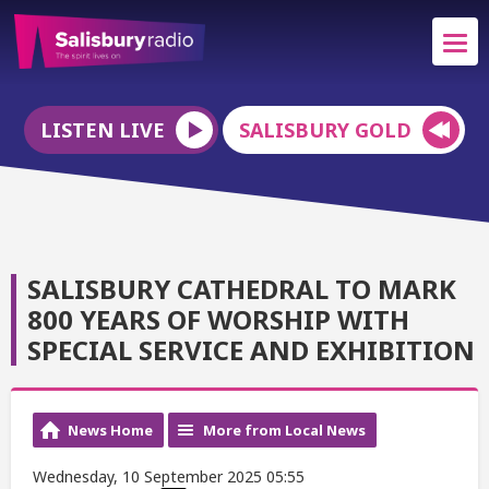
LISTEN LIVE
SALISBURY GOLD
SALISBURY CATHEDRAL TO MARK
800 YEARS OF WORSHIP WITH
SPECIAL SERVICE AND EXHIBITION
News Home
More from Local News
Wednesday, 10 September 2025 05:55