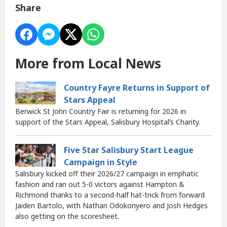
Share
More from Local News
Country Fayre Returns in Support of
Stars Appeal
Berwick St John Country Fair is returning for 2026 in
support of the Stars Appeal, Salisbury Hospital’s Charity.
Five Star Salisbury Start League
Campaign in Style
Salisbury kicked off their 2026/27 campaign in emphatic
fashion and ran out 5-0 victors against Hampton &
Richmond thanks to a second-half hat-trick from forward
Jaiden Bartolo, with Nathan Odokonyero and Josh Hedges
also getting on the scoresheet.