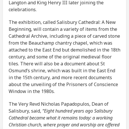
Langton and King Henry III later joining the
celebrations.
The exhibition, called Salisbury Cathedral: A New
Beginning, will contain a variety of items from the
Cathedral Archive, including a piece of carved stone
from the Beauchamp chantry chapel, which was
attached to the East End but demolished in the 18th
century, and some of the original medieval floor
tiles. There will also be a document about St
Osmund’s shrine, which was built in the East End
in the 15th century, and more recent documents
about the unveiling of the Prisoners of Conscience
Window in the 1980s.
The Very Revd Nicholas Papadopulos, Dean of
Salisbury, said,
“Eight hundred years ago Salisbury
Cathedral became what it remains today: a working
Christian church, where prayer and worship are offered