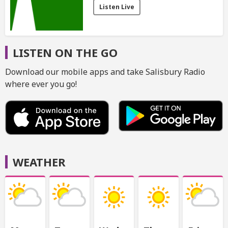
Listen Live
LISTEN ON THE GO
Download our mobile apps and take Salisbury Radio
where ever you go!
WEATHER