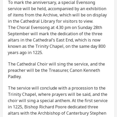
To mark the anniversary, a special Evensong
service will be held, accompanied by an exhibition
of items from the Archive, which will be on display
in the Cathedral Library for visitors to view.
The Choral Evensong at 4.30 pm on Sunday 28th
September will mark the dedication of the three
altars in the Cathedral’s East End, which is now
known as the Trinity Chapel, on the same day 800
years ago in 1225.
The Cathedral Choir will sing the service, and the
preacher will be the Treasurer, Canon Kenneth
Padley.
The service will conclude with a procession to the
Trinity Chapel, where prayers will be said, and the
choir will sing a special anthem. At the first service
in 1225, Bishop Richard Poore dedicated three
altars with the Archbishop of Canterbury Stephen