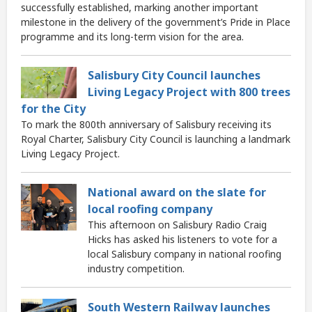
successfully established, marking another important
milestone in the delivery of the government’s Pride in Place
programme and its long-term vision for the area.
Salisbury City Council launches
Living Legacy Project with 800 trees
for the City
To mark the 800th anniversary of Salisbury receiving its
Royal Charter, Salisbury City Council is launching a landmark
Living Legacy Project.
National award on the slate for
local roofing company
This afternoon on Salisbury Radio Craig
Hicks has asked his listeners to vote for a
local Salisbury company in national roofing
industry competition.
South Western Railway launches