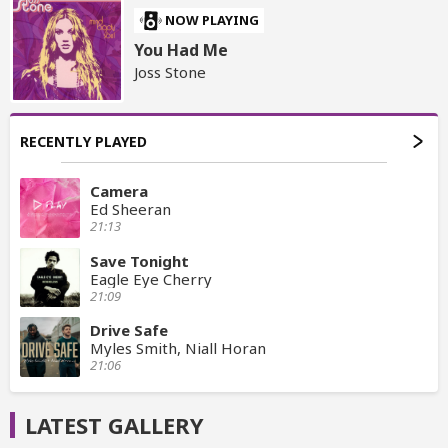
NOW PLAYING
You Had Me
Joss Stone
RECENTLY PLAYED
Camera
Ed Sheeran
21:13
Save Tonight
Eagle Eye Cherry
21:09
Drive Safe
Myles Smith, Niall Horan
21:06
LATEST GALLERY