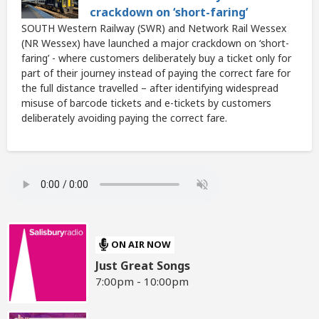
crackdown on ‘short-faring’
SOUTH Western Railway (SWR) and Network Rail Wessex
(NR Wessex) have launched a major crackdown on ‘short-
faring’ - where customers deliberately buy a ticket only for
part of their journey instead of paying the correct fare for
the full distance travelled – after identifying widespread
misuse of barcode tickets and e-tickets by customers
deliberately avoiding paying the correct fare.
ON AIR NOW
Just Great Songs
7:00pm - 10:00pm