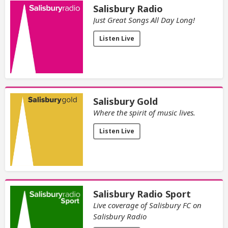
Salisbury Radio
Just Great Songs All Day Long!
Listen Live
Salisbury Gold
Where the spirit of music lives.
Listen Live
Salisbury Radio Sport
Live coverage of Salisbury FC on
Salisbury Radio