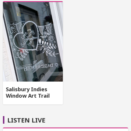
Salisbury Indies
Window Art Trail
LISTEN LIVE