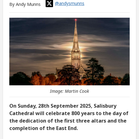
@andysmunns
By Andy Munns
Image: Martin Cook
On Sunday, 28th September 2025, Salisbury
Cathedral will celebrate 800 years to the day of
the dedication of the first three altars and the
completion of the East End.