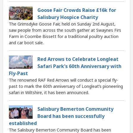
Goose Fair Crowds Raise £16k for
Salisbury Hospice Charity
The Grimsdyke Goose Fair, held on Sunday 2nd August,
saw people from across the south gather at Swaynes Firs
Farm in Coombe Bissett for a traditional poultry auction
and car boot sale.
Red Arrows to Celebrate Longleat
Safari Park's 60th Anniversary with
Fly-Past
The renowned RAF Red Arrows will conduct a special fly-
past to mark the 60th anniversary of Longleat’s pioneering
safari in Wiltshire, it has been announced.
Salisbury Bemerton Community
Board has been successfully
established
The Salisbury Bemerton Community Board has been