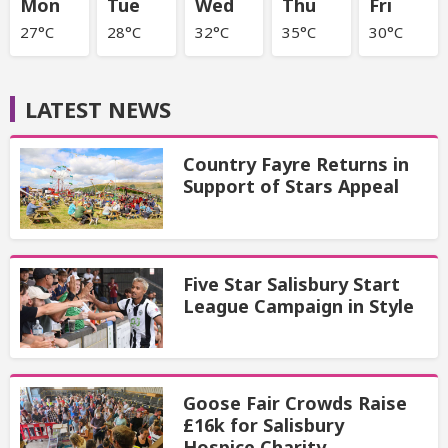
Mon
Tue
Wed
Thu
Fri
27°C
28°C
32°C
35°C
30°C
LATEST NEWS
Country Fayre Returns in
Support of Stars Appeal
Five Star Salisbury Start
League Campaign in Style
Goose Fair Crowds Raise
£16k for Salisbury
Hospice Charity