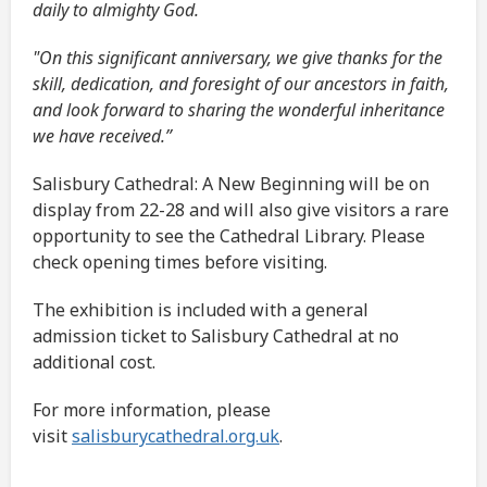
daily to almighty God.
"On this significant anniversary, we give thanks for the
skill, dedication, and foresight of our ancestors in faith,
and look forward to sharing the wonderful inheritance
we have received.”
Salisbury Cathedral: A New Beginning will be on
display from 22-28 and will also give visitors a rare
opportunity to see the Cathedral Library. Please
check opening times before visiting.
The exhibition is included with a general
admission ticket to Salisbury Cathedral at no
additional cost.
For more information, please
visit
salisburycathedral.org.uk
.