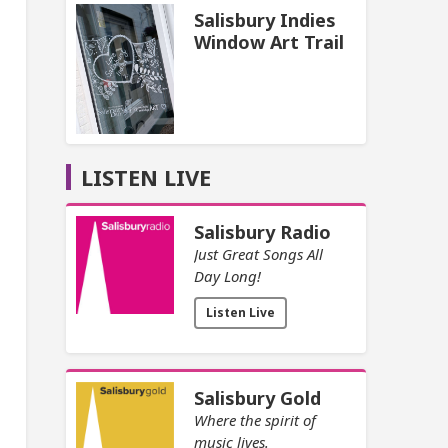
Salisbury Indies
Window Art Trail
LISTEN LIVE
Salisbury Radio
Just Great Songs All
Day Long!
Listen Live
Salisbury Gold
Where the spirit of
music lives.