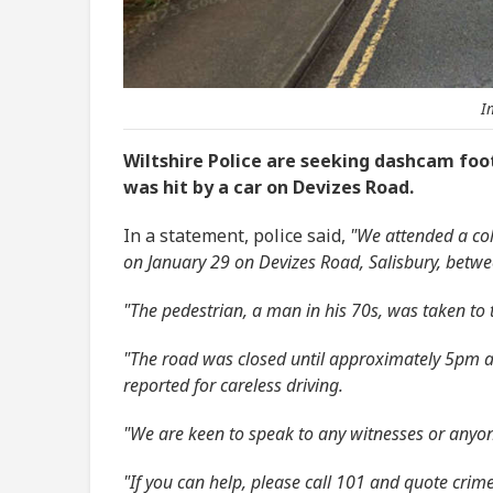
I
Wiltshire Police are seeking dashcam foo
was hit by a car on Devizes Road.
In a statement, police said,
"We attended a col
on January 29 on Devizes Road, Salisbury, betw
"The pedestrian, a man in his 70s, was taken to 
"The road was closed until approximately 5pm an
reported for careless driving.
"We are keen to speak to any witnesses or anyo
"If you can help, please call 101 and quote cr