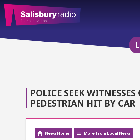
L
POLICE SEEK WITNESSES
PEDESTRIAN HIT BY CAR
News Home
More from Local News