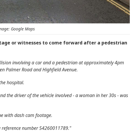
mage: Google Maps
tage or witnesses to come forward after a pedestrian
lision involving a car and a pedestrian at approximately 4pm
een Palmer Road and Highfield Avenue.
the hospital.
d the driver of the vehicle involved - a woman in her 30s - was
ne with dash cam footage.
ime reference number 54260011789."