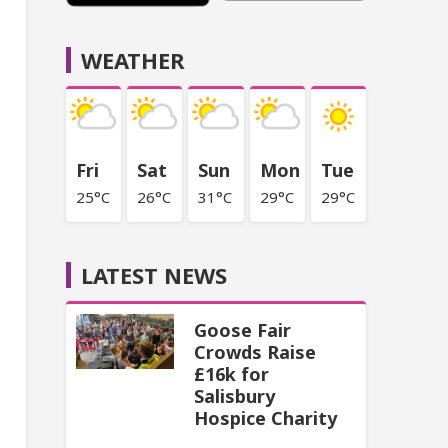
WEATHER
Fri
Sat
Sun
Mon
Tue
25°C
26°C
31°C
29°C
29°C
LATEST NEWS
Goose Fair
Crowds Raise
£16k for
Salisbury
Hospice Charity