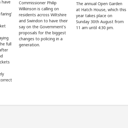
 have
Commissioner Philip
The annual Open Garden
Wilkinson is calling on
at Hatch House, which this
faring’
residents across Wiltshire
year takes place on
and Swindon to have their
Sunday 30th August from
cket
say on the Government's
11 am until 4:30 pm.
proposals for the biggest
aying
changes to policing in a
he full
generation.
after
ad
ickets
ely
correct