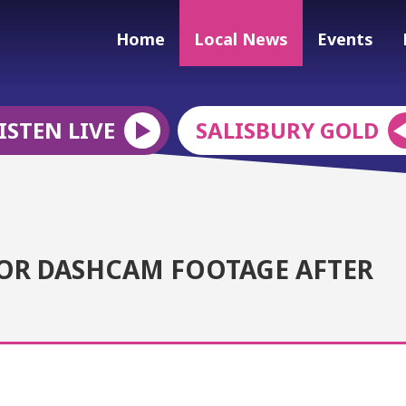
Home
Local News
Events
ISTEN LIVE
SALISBURY GOLD
 OR DASHCAM FOOTAGE AFTER