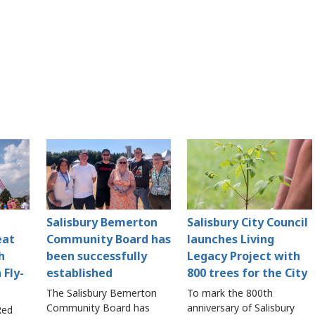
Salisbury Bemerton
Salisbury City Council
eat
Community Board has
launches Living
h
been successfully
Legacy Project with
 Fly-
established
800 trees for the City
The Salisbury Bemerton
To mark the 800th
Community Board has
anniversary of Salisbury
Red