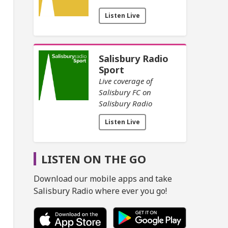
Listen Live
Salisbury Radio
Sport
Live coverage of
Salisbury FC on
Salisbury Radio
Listen Live
LISTEN ON THE GO
Download our mobile apps and take
Salisbury Radio where ever you go!