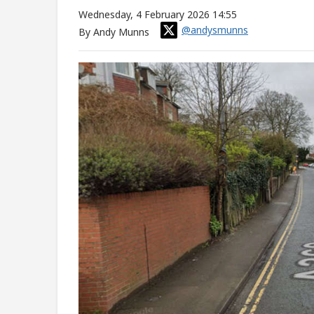
Wednesday, 4 February 2026 14:55
@andysmunns
By Andy Munns