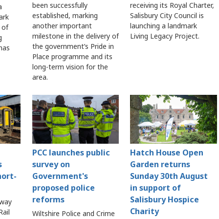
been successfully
receiving its Royal Charter,
a
established, marking
Salisbury City Council is
ark
another important
launching a landmark
 of
milestone in the delivery of
Living Legacy Project.
g
the government’s Pride in
 has
Place programme and its
long-term vision for the
area.
PCC launches public
Hatch House Open
s
survey on
Garden returns
hort-
Government's
Sunday 30th August
proposed police
in support of
reforms
Salisbury Hospice
lway
Charity
ail
Wiltshire Police and Crime