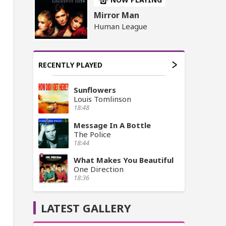
Mirror Man
Human League
RECENTLY PLAYED
Sunflowers
Louis Tomlinson
18:48
Message In A Bottle
The Police
18:44
What Makes You Beautiful
One Direction
18:36
LATEST GALLERY