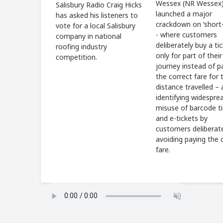
Wessex (NR Wessex)
Salisbury Radio Craig Hicks
launched a major
has asked his listeners to
crackdown on ‘short-
vote for a local Salisbury
- where customers
company in national
deliberately buy a ti
roofing industry
only for part of their
competition.
journey instead of p
the correct fare for t
distance travelled – 
identifying widespre
misuse of barcode t
and e-tickets by
customers deliberat
avoiding paying the 
fare.