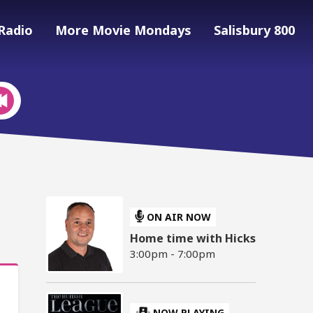
Radio
More Movie Mondays
Salisbury 800
ON AIR NOW
Home time with Hicks
3:00pm - 7:00pm
NOW PLAYING