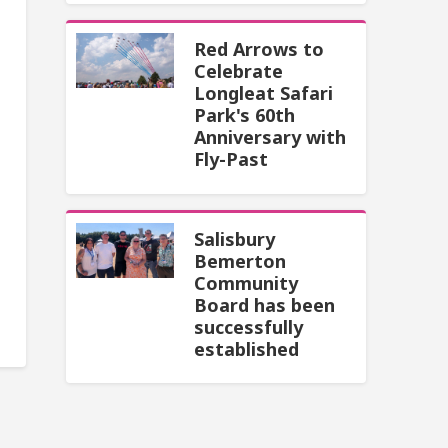
Red Arrows to
Celebrate
Longleat Safari
Park's 60th
Anniversary with
Fly-Past
Salisbury
Bemerton
Community
Board has been
successfully
established