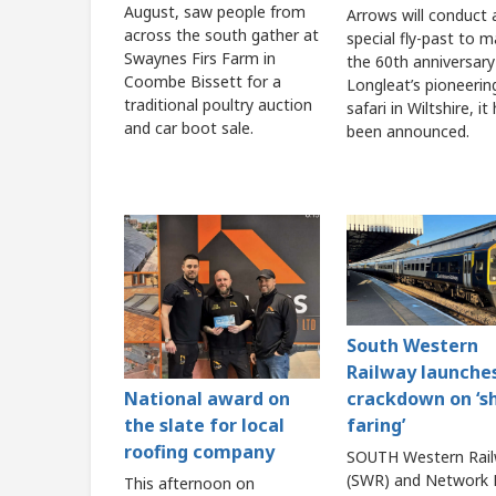
August, saw people from
Arrows will conduct 
across the south gather at
special fly-past to m
Swaynes Firs Farm in
the 60th anniversary
Coombe Bissett for a
Longleat’s pioneerin
traditional poultry auction
safari in Wiltshire, it
and car boot sale.
been announced.
South Western
Railway launche
crackdown on ‘s
National award on
faring’
the slate for local
roofing company
SOUTH Western Rai
(SWR) and Network R
This afternoon on