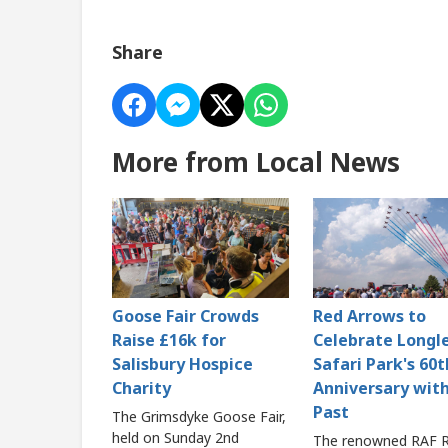
Share
More from Local News
Goose Fair Crowds
Red Arrows to
Raise £16k for
Celebrate Longl
Salisbury Hospice
Safari Park's 60t
Charity
Anniversary with
Past
The Grimsdyke Goose Fair,
held on Sunday 2nd
The renowned RAF 