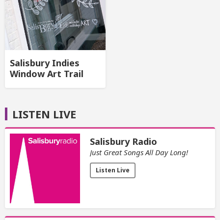
Salisbury Indies
Window Art Trail
LISTEN LIVE
Salisbury Radio
Just Great Songs All Day Long!
Listen Live