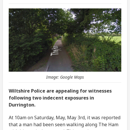
Image: Google Maps
Wiltshire Police are appealing for witnesses
following two indecent exposures in
Durrington.
At 10am on Saturday, May, May 3rd, it was reported
that a man had been seen walking along The Ham