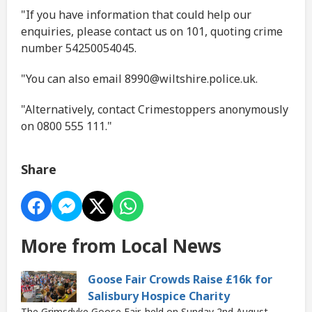
"If you have information that could help our
enquiries, please contact us on 101, quoting crime
number 54250054045.
"You can also email 8990@wiltshire.police.uk.
"Alternatively, contact Crimestoppers anonymously
on 0800 555 111."
Share
More from Local News
Goose Fair Crowds Raise £16k for
Salisbury Hospice Charity
The Grimsdyke Goose Fair, held on Sunday 2nd August,