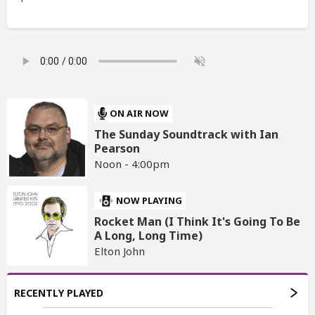
ON AIR NOW
The Sunday Soundtrack with Ian
Pearson
Noon - 4:00pm
NOW PLAYING
Rocket Man (I Think It's Going To Be
A Long, Long Time)
Elton John
RECENTLY PLAYED