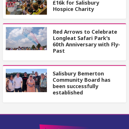
£16k for Salisbury
Hospice Charity
Red Arrows to Celebrate
Longleat Safari Park's
60th Anniversary with Fly-
Past
Salisbury Bemerton
Community Board has
been successfully
established