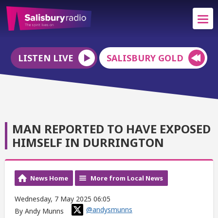
LISTEN LIVE
SALISBURY GOLD
MAN REPORTED TO HAVE EXPOSED
HIMSELF IN DURRINGTON
News Home
More from Local News
Wednesday, 7 May 2025 06:05
@andysmunns
By Andy Munns