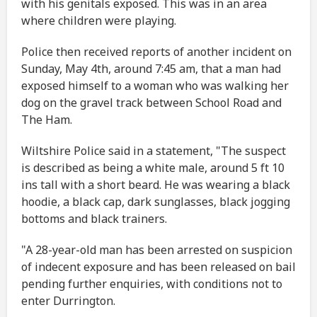
with his genitals exposed. This was in an area
where children were playing.
Police then received reports of another incident on
Sunday, May 4th, around 7:45 am, that a man had
exposed himself to a woman who was walking her
dog on the gravel track between School Road and
The Ham.
Wiltshire Police said in a statement, "The suspect
is described as being a white male, around 5 ft 10
ins tall with a short beard. He was wearing a black
hoodie, a black cap, dark sunglasses, black jogging
bottoms and black trainers.
"A 28-year-old man has been arrested on suspicion
of indecent exposure and has been released on bail
pending further enquiries, with conditions not to
enter Durrington.