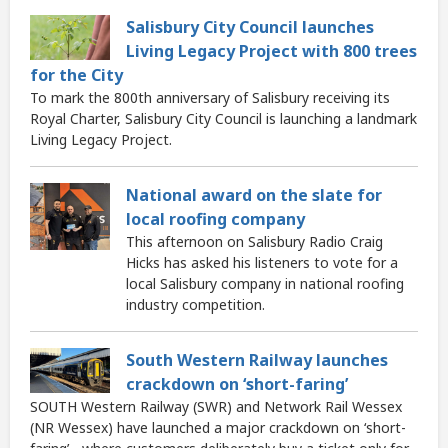
Salisbury City Council launches
Living Legacy Project with 800 trees
for the City
To mark the 800th anniversary of Salisbury receiving its
Royal Charter, Salisbury City Council is launching a landmark
Living Legacy Project.
National award on the slate for
local roofing company
This afternoon on Salisbury Radio Craig
Hicks has asked his listeners to vote for a
local Salisbury company in national roofing
industry competition.
South Western Railway launches
crackdown on ‘short-faring’
SOUTH Western Railway (SWR) and Network Rail Wessex
(NR Wessex) have launched a major crackdown on ‘short-