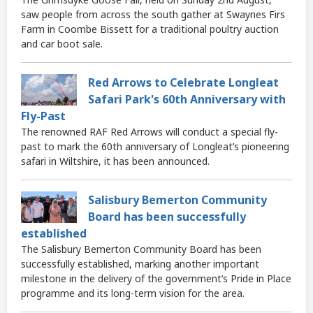
saw people from across the south gather at Swaynes Firs
Farm in Coombe Bissett for a traditional poultry auction
and car boot sale.
Red Arrows to Celebrate Longleat
Safari Park's 60th Anniversary with
Fly-Past
The renowned RAF Red Arrows will conduct a special fly-
past to mark the 60th anniversary of Longleat’s pioneering
safari in Wiltshire, it has been announced.
Salisbury Bemerton Community
Board has been successfully
established
The Salisbury Bemerton Community Board has been
successfully established, marking another important
milestone in the delivery of the government’s Pride in Place
programme and its long-term vision for the area.