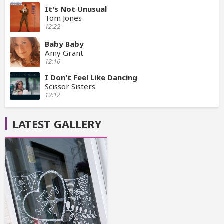
It's Not Unusual
Tom Jones
12:22
Baby Baby
Amy Grant
12:16
I Don't Feel Like Dancing
Scissor Sisters
12:12
LATEST GALLERY