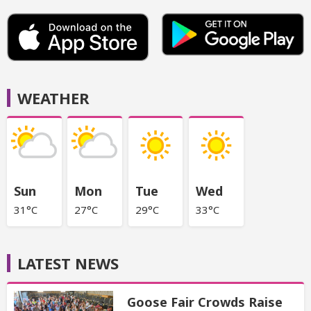
WEATHER
Sun
Mon
Tue
Wed
31°C
27°C
29°C
33°C
LATEST NEWS
Goose Fair Crowds Raise