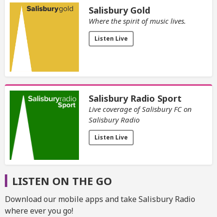
Salisbury Gold
Where the spirit of music lives.
Listen Live
Salisbury Radio Sport
Live coverage of Salisbury FC on
Salisbury Radio
Listen Live
LISTEN ON THE GO
Download our mobile apps and take Salisbury Radio
where ever you go!