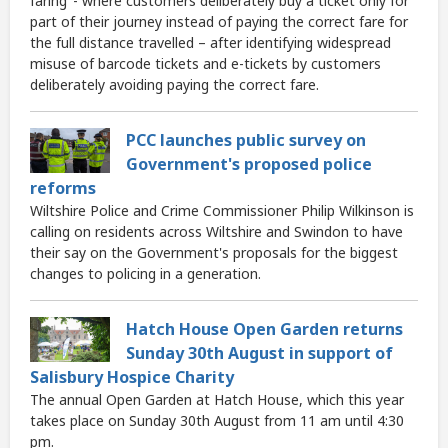
faring’ - where customers deliberately buy a ticket only for
part of their journey instead of paying the correct fare for
the full distance travelled – after identifying widespread
misuse of barcode tickets and e-tickets by customers
deliberately avoiding paying the correct fare.
PCC launches public survey on
Government's proposed police
reforms
Wiltshire Police and Crime Commissioner Philip Wilkinson is
calling on residents across Wiltshire and Swindon to have
their say on the Government's proposals for the biggest
changes to policing in a generation.
Hatch House Open Garden returns
Sunday 30th August in support of
Salisbury Hospice Charity
The annual Open Garden at Hatch House, which this year
takes place on Sunday 30th August from 11 am until 4:30
pm.