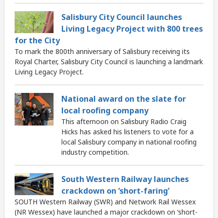
Salisbury City Council launches
Living Legacy Project with 800 trees
for the City
To mark the 800th anniversary of Salisbury receiving its
Royal Charter, Salisbury City Council is launching a landmark
Living Legacy Project.
National award on the slate for
local roofing company
This afternoon on Salisbury Radio Craig
Hicks has asked his listeners to vote for a
local Salisbury company in national roofing
industry competition.
South Western Railway launches
crackdown on ‘short-faring’
SOUTH Western Railway (SWR) and Network Rail Wessex
(NR Wessex) have launched a major crackdown on ‘short-