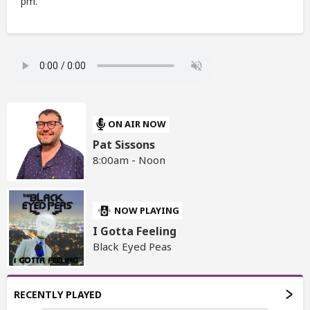
pm.
ON AIR NOW
Pat Sissons
8:00am - Noon
NOW PLAYING
I Gotta Feeling
Black Eyed Peas
RECENTLY PLAYED