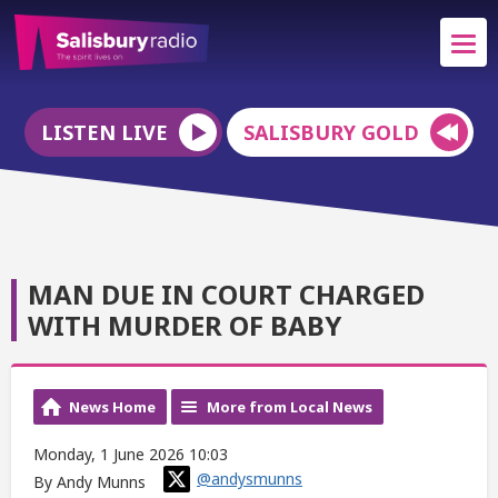
LISTEN LIVE
SALISBURY GOLD
MAN DUE IN COURT CHARGED
WITH MURDER OF BABY
News Home
More from Local News
Monday, 1 June 2026 10:03
@andysmunns
By Andy Munns