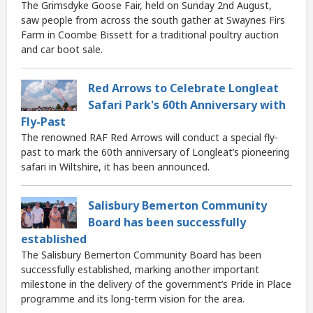
The Grimsdyke Goose Fair, held on Sunday 2nd August,
saw people from across the south gather at Swaynes Firs
Farm in Coombe Bissett for a traditional poultry auction
and car boot sale.
Red Arrows to Celebrate Longleat
Safari Park's 60th Anniversary with
Fly-Past
The renowned RAF Red Arrows will conduct a special fly-
past to mark the 60th anniversary of Longleat’s pioneering
safari in Wiltshire, it has been announced.
Salisbury Bemerton Community
Board has been successfully
established
The Salisbury Bemerton Community Board has been
successfully established, marking another important
milestone in the delivery of the government’s Pride in Place
programme and its long-term vision for the area.