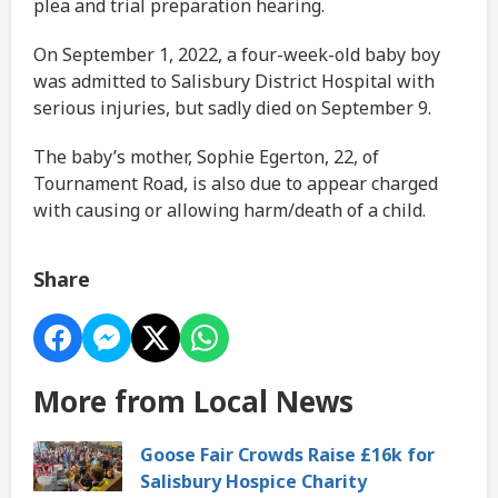
plea and trial preparation hearing.
On September 1, 2022, a four-week-old baby boy
was admitted to Salisbury District Hospital with
serious injuries, but sadly died on September 9.
The baby’s mother, Sophie Egerton, 22, of
Tournament Road, is also due to appear charged
with causing or allowing harm/death of a child.
Share
More from Local News
Goose Fair Crowds Raise £16k for
Salisbury Hospice Charity