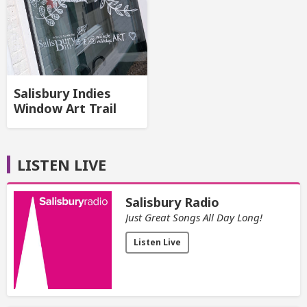
Salisbury Indies
Window Art Trail
LISTEN LIVE
Salisbury Radio
Just Great Songs All Day Long!
Listen Live