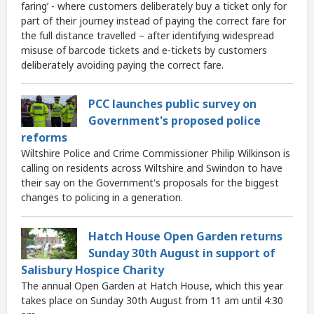
faring’ - where customers deliberately buy a ticket only for
part of their journey instead of paying the correct fare for
the full distance travelled – after identifying widespread
misuse of barcode tickets and e-tickets by customers
deliberately avoiding paying the correct fare.
PCC launches public survey on
Government's proposed police
reforms
Wiltshire Police and Crime Commissioner Philip Wilkinson is
calling on residents across Wiltshire and Swindon to have
their say on the Government's proposals for the biggest
changes to policing in a generation.
Hatch House Open Garden returns
Sunday 30th August in support of
Salisbury Hospice Charity
The annual Open Garden at Hatch House, which this year
takes place on Sunday 30th August from 11 am until 4:30