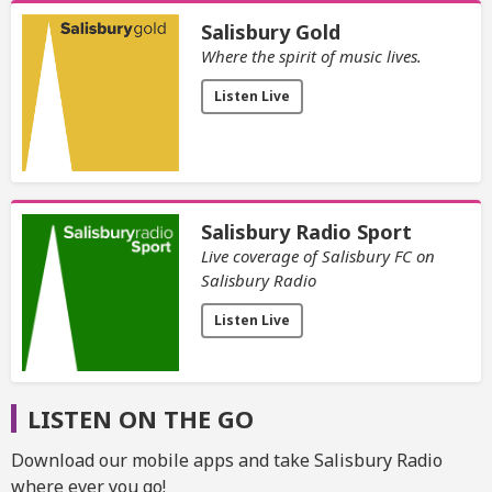
Salisbury Gold
Where the spirit of music lives.
Listen Live
Salisbury Radio Sport
Live coverage of Salisbury FC on
Salisbury Radio
Listen Live
LISTEN ON THE GO
Download our mobile apps and take Salisbury Radio
where ever you go!