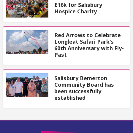
£16k for Salisbury
Hospice Charity
Red Arrows to Celebrate
Longleat Safari Park's
60th Anniversary with Fly-
Past
Salisbury Bemerton
Community Board has
been successfully
established