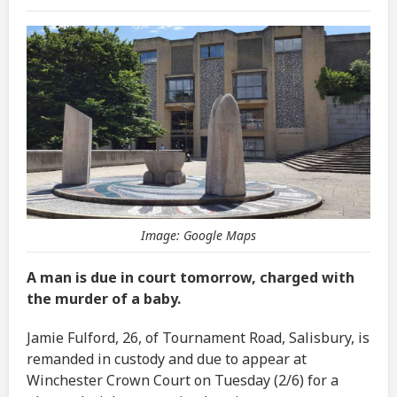
Image: Google Maps
A man is due in court tomorrow, charged with
the murder of a baby.
Jamie Fulford, 26, of Tournament Road, Salisbury, is
remanded in custody and due to appear at
Winchester Crown Court on Tuesday (2/6) for a