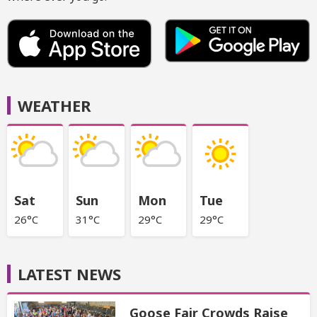
WEATHER
Sat
Sun
Mon
Tue
26°C
31°C
29°C
29°C
LATEST NEWS
Goose Fair Crowds Raise