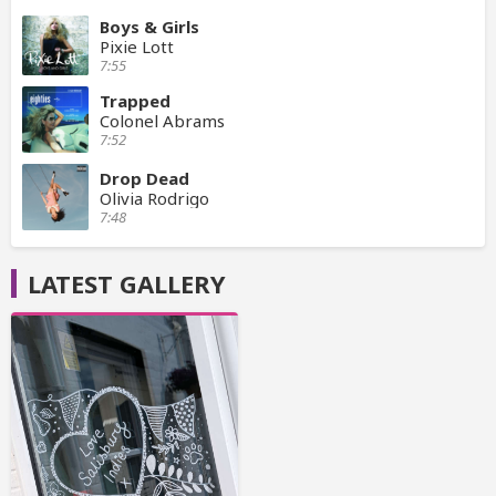
Boys & Girls
Pixie Lott
7:55
Trapped
Colonel Abrams
7:52
Drop Dead
Olivia Rodrigo
7:48
LATEST GALLERY