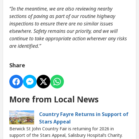
“In the meantime, we are also reviewing nearby
sections of paving as part of our routine highway
inspections to ensure there are no similar issues
elsewhere. Safety remains our priority, and we will
continue to take appropriate action wherever any risks
are identified.”
Share
More from Local News
Country Fayre Returns in Support of
Stars Appeal
Berwick St John Country Fair is returning for 2026 in
support of the Stars Appeal, Salisbury Hospital’s Charity.