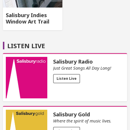
Salisbury Indies
Window Art Trail
LISTEN LIVE
Salisbury Radio
Just Great Songs All Day Long!
Listen Live
Salisbury Gold
Where the spirit of music lives.