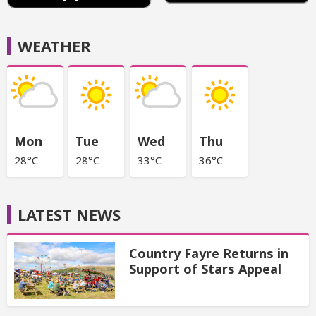
WEATHER
Mon
Tue
Wed
Thu
28°C
28°C
33°C
36°C
LATEST NEWS
Country Fayre Returns in
Support of Stars Appeal