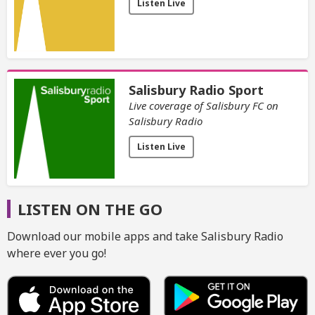
Listen Live
Salisbury Radio Sport
Live coverage of Salisbury FC on
Salisbury Radio
Listen Live
LISTEN ON THE GO
Download our mobile apps and take Salisbury Radio
where ever you go!