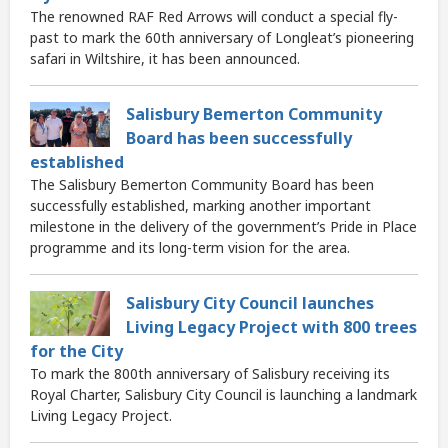
The renowned RAF Red Arrows will conduct a special fly-
past to mark the 60th anniversary of Longleat’s pioneering
safari in Wiltshire, it has been announced.
Salisbury Bemerton Community
Board has been successfully
established
The Salisbury Bemerton Community Board has been
successfully established, marking another important
milestone in the delivery of the government’s Pride in Place
programme and its long-term vision for the area.
Salisbury City Council launches
Living Legacy Project with 800 trees
for the City
To mark the 800th anniversary of Salisbury receiving its
Royal Charter, Salisbury City Council is launching a landmark
Living Legacy Project.