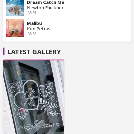
Dream Catch Me
Newton Faulkner
12:15
Malibu
Kim Petras
12:12
LATEST GALLERY