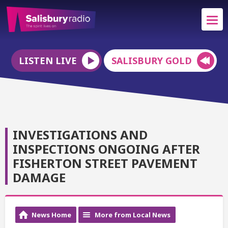
LISTEN LIVE
SALISBURY GOLD
INVESTIGATIONS AND
INSPECTIONS ONGOING AFTER
FISHERTON STREET PAVEMENT
DAMAGE
News Home
More from Local News