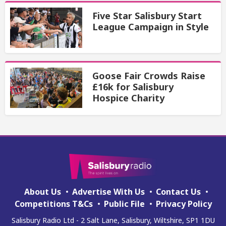
Five Star Salisbury Start
League Campaign in Style
Goose Fair Crowds Raise
£16k for Salisbury
Hospice Charity
About Us
Advertise With Us
Contact Us
Competitions T&Cs
Public File
Privacy Policy
Salisbury Radio Ltd - 2 Salt Lane, Salisbury, Wiltshire, SP1 1DU