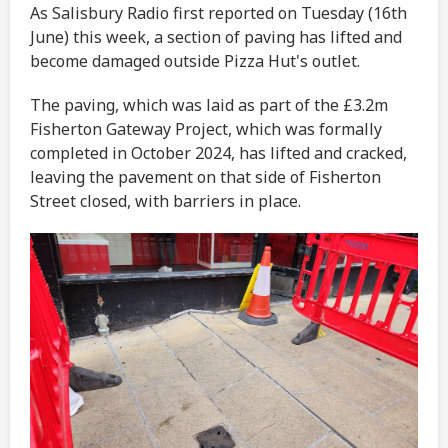
As Salisbury Radio first reported on Tuesday (16th
June) this week, a section of paving has lifted and
become damaged outside Pizza Hut's outlet.
The paving, which was laid as part of the £3.2m
Fisherton Gateway Project, which was formally
completed in October 2024, has lifted and cracked,
leaving the pavement on that side of Fisherton
Street closed, with barriers in place.