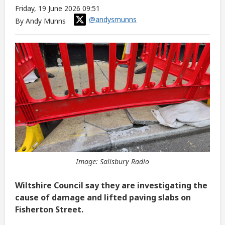
Friday, 19 June 2026 09:51
@andysmunns
By Andy Munns
Image: Salisbury Radio
Wiltshire Council say they are investigating the
cause of damage and lifted paving slabs on
Fisherton Street.