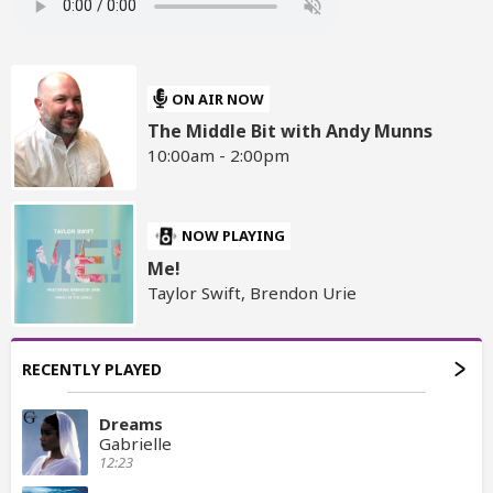
ON AIR NOW
The Middle Bit with Andy Munns
10:00am - 2:00pm
NOW PLAYING
Me!
Taylor Swift, Brendon Urie
RECENTLY PLAYED
Dreams
Gabrielle
12:23