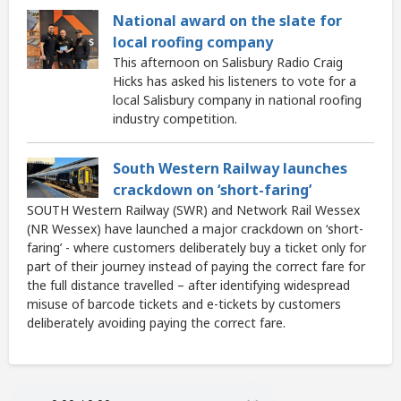
National award on the slate for
local roofing company
This afternoon on Salisbury Radio Craig
Hicks has asked his listeners to vote for a
local Salisbury company in national roofing
industry competition.
South Western Railway launches
crackdown on ‘short-faring’
SOUTH Western Railway (SWR) and Network Rail Wessex
(NR Wessex) have launched a major crackdown on ‘short-
faring’ - where customers deliberately buy a ticket only for
part of their journey instead of paying the correct fare for
the full distance travelled – after identifying widespread
misuse of barcode tickets and e-tickets by customers
deliberately avoiding paying the correct fare.