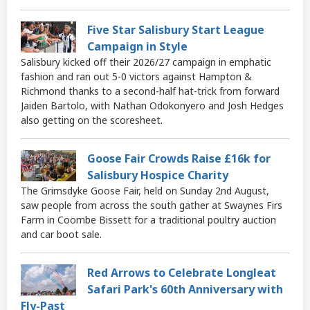
Five Star Salisbury Start League
Campaign in Style
Salisbury kicked off their 2026/27 campaign in emphatic
fashion and ran out 5-0 victors against Hampton &
Richmond thanks to a second-half hat-trick from forward
Jaiden Bartolo, with Nathan Odokonyero and Josh Hedges
also getting on the scoresheet.
Goose Fair Crowds Raise £16k for
Salisbury Hospice Charity
The Grimsdyke Goose Fair, held on Sunday 2nd August,
saw people from across the south gather at Swaynes Firs
Farm in Coombe Bissett for a traditional poultry auction
and car boot sale.
Red Arrows to Celebrate Longleat
Safari Park's 60th Anniversary with
Fly-Past