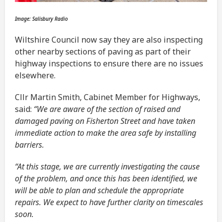
Image: Salisbury Radio
Wiltshire Council now say they are also inspecting
other nearby sections of paving as part of their
highway inspections to ensure there are no issues
elsewhere.
Cllr Martin Smith, Cabinet Member for Highways,
said:
“We are aware of the section of raised and
damaged paving on Fisherton Street and have taken
immediate action to make the area safe by installing
barriers.
“At this stage, we are currently investigating the cause
of the problem, and once this has been identified, we
will be able to plan and schedule the appropriate
repairs. We expect to have further clarity on timescales
soon.