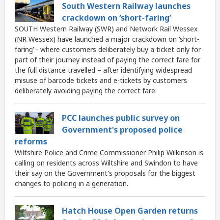
South Western Railway launches
crackdown on ‘short-faring’
SOUTH Western Railway (SWR) and Network Rail Wessex
(NR Wessex) have launched a major crackdown on ‘short-
faring’ - where customers deliberately buy a ticket only for
part of their journey instead of paying the correct fare for
the full distance travelled – after identifying widespread
misuse of barcode tickets and e-tickets by customers
deliberately avoiding paying the correct fare.
PCC launches public survey on
Government's proposed police
reforms
Wiltshire Police and Crime Commissioner Philip Wilkinson is
calling on residents across Wiltshire and Swindon to have
their say on the Government's proposals for the biggest
changes to policing in a generation.
Hatch House Open Garden returns