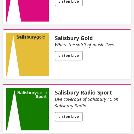
Listen Live
Salisbury Gold
Where the spirit of music lives.
Listen Live
Salisbury Radio Sport
Live coverage of Salisbury FC on
Salisbury Radio
Listen Live