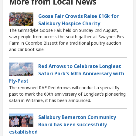
More from Local News
Goose Fair Crowds Raise £16k for
Salisbury Hospice Charity
The Grimsdyke Goose Fair, held on Sunday 2nd August,
saw people from across the south gather at Swaynes Firs
Farm in Coombe Bissett for a traditional poultry auction
and car boot sale.
Red Arrows to Celebrate Longleat
Safari Park's 60th Anniversary with
Fly-Past
The renowned RAF Red Arrows will conduct a special fly-
past to mark the 60th anniversary of Longleat’s pioneering
safari in Wiltshire, it has been announced.
Salisbury Bemerton Community
Board has been successfully
established