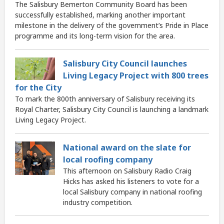
The Salisbury Bemerton Community Board has been
successfully established, marking another important
milestone in the delivery of the government’s Pride in Place
programme and its long-term vision for the area.
Salisbury City Council launches
Living Legacy Project with 800 trees
for the City
To mark the 800th anniversary of Salisbury receiving its
Royal Charter, Salisbury City Council is launching a landmark
Living Legacy Project.
National award on the slate for
local roofing company
This afternoon on Salisbury Radio Craig
Hicks has asked his listeners to vote for a
local Salisbury company in national roofing
industry competition.