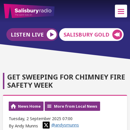
LISTEN LIVE
SALISBURY GOLD
GET SWEEPING FOR CHIMNEY FIRE
SAFETY WEEK
News Home
More from Local News
Tuesday, 2 September 2025 07:00
@andysmunns
By Andy Munns