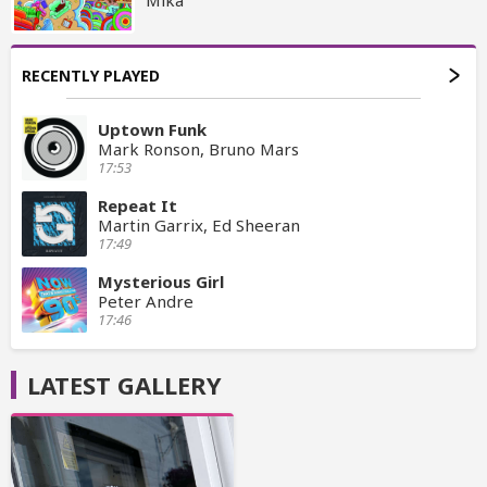
RECENTLY PLAYED
Uptown Funk
Mark Ronson, Bruno Mars
17:53
Repeat It
Martin Garrix, Ed Sheeran
17:49
Mysterious Girl
Peter Andre
17:46
LATEST GALLERY