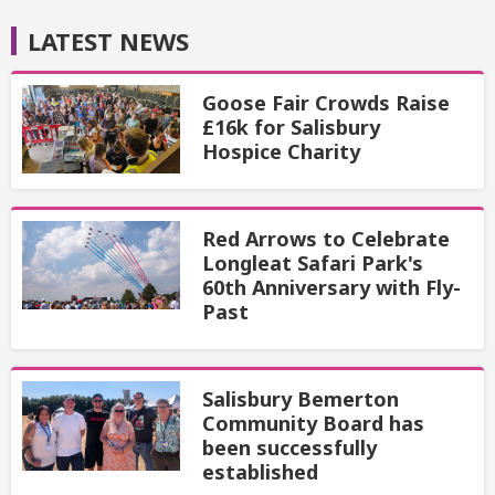
LATEST NEWS
Goose Fair Crowds Raise
£16k for Salisbury
Hospice Charity
Red Arrows to Celebrate
Longleat Safari Park's
60th Anniversary with Fly-
Past
Salisbury Bemerton
Community Board has
been successfully
established