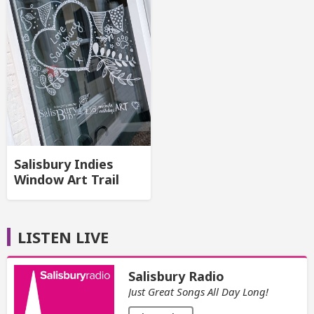
Salisbury Indies
Window Art Trail
LISTEN LIVE
Salisbury Radio
Just Great Songs All Day Long!