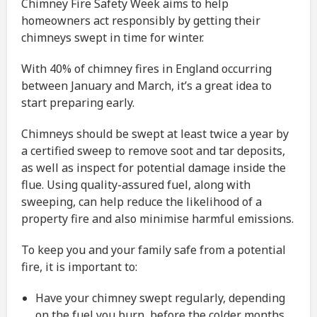
Chimney Fire Safety Week aims to help
homeowners act responsibly by getting their
chimneys swept in time for winter.
With 40% of chimney fires in England occurring
between January and March, it’s a great idea to
start preparing early.
Chimneys should be swept at least twice a year by
a certified sweep to remove soot and tar deposits,
as well as inspect for potential damage inside the
flue. Using quality-assured fuel, along with
sweeping, can help reduce the likelihood of a
property fire and also minimise harmful emissions.
To keep you and your family safe from a potential
fire, it is important to:
Have your chimney swept regularly, depending
on the fuel you burn, before the colder months