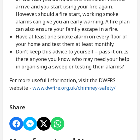
arrive and you start using your fire again.
However, should a fire start, working smoke
alarms can give you an early warning. A fire plan
can also ensure your family escape in a fire.
Have at least one smoke alarm on every floor of
your home and test them at least monthly.
Don’t keep this advice to yourself – pass it on. Is
there anyone you know who may need your help
in organising a sweep or testing their alarms?
For more useful information, visit the DWFRS
website -
www.dwfire.org.uk/chimney-safety/
Share