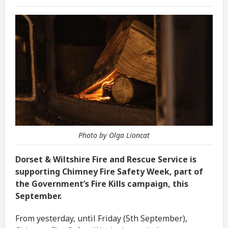
Photo by Olga Lioncat
Dorset & Wiltshire Fire and Rescue Service is
supporting Chimney Fire Safety Week, part of
the Government’s Fire Kills campaign, this
September.
From yesterday, until Friday (5th September),