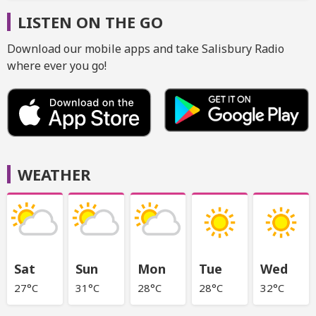
LISTEN ON THE GO
Download our mobile apps and take Salisbury Radio
where ever you go!
WEATHER
Sat
Sun
Mon
Tue
Wed
27°C
31°C
28°C
28°C
32°C