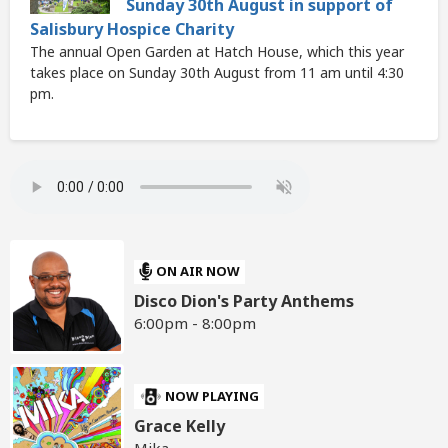
Sunday 30th August in support of
Salisbury Hospice Charity
The annual Open Garden at Hatch House, which this year
takes place on Sunday 30th August from 11 am until 4:30
pm.
ON AIR NOW
Disco Dion's Party Anthems
6:00pm - 8:00pm
NOW PLAYING
Grace Kelly
Mika