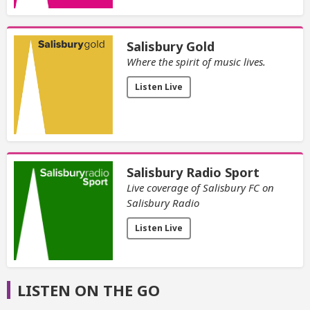
Salisbury Gold
Where the spirit of music lives.
Listen Live
Salisbury Radio Sport
Live coverage of Salisbury FC on
Salisbury Radio
Listen Live
LISTEN ON THE GO