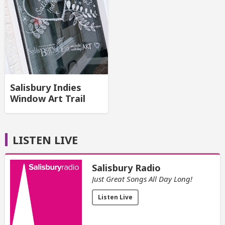
Salisbury Indies
Window Art Trail
LISTEN LIVE
Salisbury Radio
Just Great Songs All Day Long!
Listen Live