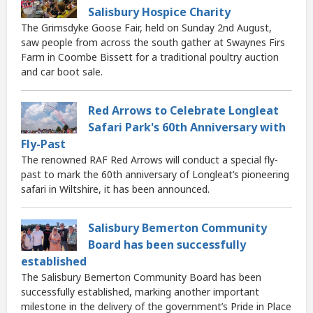
Salisbury Hospice Charity
The Grimsdyke Goose Fair, held on Sunday 2nd August,
saw people from across the south gather at Swaynes Firs
Farm in Coombe Bissett for a traditional poultry auction
and car boot sale.
Red Arrows to Celebrate Longleat
Safari Park's 60th Anniversary with
Fly-Past
The renowned RAF Red Arrows will conduct a special fly-
past to mark the 60th anniversary of Longleat’s pioneering
safari in Wiltshire, it has been announced.
Salisbury Bemerton Community
Board has been successfully
established
The Salisbury Bemerton Community Board has been
successfully established, marking another important
milestone in the delivery of the government’s Pride in Place