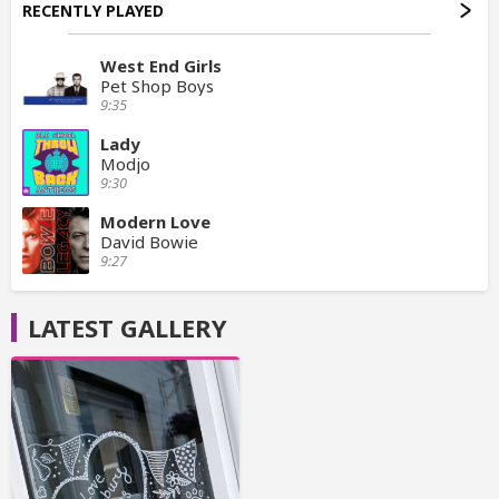
RECENTLY PLAYED
West End Girls
Pet Shop Boys
9:35
Lady
Modjo
9:30
Modern Love
David Bowie
9:27
LATEST GALLERY