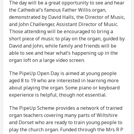
The day will be a great opportunity to see and hear
the Cathedral’s famous Father Willis organ,
demonstrated by David Halls, the Director of Music,
and John Challenger, Assistant Director of Music.
Those attending will be encouraged to bring a
short piece of music to play on the organ, guided by
David and John, while family and friends will be
able to see and hear what’s happening up in the
organ loft on a large video screen.
The PipeUp Open Day is aimed at young people
aged 8 to 19 who are interested in learning more
about playing the organ. Some piano or keyboard
experience is helpful, though not essential.
The PipeUp Scheme provides a network of trained
organ teachers covering many parts of Wiltshire
and Dorset who are ready to train young people to
play the church organ. Funded through the Mrs R P