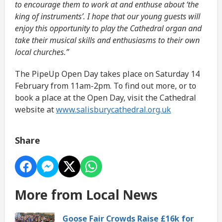
to encourage them to work at and enthuse about ‘the
king of instruments’. I hope that our young guests will
enjoy this opportunity to play the Cathedral organ and
take their musical skills and enthusiasms to their own
local churches.”
The PipeUp Open Day takes place on Saturday 14
February from 11am-2pm. To find out more, or to
book a place at the Open Day, visit the Cathedral
website at
www.salisburycathedral.org.uk
Share
More from Local News
Goose Fair Crowds Raise £16k for