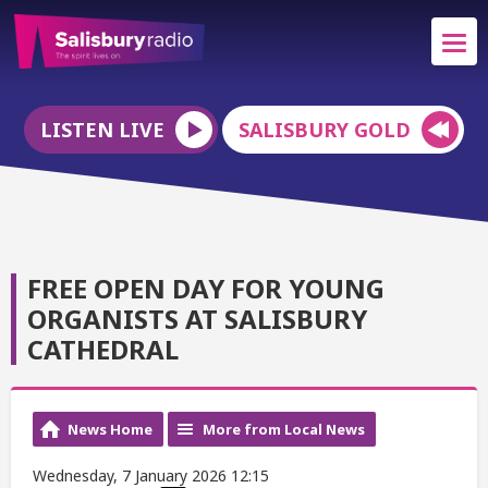
LISTEN LIVE
SALISBURY GOLD
FREE OPEN DAY FOR YOUNG
ORGANISTS AT SALISBURY
CATHEDRAL
News Home
More from Local News
Wednesday, 7 January 2026 12:15