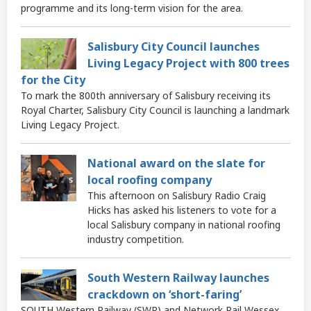
programme and its long-term vision for the area.
Salisbury City Council launches
Living Legacy Project with 800 trees
for the City
To mark the 800th anniversary of Salisbury receiving its
Royal Charter, Salisbury City Council is launching a landmark
Living Legacy Project.
National award on the slate for
local roofing company
This afternoon on Salisbury Radio Craig
Hicks has asked his listeners to vote for a
local Salisbury company in national roofing
industry competition.
South Western Railway launches
crackdown on ‘short-faring’
SOUTH Western Railway (SWR) and Network Rail Wessex