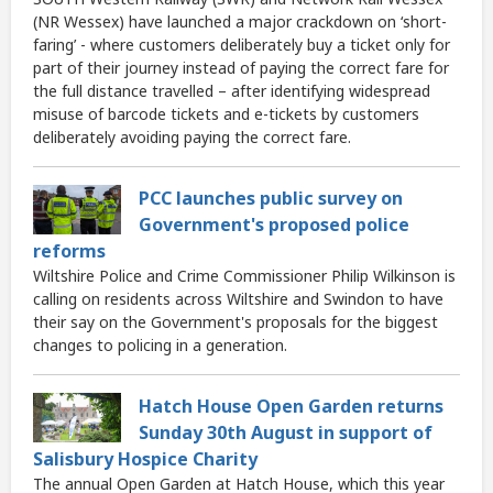
(NR Wessex) have launched a major crackdown on ‘short-
faring’ - where customers deliberately buy a ticket only for
part of their journey instead of paying the correct fare for
the full distance travelled – after identifying widespread
misuse of barcode tickets and e-tickets by customers
deliberately avoiding paying the correct fare.
PCC launches public survey on
Government's proposed police
reforms
Wiltshire Police and Crime Commissioner Philip Wilkinson is
calling on residents across Wiltshire and Swindon to have
their say on the Government's proposals for the biggest
changes to policing in a generation.
Hatch House Open Garden returns
Sunday 30th August in support of
Salisbury Hospice Charity
The annual Open Garden at Hatch House, which this year