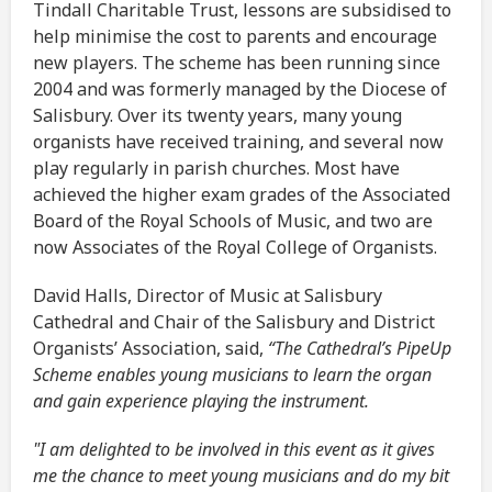
Tindall Charitable Trust, lessons are subsidised to
help minimise the cost to parents and encourage
new players. The scheme has been running since
2004 and was formerly managed by the Diocese of
Salisbury. Over its twenty years, many young
organists have received training, and several now
play regularly in parish churches. Most have
achieved the higher exam grades of the Associated
Board of the Royal Schools of Music, and two are
now Associates of the Royal College of Organists.
David Halls, Director of Music at Salisbury
Cathedral and Chair of the Salisbury and District
Organists’ Association, said,
“The Cathedral’s PipeUp
Scheme enables young musicians to learn the organ
and gain experience playing the instrument.
"I am delighted to be involved in this event as it gives
me the chance to meet young musicians and do my bit