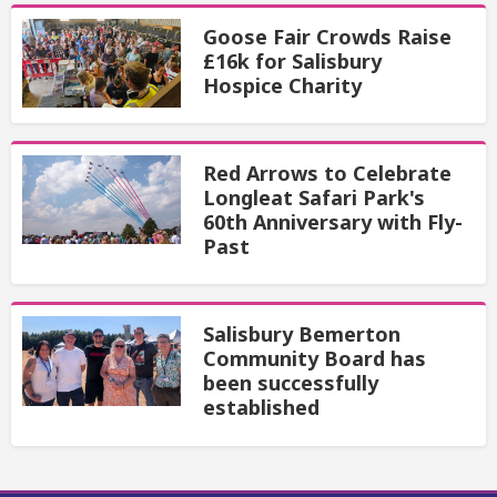
Goose Fair Crowds Raise
£16k for Salisbury
Hospice Charity
Red Arrows to Celebrate
Longleat Safari Park's
60th Anniversary with Fly-
Past
Salisbury Bemerton
Community Board has
been successfully
established