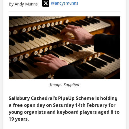
@andysmunns
By Andy Munns
Image: Supplied
Salisbury Cathedral’s PipeUp Scheme is holding
a free open day on Saturday 14th February for
young organists and keyboard players aged 8 to
19 years.