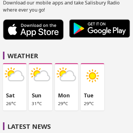
Download our mobile apps and take Salisbury Radio
where ever you go!
WEATHER
Sat
Sun
Mon
Tue
26°C
31°C
29°C
29°C
LATEST NEWS