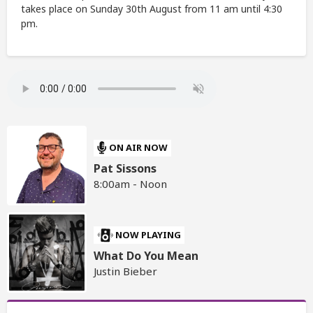
takes place on Sunday 30th August from 11 am until 4:30
pm.
ON AIR NOW
Pat Sissons
8:00am - Noon
NOW PLAYING
What Do You Mean
Justin Bieber