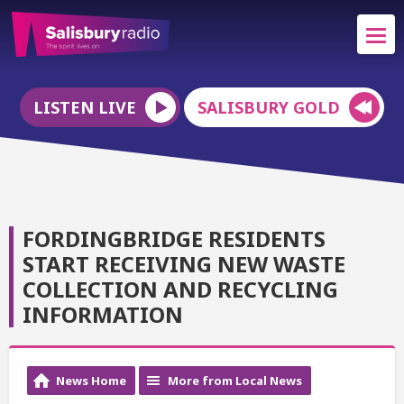
LISTEN LIVE
SALISBURY GOLD
FORDINGBRIDGE RESIDENTS
START RECEIVING NEW WASTE
COLLECTION AND RECYCLING
INFORMATION
News Home
More from Local News