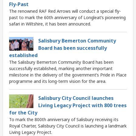
Fly-Past
The renowned RAF Red Arrows will conduct a special fly-
past to mark the 60th anniversary of Longleat’s pioneering
safari in Wiltshire, it has been announced.
Salisbury Bemerton Community
Board has been successfully
established
The Salisbury Bemerton Community Board has been
successfully established, marking another important
milestone in the delivery of the government’s Pride in Place
programme and its long-term vision for the area.
Salisbury City Council launches
Living Legacy Project with 800 trees
for the City
To mark the 800th anniversary of Salisbury receiving its
Royal Charter, Salisbury City Council is launching a landmark
Living Legacy Project.