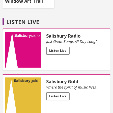
Window Art Trail
LISTEN LIVE
Salisbury Radio
Just Great Songs All Day Long!
Listen Live
Salisbury Gold
Where the spirit of music lives.
Listen Live