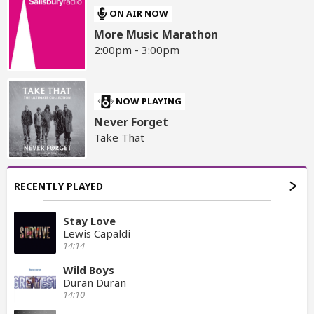
ON AIR NOW
More Music Marathon
2:00pm - 3:00pm
NOW PLAYING
Never Forget
Take That
RECENTLY PLAYED
Stay Love
Lewis Capaldi
14:14
Wild Boys
Duran Duran
14:10