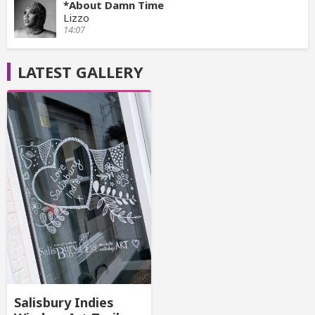
*About Damn Time
Lizzo
14:07
LATEST GALLERY
Salisbury Indies