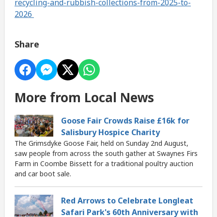
recycling-and-rubbish-collections-from-2025-to-
2026
Share
More from Local News
Goose Fair Crowds Raise £16k for
Salisbury Hospice Charity
The Grimsdyke Goose Fair, held on Sunday 2nd August,
saw people from across the south gather at Swaynes Firs
Farm in Coombe Bissett for a traditional poultry auction
and car boot sale.
Red Arrows to Celebrate Longleat
Safari Park's 60th Anniversary with