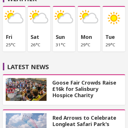
Fri
Sat
Sun
Mon
Tue
25°C
26°C
31°C
29°C
29°C
LATEST NEWS
Goose Fair Crowds Raise
£16k for Salisbury
Hospice Charity
Red Arrows to Celebrate
Longleat Safari Park's