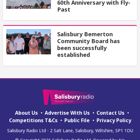
60th Anniversary with Fly-
Past
Salisbury Bemerton
Community Board has
been successfully
established
About Us
Advertise With Us
Contact Us
Competitions T&Cs
Public File
Privacy Policy
Salisbury Radio Ltd - 2 Salt Lane, Salisbury, Wiltshire, SP1 1DU