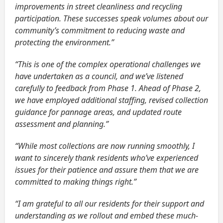
improvements in street cleanliness and recycling
participation. These successes speak volumes about our
community’s commitment to reducing waste and
protecting the environment.”
“This is one of the complex operational challenges we
have undertaken as a council, and we’ve listened
carefully to feedback from Phase 1. Ahead of Phase 2,
we have employed additional staffing, revised collection
guidance for pannage areas, and updated route
assessment and planning.”
“While most collections are now running smoothly, I
want to sincerely thank residents who’ve experienced
issues for their patience and assure them that we are
committed to making things right.”
“I am grateful to all our residents for their support and
understanding as we rollout and embed these much-