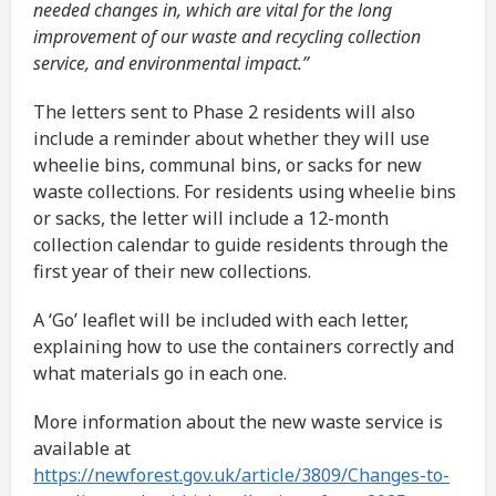
needed changes in, which are vital for the long
improvement of our waste and recycling collection
service, and environmental impact.”
The letters sent to Phase 2 residents will also
include a reminder about whether they will use
wheelie bins, communal bins, or sacks for new
waste collections. For residents using wheelie bins
or sacks, the letter will include a 12-month
collection calendar to guide residents through the
first year of their new collections.
A ‘Go’ leaflet will be included with each letter,
explaining how to use the containers correctly and
what materials go in each one.
More information about the new waste service is
available at
https://newforest.gov.uk/article/3809/Changes-to-