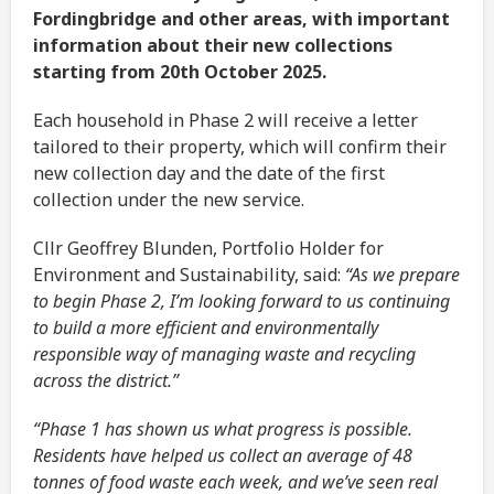
Fordingbridge and other areas, with important
information about their new collections
starting from 20th October 2025.
Each household in Phase 2 will receive a letter
tailored to their property, which will confirm their
new collection day and the date of the first
collection under the new service.
Cllr Geoffrey Blunden, Portfolio Holder for
Environment and Sustainability, said:
“As we prepare
to begin Phase 2, I’m looking forward to us continuing
to build a more efficient and environmentally
responsible way of managing waste and recycling
across the district.”
“Phase 1 has shown us what progress is possible.
Residents have helped us collect an average of 48
tonnes of food waste each week, and we’ve seen real