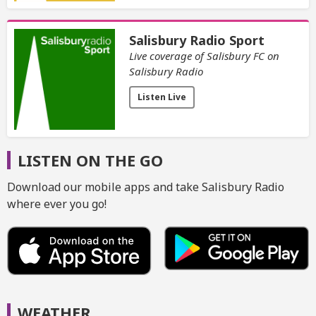
Salisbury Radio Sport
Live coverage of Salisbury FC on
Salisbury Radio
Listen Live
LISTEN ON THE GO
Download our mobile apps and take Salisbury Radio
where ever you go!
WEATHER