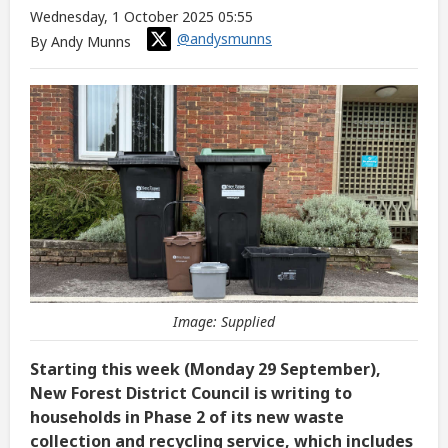
Wednesday, 1 October 2025 05:55
@andysmunns
By Andy Munns
Image: Supplied
Starting this week (Monday 29 September),
New Forest District Council is writing to
households in Phase 2 of its new waste
collection and recycling service, which includes