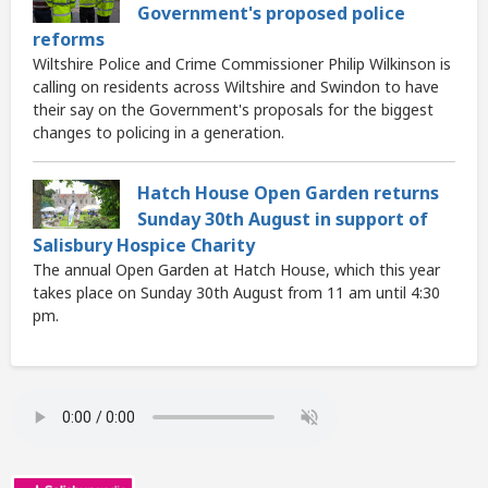
Government's proposed police
reforms
Wiltshire Police and Crime Commissioner Philip Wilkinson is
calling on residents across Wiltshire and Swindon to have
their say on the Government's proposals for the biggest
changes to policing in a generation.
Hatch House Open Garden returns
Sunday 30th August in support of
Salisbury Hospice Charity
The annual Open Garden at Hatch House, which this year
takes place on Sunday 30th August from 11 am until 4:30
pm.