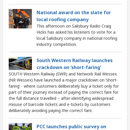
National award on the slate for
local roofing company
This afternoon on Salisbury Radio Craig
Hicks has asked his listeners to vote for a
local Salisbury company in national roofing
industry competition.
South Western Railway launches
crackdown on ‘short-faring’
SOUTH Western Railway (SWR) and Network Rail Wessex
(NR Wessex) have launched a major crackdown on ‘short-
faring’ - where customers deliberately buy a ticket only for
part of their journey instead of paying the correct fare for
the full distance travelled – after identifying widespread
misuse of barcode tickets and e-tickets by customers
deliberately avoiding paying the correct fare.
PCC launches public survey on