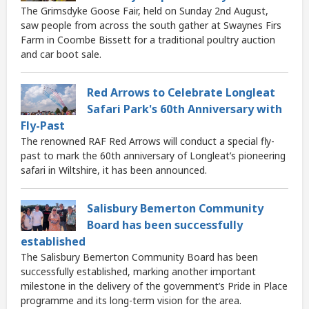
The Grimsdyke Goose Fair, held on Sunday 2nd August,
saw people from across the south gather at Swaynes Firs
Farm in Coombe Bissett for a traditional poultry auction
and car boot sale.
Red Arrows to Celebrate Longleat
Safari Park's 60th Anniversary with
Fly-Past
The renowned RAF Red Arrows will conduct a special fly-
past to mark the 60th anniversary of Longleat’s pioneering
safari in Wiltshire, it has been announced.
Salisbury Bemerton Community
Board has been successfully
established
The Salisbury Bemerton Community Board has been
successfully established, marking another important
milestone in the delivery of the government’s Pride in Place
programme and its long-term vision for the area.