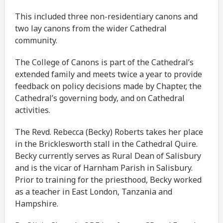
This included three non-residentiary canons and
two lay canons from the wider Cathedral
community.
The College of Canons is part of the Cathedral’s
extended family and meets twice a year to provide
feedback on policy decisions made by Chapter, the
Cathedral’s governing body, and on Cathedral
activities.
The Revd. Rebecca (Becky) Roberts takes her place
in the Bricklesworth stall in the Cathedral Quire.
Becky currently serves as Rural Dean of Salisbury
and is the vicar of Harnham Parish in Salisbury.
Prior to training for the priesthood, Becky worked
as a teacher in East London, Tanzania and
Hampshire.