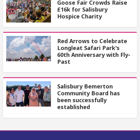
Goose Fair Crowds Raise
£16k for Salisbury
Hospice Charity
Red Arrows to Celebrate
Longleat Safari Park's
60th Anniversary with Fly-
Past
Salisbury Bemerton
Community Board has
been successfully
established