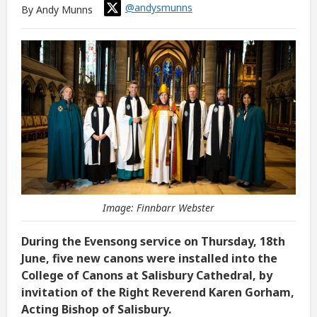
@andysmunns
By Andy Munns
Image: Finnbarr Webster
During the Evensong service on Thursday, 18th
June, five new canons were installed into the
College of Canons at Salisbury Cathedral, by
invitation of the Right Reverend Karen Gorham,
Acting Bishop of Salisbury.