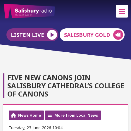
LISTEN LIVE
SALISBURY GOLD
FIVE NEW CANONS JOIN
SALISBURY CATHEDRAL’S COLLEGE
OF CANONS
News Home
More from Local News
Tuesday, 23 June 2026 10:04