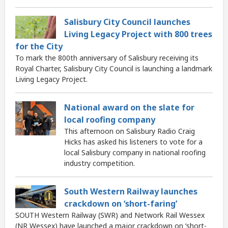
Salisbury City Council launches
Living Legacy Project with 800 trees
for the City
To mark the 800th anniversary of Salisbury receiving its
Royal Charter, Salisbury City Council is launching a landmark
Living Legacy Project.
National award on the slate for
local roofing company
This afternoon on Salisbury Radio Craig
Hicks has asked his listeners to vote for a
local Salisbury company in national roofing
industry competition.
South Western Railway launches
crackdown on ‘short-faring’
SOUTH Western Railway (SWR) and Network Rail Wessex
(NR Wessex) have launched a major crackdown on ‘short-