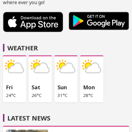
where ever you go!
WEATHER
Fri
Sat
Sun
Mon
24°C
26°C
31°C
28°C
LATEST NEWS