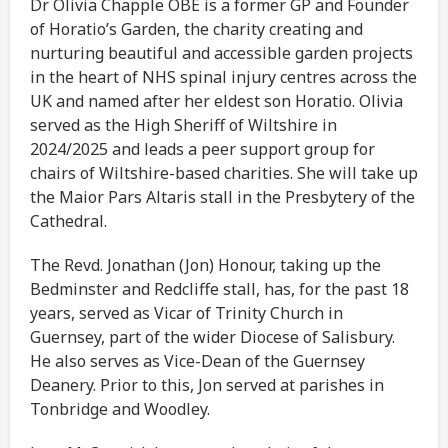
Dr Olivia Chapple OBE is a former GP and Founder
of Horatio’s Garden, the charity creating and
nurturing beautiful and accessible garden projects
in the heart of NHS spinal injury centres across the
UK and named after her eldest son Horatio. Olivia
served as the High Sheriff of Wiltshire in
2024/2025 and leads a peer support group for
chairs of Wiltshire-based charities. She will take up
the Maior Pars Altaris stall in the Presbytery of the
Cathedral.
The Revd. Jonathan (Jon) Honour, taking up the
Bedminster and Redcliffe stall, has, for the past 18
years, served as Vicar of Trinity Church in
Guernsey, part of the wider Diocese of Salisbury.
He also serves as Vice-Dean of the Guernsey
Deanery. Prior to this, Jon served at parishes in
Tonbridge and Woodley.