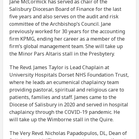
Jane McCormick has served as chair of the
Salisbury Diocesan Board of Finance for the last
five years and also serves on the audit and risk
committee of the Archbishop’s Council. Jane
previously worked for 30 years for the accounting
firm KPMG, ending her career as a member of the
firm’s global management team. She will take up
the Minor Pars Altaris stall in the Presbytery.
The Revd. James Taylor is Lead Chaplain at
University Hospitals Dorset NHS Foundation Trust,
where he leads an ecumenical chaplaincy team
providing pastoral, spiritual and religious care to
patients, families and staff. James came to the
Diocese of Salisbury in 2020 and served in hospital
chaplaincy through the COVID-19 pandemic. He
will take up the Wimborne stall in the Quire.
The Very Revd. Nicholas Papadopulos, DL, Dean of