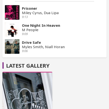
Prisoner
Miley Cyrus, Dua Lipa
9:13
One Night In Heaven
M People
9:09
Drive Safe
Myles Smith, Niall Horan
9:06
LATEST GALLERY