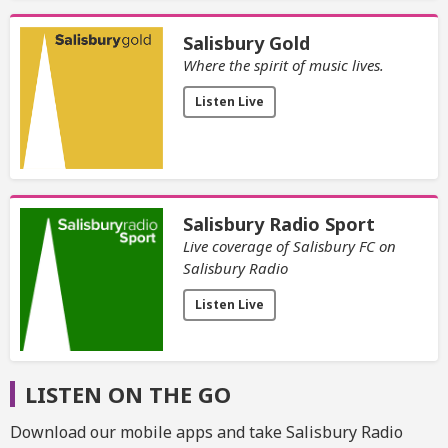
Salisbury Gold
Where the spirit of music lives.
Listen Live
Salisbury Radio Sport
Live coverage of Salisbury FC on
Salisbury Radio
Listen Live
LISTEN ON THE GO
Download our mobile apps and take Salisbury Radio