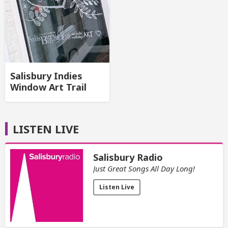
Salisbury Indies
Window Art Trail
LISTEN LIVE
Salisbury Radio
Just Great Songs All Day Long!
Listen Live