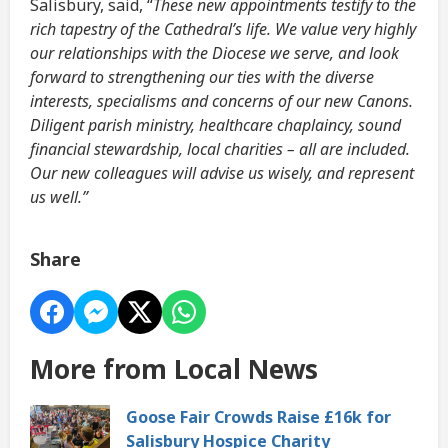
Salisbury, said, “
These new appointments testify to the
rich tapestry of the Cathedral’s life. We value very highly
our relationships with the Diocese we serve, and look
forward to strengthening our ties with the diverse
interests, specialisms and concerns of our new Canons.
Diligent parish ministry, healthcare chaplaincy, sound
financial stewardship, local charities – all are included.
Our new colleagues will advise us wisely, and represent
us well.”
Share
More from Local News
Goose Fair Crowds Raise £16k for
Salisbury Hospice Charity