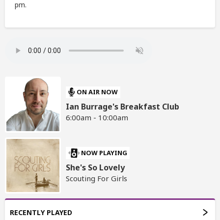
pm.
ON AIR NOW
Ian Burrage's Breakfast Club
6:00am - 10:00am
NOW PLAYING
She's So Lovely
Scouting For Girls
RECENTLY PLAYED