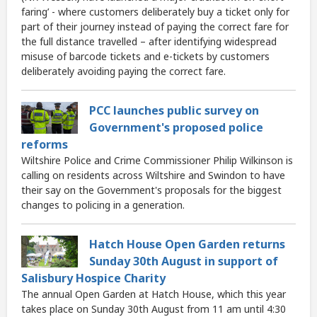
faring’ - where customers deliberately buy a ticket only for
part of their journey instead of paying the correct fare for
the full distance travelled – after identifying widespread
misuse of barcode tickets and e-tickets by customers
deliberately avoiding paying the correct fare.
PCC launches public survey on
Government's proposed police
reforms
Wiltshire Police and Crime Commissioner Philip Wilkinson is
calling on residents across Wiltshire and Swindon to have
their say on the Government's proposals for the biggest
changes to policing in a generation.
Hatch House Open Garden returns
Sunday 30th August in support of
Salisbury Hospice Charity
The annual Open Garden at Hatch House, which this year
takes place on Sunday 30th August from 11 am until 4:30