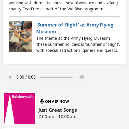
working with domestic abuse, sexual violence and stalking
charity FearFree as part of the We Rise programme.
'Summer of Flight' at Army Flying
Museum
The theme at the Army Flying Museum
these summer holidays is ‘Summer of Flight’,
with special attractions, games and guests.
ON AIR NOW
Just Great Songs
7:00pm - 10:00pm