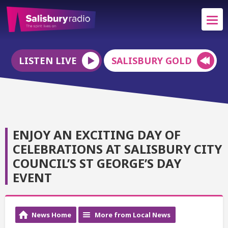
LISTEN LIVE
SALISBURY GOLD
ENJOY AN EXCITING DAY OF
CELEBRATIONS AT SALISBURY CITY
COUNCIL’S ST GEORGE’S DAY
EVENT
News Home
More from Local News