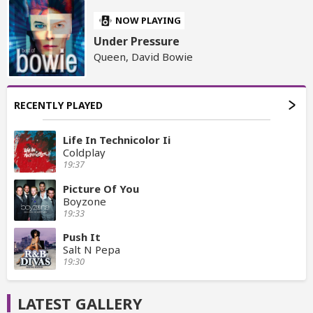
NOW PLAYING
Under Pressure
Queen, David Bowie
RECENTLY PLAYED
Life In Technicolor Ii
Coldplay
19:37
Picture Of You
Boyzone
19:33
Push It
Salt N Pepa
19:30
LATEST GALLERY