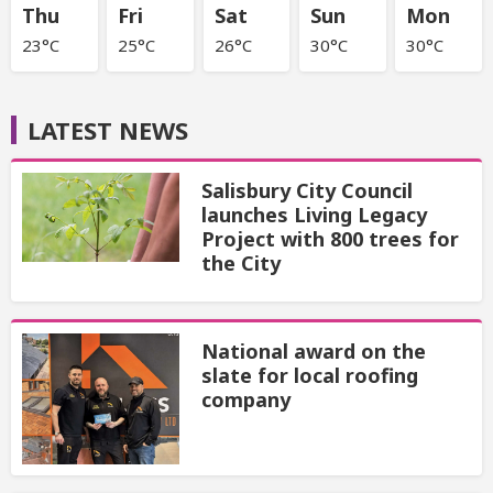
Thu
Fri
Sat
Sun
Mon
23°C
25°C
26°C
30°C
30°C
LATEST NEWS
Salisbury City Council
launches Living Legacy
Project with 800 trees for
the City
National award on the
slate for local roofing
company