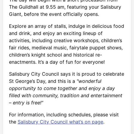
The Guildhall at 9.55 am, featuring your Salisbury
Giant, before the event officially opens.
Explore an array of stalls, indulge in delicious food
and drink, and enjoy an exciting lineup of
activities, including creative workshops, children’s
fair rides, medieval music, fairytale puppet shows,
children’s knight school and historical re-
enactments. It’s a day of fun for everyone!
Salisbury City Council says it is proud to celebrate
St George’s Day, and this is a
"wonderful
opportunity to come together and enjoy a day
filled with community, tradition and entertainment
– entry is free!"
For information, including schedules, please visit
the
Salisbury City Council what’s on page
.