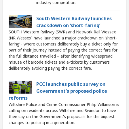
industry competition.
South Western Railway launches
crackdown on ‘short-faring’
SOUTH Western Railway (SWR) and Network Rail Wessex
(NR Wessex) have launched a major crackdown on ‘short-
faring’ - where customers deliberately buy a ticket only for
part of their journey instead of paying the correct fare for
the full distance travelled – after identifying widespread
misuse of barcode tickets and e-tickets by customers
deliberately avoiding paying the correct fare.
PCC launches public survey on
Government's proposed police
reforms
Wiltshire Police and Crime Commissioner Philip Wilkinson is
calling on residents across Wiltshire and Swindon to have
their say on the Government's proposals for the biggest
changes to policing in a generation.