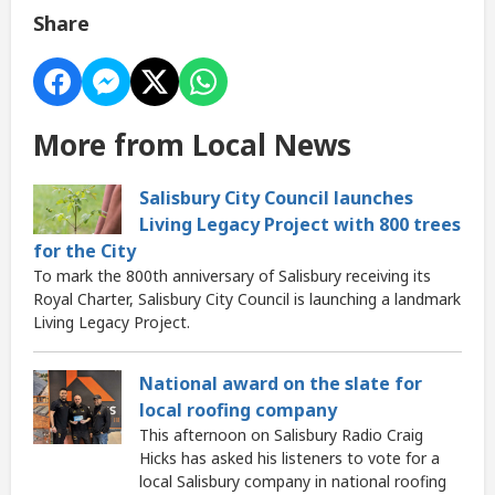
Share
More from Local News
Salisbury City Council launches
Living Legacy Project with 800 trees
for the City
To mark the 800th anniversary of Salisbury receiving its
Royal Charter, Salisbury City Council is launching a landmark
Living Legacy Project.
National award on the slate for
local roofing company
This afternoon on Salisbury Radio Craig
Hicks has asked his listeners to vote for a
local Salisbury company in national roofing