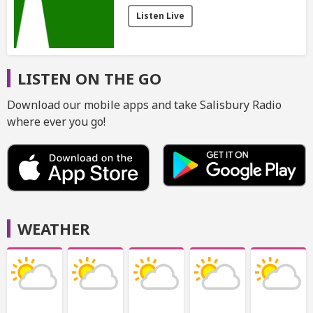
Listen Live
LISTEN ON THE GO
Download our mobile apps and take Salisbury Radio
where ever you go!
WEATHER