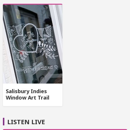
Salisbury Indies
Window Art Trail
LISTEN LIVE