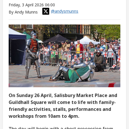
Friday, 3 April 2026 06:00
@andysmunns
By Andy Munns
On Sunday 26 April, Salisbury Market Place and
Guildhall Square will come to life with family-
friendly activities, stalls, performances and
workshops from 10am to 4pm.
The day will begin with a short procession from