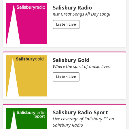
Salisbury Radio
Just Great Songs All Day Long!
Listen Live
Salisbury Gold
Where the spirit of music lives.
Listen Live
Salisbury Radio Sport
Live coverage of Salisbury FC on
Salisbury Radio