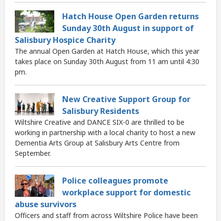
Hatch House Open Garden returns
Sunday 30th August in support of
Salisbury Hospice Charity
The annual Open Garden at Hatch House, which this year
takes place on Sunday 30th August from 11 am until 4:30
pm.
New Creative Support Group for
Salisbury Residents
Wiltshire Creative and DANCE SIX-0 are thrilled to be
working in partnership with a local charity to host a new
Dementia Arts Group at Salisbury Arts Centre from
September.
Police colleagues promote
workplace support for domestic
abuse survivors
Officers and staff from across Wiltshire Police have been