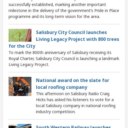
successfully established, marking another important
milestone in the delivery of the government’s Pride in Place
programme and its long-term vision for the area.
Salisbury City Council launches
Living Legacy Project with 800 trees
for the City
To mark the 800th anniversary of Salisbury receiving its
Royal Charter, Salisbury City Council is launching a landmark
Living Legacy Project.
National award on the slate for
local roofing company
This afternoon on Salisbury Radio Craig
Hicks has asked his listeners to vote for a
local Salisbury company in national roofing
industry competition.
South Western Railway launches