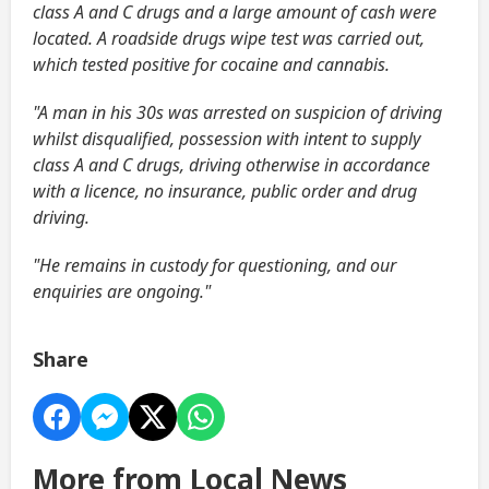
class A and C drugs and a large amount of cash were
located. A roadside drugs wipe test was carried out,
which tested positive for cocaine and cannabis.
"A man in his 30s was arrested on suspicion of driving
whilst disqualified, possession with intent to supply
class A and C drugs, driving otherwise in accordance
with a licence, no insurance, public order and drug
driving.
"He remains in custody for questioning, and our
enquiries are ongoing."
Share
More from Local News