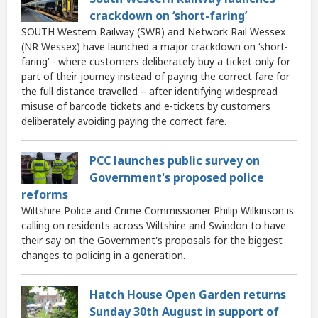
crackdown on ‘short-faring’
SOUTH Western Railway (SWR) and Network Rail Wessex
(NR Wessex) have launched a major crackdown on ‘short-
faring’ - where customers deliberately buy a ticket only for
part of their journey instead of paying the correct fare for
the full distance travelled – after identifying widespread
misuse of barcode tickets and e-tickets by customers
deliberately avoiding paying the correct fare.
PCC launches public survey on
Government's proposed police
reforms
Wiltshire Police and Crime Commissioner Philip Wilkinson is
calling on residents across Wiltshire and Swindon to have
their say on the Government's proposals for the biggest
changes to policing in a generation.
Hatch House Open Garden returns
Sunday 30th August in support of