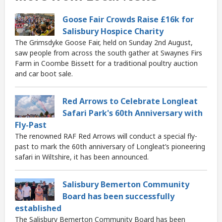
Goose Fair Crowds Raise £16k for
Salisbury Hospice Charity
The Grimsdyke Goose Fair, held on Sunday 2nd August,
saw people from across the south gather at Swaynes Firs
Farm in Coombe Bissett for a traditional poultry auction
and car boot sale.
Red Arrows to Celebrate Longleat
Safari Park's 60th Anniversary with
Fly-Past
The renowned RAF Red Arrows will conduct a special fly-
past to mark the 60th anniversary of Longleat’s pioneering
safari in Wiltshire, it has been announced.
Salisbury Bemerton Community
Board has been successfully
established
The Salisbury Bemerton Community Board has been