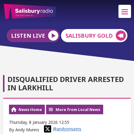
LISTEN LIVE
SALISBURY GOLD
DISQUALIFIED DRIVER ARRESTED
IN LARKHILL
News Home
More from Local News
Thursday, 8 January 2026 12:55
@andysmunns
By Andy Munns