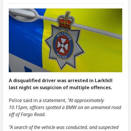
A disqualified driver was arrested in Larkhill
last night on suspicion of multiple offences.
Police said in a statement,
"At approximately
10.15pm, officers spotted a BMW on an unnamed road
off of Fargo Road.
"A search of the vehicle was conducted, and suspected