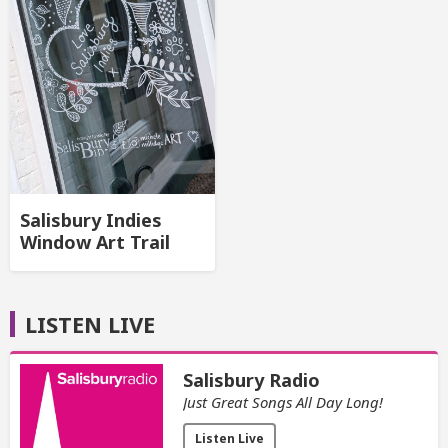
Salisbury Indies
Window Art Trail
LISTEN LIVE
Salisbury Radio
Just Great Songs All Day Long!
Listen Live