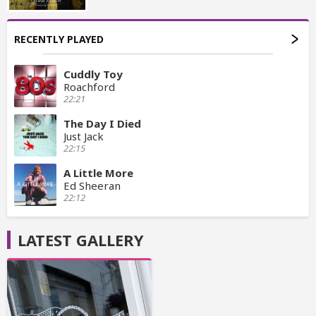
RECENTLY PLAYED
Cuddly Toy
Roachford
22:21
The Day I Died
Just Jack
22:15
A Little More
Ed Sheeran
22:12
LATEST GALLERY