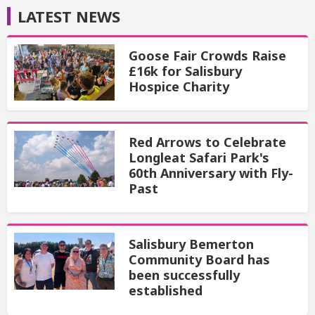
LATEST NEWS
Goose Fair Crowds Raise
£16k for Salisbury
Hospice Charity
Red Arrows to Celebrate
Longleat Safari Park's
60th Anniversary with Fly-
Past
Salisbury Bemerton
Community Board has
been successfully
established