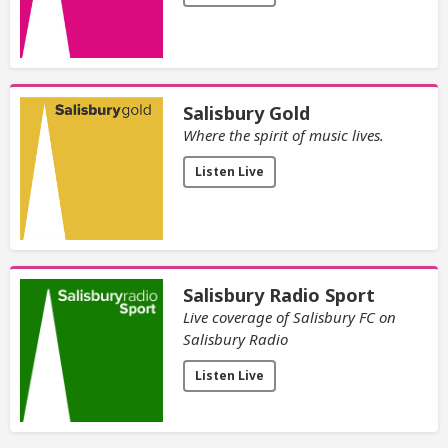
Salisbury Gold
Where the spirit of music lives.
Listen Live
Salisbury Radio Sport
Live coverage of Salisbury FC on
Salisbury Radio
Listen Live