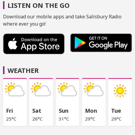
LISTEN ON THE GO
Download our mobile apps and take Salisbury Radio
where ever you go!
WEATHER
Fri
Sat
Sun
Mon
Tue
25°C
26°C
31°C
29°C
29°C