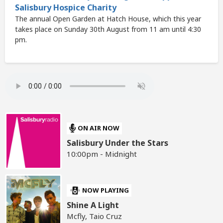
Salisbury Hospice Charity
The annual Open Garden at Hatch House, which this year
takes place on Sunday 30th August from 11 am until 4:30
pm.
ON AIR NOW
Salisbury Under the Stars
10:00pm - Midnight
NOW PLAYING
Shine A Light
Mcfly, Taio Cruz