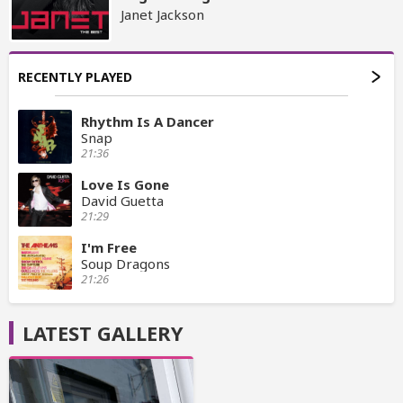
Janet Jackson
RECENTLY PLAYED
Rhythm Is A Dancer
Snap
21:36
Love Is Gone
David Guetta
21:29
I'm Free
Soup Dragons
21:26
LATEST GALLERY