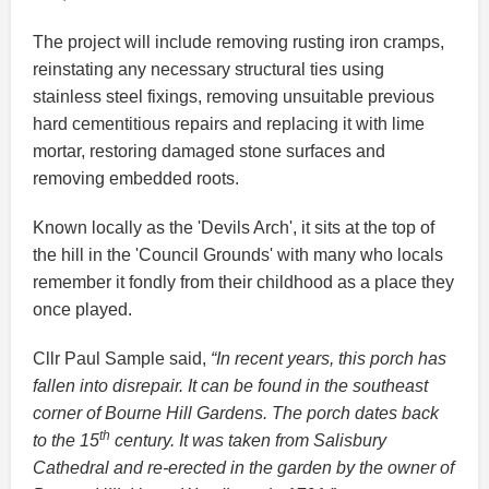
The project will include removing rusting iron cramps,
reinstating any necessary structural ties using
stainless steel fixings, removing unsuitable previous
hard cementitious repairs and replacing it with lime
mortar, restoring damaged stone surfaces and
removing embedded roots.
Known locally as the 'Devils Arch', it sits at the top of
the hill in the 'Council Grounds' with many who locals
remember it fondly from their childhood as a place they
once played.
Cllr Paul Sample said,
“In recent years, this porch has
fallen into disrepair. It can be found in the southeast
corner of Bourne Hill Gardens. The porch dates back
th
to the 15
century. It was taken from Salisbury
Cathedral and re-erected in the garden by the owner of