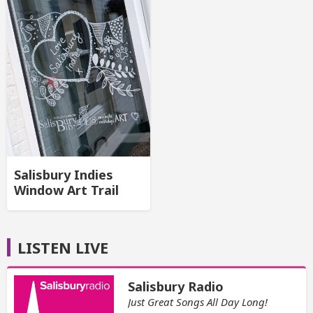
Salisbury Indies
Window Art Trail
LISTEN LIVE
Salisbury Radio
Just Great Songs All Day Long!