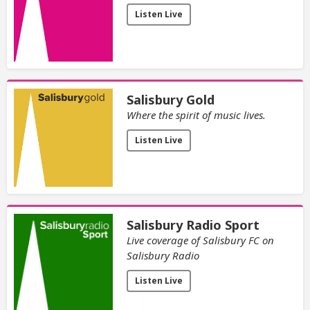
Listen Live
Salisbury Gold
Where the spirit of music lives.
Listen Live
Salisbury Radio Sport
Live coverage of Salisbury FC on
Salisbury Radio
Listen Live