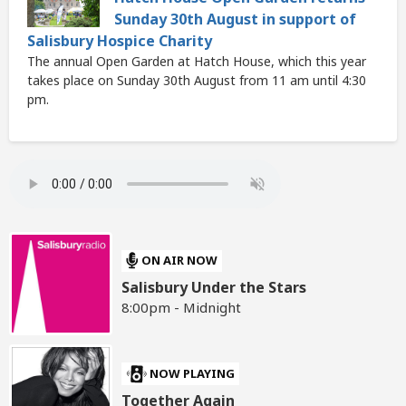
Sunday 30th August in support of
Salisbury Hospice Charity
The annual Open Garden at Hatch House, which this year
takes place on Sunday 30th August from 11 am until 4:30
pm.
ON AIR NOW
Salisbury Under the Stars
8:00pm - Midnight
NOW PLAYING
Together Again