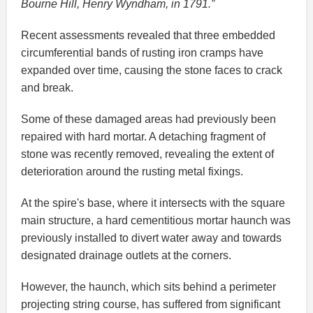
Bourne Hill, Henry Wyndham, in 1791.”
Recent assessments revealed that three embedded
circumferential bands of rusting iron cramps have
expanded over time, causing the stone faces to crack
and break.
Some of these damaged areas had previously been
repaired with hard mortar. A detaching fragment of
stone was recently removed, revealing the extent of
deterioration around the rusting metal fixings.
At the spire's base, where it intersects with the square
main structure, a hard cementitious mortar haunch was
previously installed to divert water away and towards
designated drainage outlets at the corners.
However, the haunch, which sits behind a perimeter
projecting string course, has suffered from significant