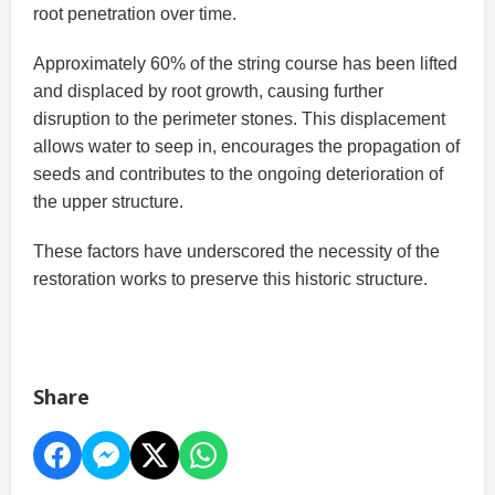
root penetration over time.
Approximately 60% of the string course has been lifted
and displaced by root growth, causing further
disruption to the perimeter stones. This displacement
allows water to seep in, encourages the propagation of
seeds and contributes to the ongoing deterioration of
the upper structure.
These factors have underscored the necessity of the
restoration works to preserve this historic structure.
Share