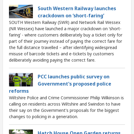
South Western Railway launches
crackdown on ‘short-faring’
SOUTH Western Railway (SWR) and Network Rail Wessex
(NR Wessex) have launched a major crackdown on ‘short-
faring’ - where customers deliberately buy a ticket only for
part of their journey instead of paying the correct fare for
the full distance travelled – after identifying widespread
misuse of barcode tickets and e-tickets by customers
deliberately avoiding paying the correct fare.
PCC launches public survey on
Government's proposed police
reforms
Wiltshire Police and Crime Commissioner Philip Wilkinson is
calling on residents across Wiltshire and Swindon to have
their say on the Government's proposals for the biggest
changes to policing in a generation.
Hatch House Open Garden returns