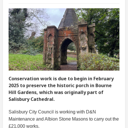
Conservation work is due to begin in February
2025 to preserve the historic porch in Bourne
Hill Gardens, which was originally part of
Salisbury Cathedral.
Salisbury City Council is working with D&N
Maintenance and Albion Stone Masons to carry out the
£21,000 works.