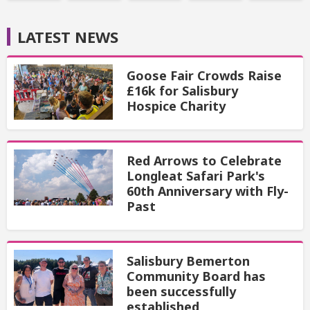
LATEST NEWS
Goose Fair Crowds Raise
£16k for Salisbury
Hospice Charity
Red Arrows to Celebrate
Longleat Safari Park's
60th Anniversary with Fly-
Past
Salisbury Bemerton
Community Board has
been successfully
established