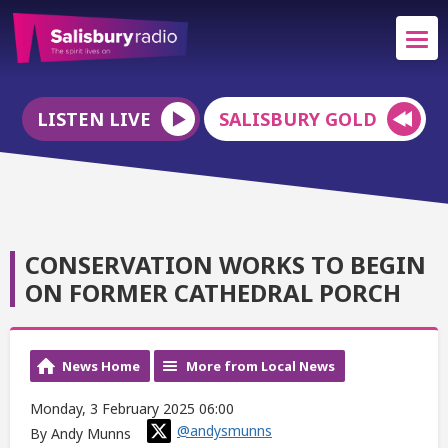
LISTEN LIVE
SALISBURY GOLD
CONSERVATION WORKS TO BEGIN
ON FORMER CATHEDRAL PORCH
News Home
More from Local News
Monday, 3 February 2025 06:00
@andysmunns
By Andy Munns