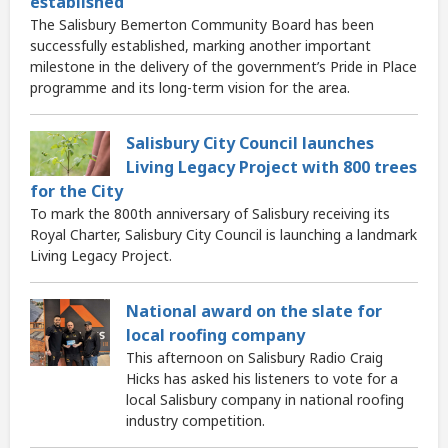
established
The Salisbury Bemerton Community Board has been
successfully established, marking another important
milestone in the delivery of the government’s Pride in Place
programme and its long-term vision for the area.
Salisbury City Council launches
Living Legacy Project with 800 trees
for the City
To mark the 800th anniversary of Salisbury receiving its
Royal Charter, Salisbury City Council is launching a landmark
Living Legacy Project.
National award on the slate for
local roofing company
This afternoon on Salisbury Radio Craig
Hicks has asked his listeners to vote for a
local Salisbury company in national roofing
industry competition.