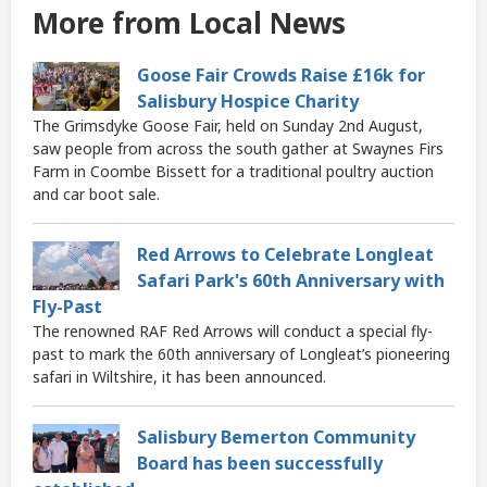
More from Local News
Goose Fair Crowds Raise £16k for
Salisbury Hospice Charity
The Grimsdyke Goose Fair, held on Sunday 2nd August,
saw people from across the south gather at Swaynes Firs
Farm in Coombe Bissett for a traditional poultry auction
and car boot sale.
Red Arrows to Celebrate Longleat
Safari Park's 60th Anniversary with
Fly-Past
The renowned RAF Red Arrows will conduct a special fly-
past to mark the 60th anniversary of Longleat’s pioneering
safari in Wiltshire, it has been announced.
Salisbury Bemerton Community
Board has been successfully