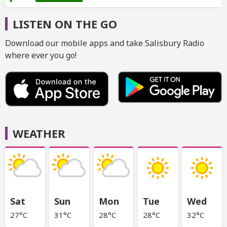
LISTEN ON THE GO
Download our mobile apps and take Salisbury Radio
where ever you go!
WEATHER
Sat
Sun
Mon
Tue
Wed
27°C
31°C
28°C
28°C
32°C