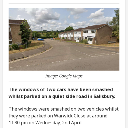
Image: Google Maps
The windows of two cars have been smashed
whilst parked on a quiet side road in Salisbury.
The windows were smashed on two vehicles whilst
they were parked on Warwick Close at around
11:30 pm on Wednesday, 2nd April.