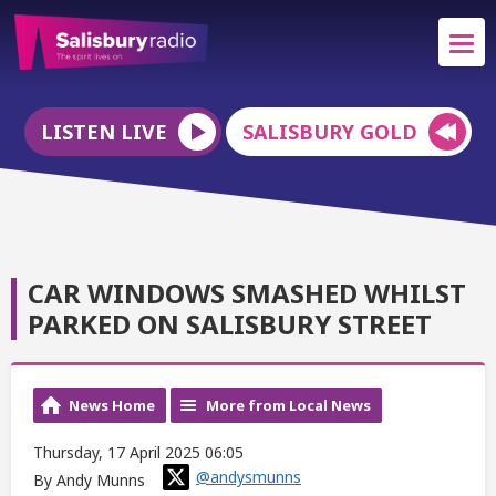
LISTEN LIVE
SALISBURY GOLD
CAR WINDOWS SMASHED WHILST
PARKED ON SALISBURY STREET
News Home
More from Local News
Thursday, 17 April 2025 06:05
@andysmunns
By Andy Munns