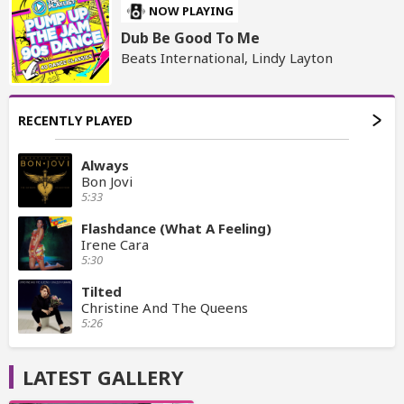
NOW PLAYING
Dub Be Good To Me
Beats International, Lindy Layton
RECENTLY PLAYED
Always
Bon Jovi
5:33
Flashdance (What A Feeling)
Irene Cara
5:30
Tilted
Christine And The Queens
5:26
LATEST GALLERY