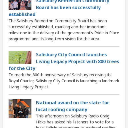
Salisbury Bemerton Community
Board has been successfully
established
The Salisbury Bemerton Community Board has been
successfully established, marking another important
milestone in the delivery of the government’s Pride in Place
programme and its long-term vision for the area.
Salisbury City Council launches
Living Legacy Project with 800 trees
for the City
To mark the 800th anniversary of Salisbury receiving its
Royal Charter, Salisbury City Council is launching a landmark
Living Legacy Project.
National award on the slate for
local roofing company
This afternoon on Salisbury Radio Craig
Hicks has asked his listeners to vote for a
local Salisbury company in national roofing