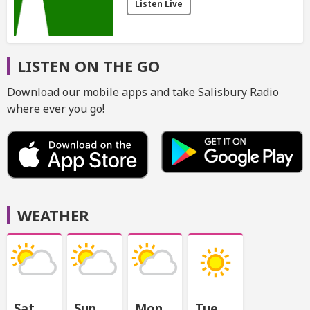
Listen Live
LISTEN ON THE GO
Download our mobile apps and take Salisbury Radio
where ever you go!
WEATHER
Sat
Sun
Mon
Tue