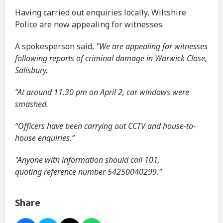
Having carried out enquiries locally, Wiltshire
Police are now appealing for witnesses.
A spokesperson said,
"We are appealing for witnesses
following reports of criminal damage in Warwick Close,
Salisbury.
“At around 11.30 pm on April 2, car windows were
smashed.
“Officers have been carrying out CCTV and house-to-
house enquiries.”
"Anyone with information should call 101,
quoting reference number 54250040299."
Share