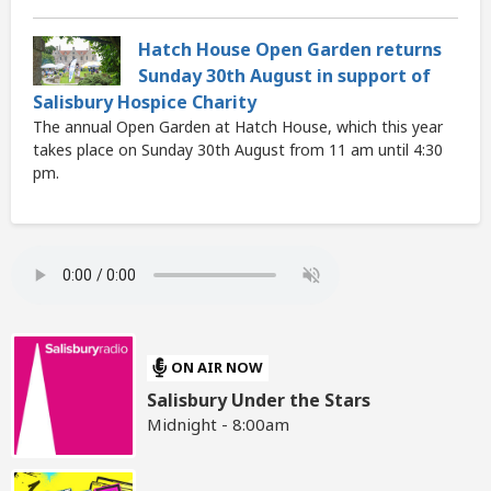
Hatch House Open Garden returns
Sunday 30th August in support of
Salisbury Hospice Charity
The annual Open Garden at Hatch House, which this year
takes place on Sunday 30th August from 11 am until 4:30
pm.
ON AIR NOW
Salisbury Under the Stars
Midnight - 8:00am