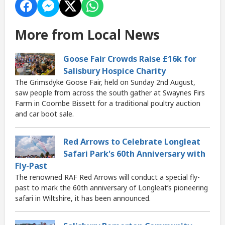
More from Local News
Goose Fair Crowds Raise £16k for
Salisbury Hospice Charity
The Grimsdyke Goose Fair, held on Sunday 2nd August,
saw people from across the south gather at Swaynes Firs
Farm in Coombe Bissett for a traditional poultry auction
and car boot sale.
Red Arrows to Celebrate Longleat
Safari Park's 60th Anniversary with
Fly-Past
The renowned RAF Red Arrows will conduct a special fly-
past to mark the 60th anniversary of Longleat’s pioneering
safari in Wiltshire, it has been announced.