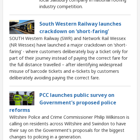
industry competition.
South Western Railway launches
crackdown on ‘short-faring’
SOUTH Western Railway (SWR) and Network Rail Wessex
(NR Wessex) have launched a major crackdown on ‘short-
faring’ - where customers deliberately buy a ticket only for
part of their journey instead of paying the correct fare for
the full distance travelled – after identifying widespread
misuse of barcode tickets and e-tickets by customers
deliberately avoiding paying the correct fare.
PCC launches public survey on
Government's proposed police
reforms
Wiltshire Police and Crime Commissioner Philip Wilkinson is
calling on residents across Wiltshire and Swindon to have
their say on the Government's proposals for the biggest
changes to policing in a generation.