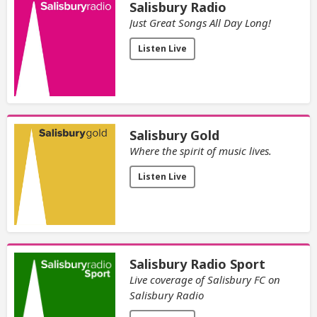
Salisbury Radio
Just Great Songs All Day Long!
Listen Live
Salisbury Gold
Where the spirit of music lives.
Listen Live
Salisbury Radio Sport
Live coverage of Salisbury FC on
Salisbury Radio