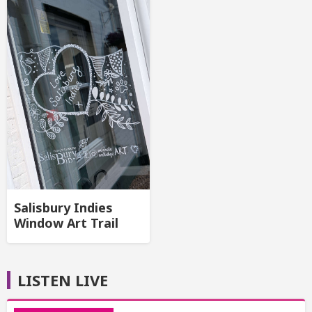
Salisbury Indies
Window Art Trail
LISTEN LIVE