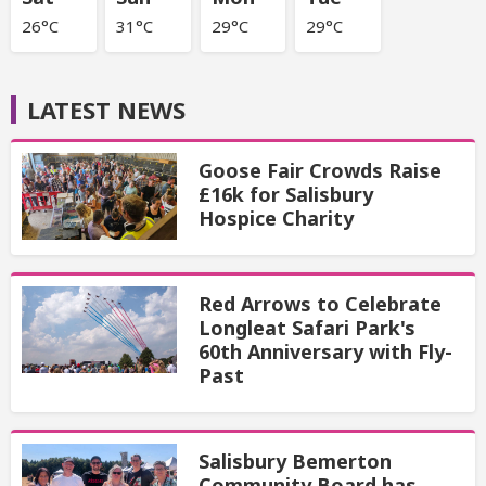
26°C
31°C
29°C
29°C
LATEST NEWS
Goose Fair Crowds Raise
£16k for Salisbury
Hospice Charity
Red Arrows to Celebrate
Longleat Safari Park's
60th Anniversary with Fly-
Past
Salisbury Bemerton
Community Board has