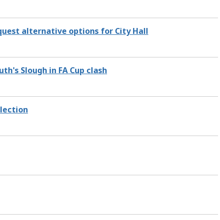
uest alternative options for City Hall
th's Slough in FA Cup clash
lection