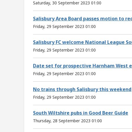
Saturday, 30 September 2023 01:00
Salisbury Area Board passes motion to req
Friday, 29 September 2023 01:00
Salisbury FC welcome National League Sou
Friday, 29 September 2023 01:00
Date set for prospective Harnham West e
Friday, 29 September 2023 01:00
No trains through Salisbury this weekend
Friday, 29 September 2023 01:00
South Wiltshire pubs in Good Beer Guide
Thursday, 28 September 2023 01:00