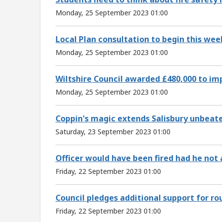
Monday, 25 September 2023 01:00
Local Plan consultation to begin this wee
Monday, 25 September 2023 01:00
Wiltshire Council awarded £480,000 to imp
Monday, 25 September 2023 01:00
Coppin's magic extends Salisbury unbeate
Saturday, 23 September 2023 01:00
Officer would have been fired had he not 
Friday, 22 September 2023 01:00
Council pledges additional support for ro
Friday, 22 September 2023 01:00