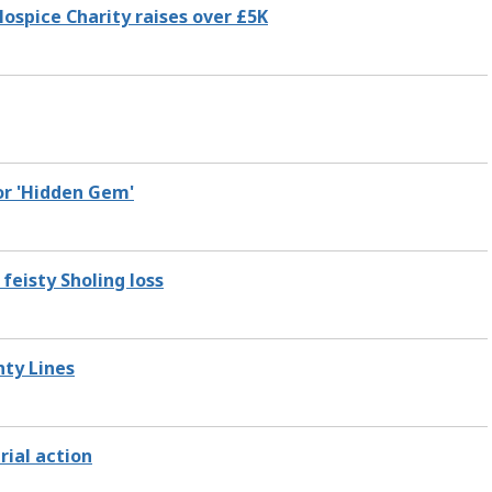
ospice Charity raises over £5K
or 'Hidden Gem'
feisty Sholing loss
nty Lines
rial action