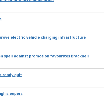
k
rove electric vehicle charging infrastructure
n spell against promotion favourites Bracknell
already quit
ugh sleepers