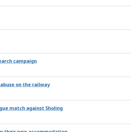
search campaign
abuse on the railway
eague match against Sholing
y in their new accommodation