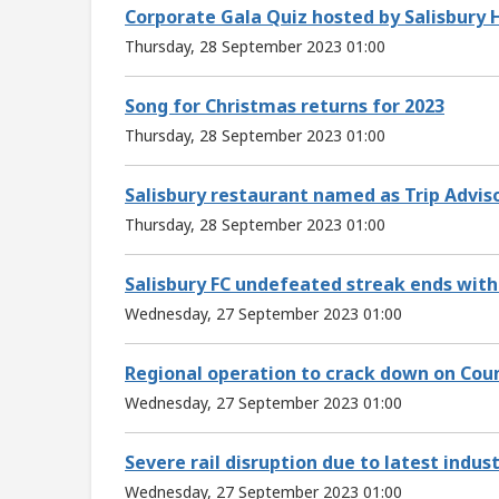
Corporate Gala Quiz hosted by Salisbury H
Thursday, 28 September 2023 01:00
Song for Christmas returns for 2023
Thursday, 28 September 2023 01:00
Salisbury restaurant named as Trip Advis
Thursday, 28 September 2023 01:00
Salisbury FC undefeated streak ends with 
Wednesday, 27 September 2023 01:00
Regional operation to crack down on Cou
Wednesday, 27 September 2023 01:00
Severe rail disruption due to latest indust
Wednesday, 27 September 2023 01:00