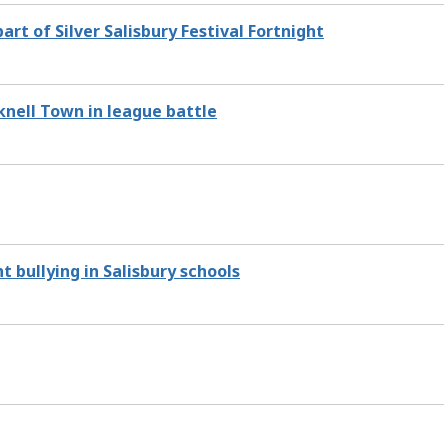
rt of Silver Salisbury Festival Fortnight
knell Town in league battle
 bullying in Salisbury schools