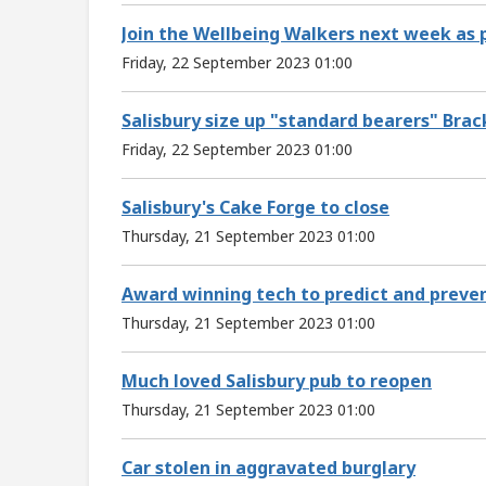
Join the Wellbeing Walkers next week as pa
Friday, 22 September 2023 01:00
Salisbury size up "standard bearers" Brac
Friday, 22 September 2023 01:00
Salisbury's Cake Forge to close
Thursday, 21 September 2023 01:00
Award winning tech to predict and prevent
Thursday, 21 September 2023 01:00
Much loved Salisbury pub to reopen
Thursday, 21 September 2023 01:00
Car stolen in aggravated burglary