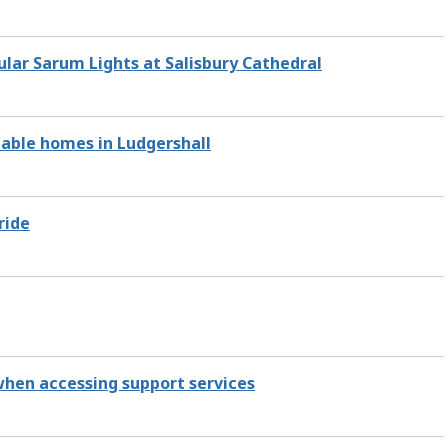
ular Sarum Lights at Salisbury Cathedral
dable homes in Ludgershall
ride
 when accessing support services