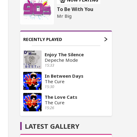
To Be With You
Mr Big
RECENTLY PLAYED
Enjoy The Silence
Depeche Mode
15:33
In Between Days
The Cure
15:30
The Love Cats
The Cure
15:26
LATEST GALLERY