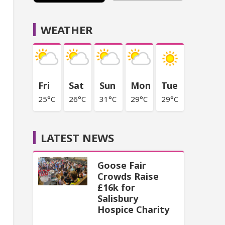
WEATHER
Fri
Sat
Sun
Mon
Tue
25°C
26°C
31°C
29°C
29°C
LATEST NEWS
Goose Fair
Crowds Raise
£16k for
Salisbury
Hospice Charity