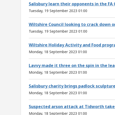
Salisbury learn their opponents in the FA
Tuesday, 19 September 2023 01:00
Wiltshire Council looking to crack down o
Tuesday, 19 September 2023 01:00
Wiltshire Holiday Activity and Food pro
Monday, 18 September 2023 01:00
Lavvy made it three on the spin in the le
Monday, 18 September 2023 01:00
Salisbury charity brings padlock sculptur
Monday, 18 September 2023 01:00
Suspected arson attack at Tidworth tak
Monday, 18 September 2023 01:00