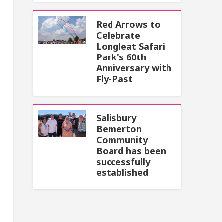
Red Arrows to
Celebrate
Longleat Safari
Park's 60th
Anniversary with
Fly-Past
Salisbury
Bemerton
Community
Board has been
successfully
established