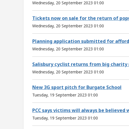
Wednesday, 20 September 2023 01:00
Tickets now on sale for the return of pop
Wednesday, 20 September 2023 01:00
Planning application submitted for affor
Wednesday, 20 September 2023 01:00
Salisbury cyclist returns from big charity 
Wednesday, 20 September 2023 01:00
New 3G sport pitch for Burgate School
Tuesday, 19 September 2023 01:00
PCC says victims will always be believed
Tuesday, 19 September 2023 01:00