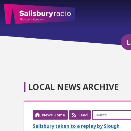
L
LOCAL NEWS ARCHIVE
News Home
Feed
Salisbury taken to a replay by Slough