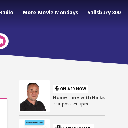
Radio
More Movie Mondays
Salisbury 800
ON AIR NOW
Home time with Hicks
3:00pm - 7:00pm
NOW PLAYING