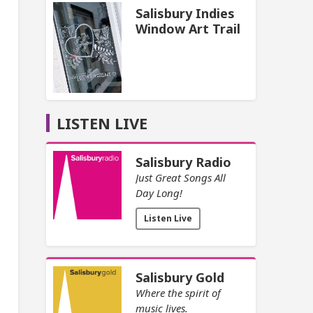
Salisbury Indies
Window Art Trail
LISTEN LIVE
Salisbury Radio
Just Great Songs All
Day Long!
Listen Live
Salisbury Gold
Where the spirit of
music lives.