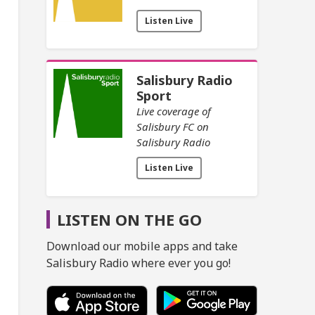
Listen Live
Salisbury Radio
Sport
Live coverage of
Salisbury FC on
Salisbury Radio
Listen Live
LISTEN ON THE GO
Download our mobile apps and take
Salisbury Radio where ever you go!