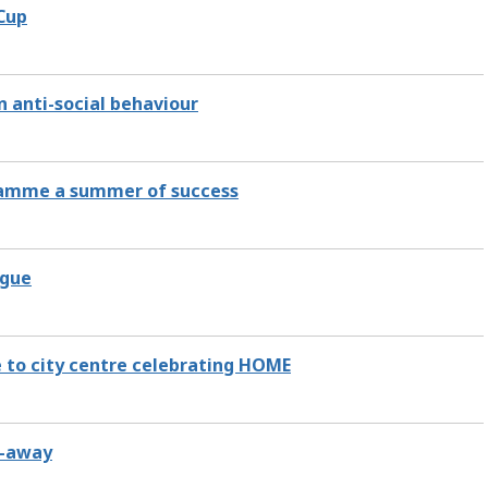
 Cup
n anti-social behaviour
gramme a summer of success
ague
e to city centre celebrating HOME
e-away