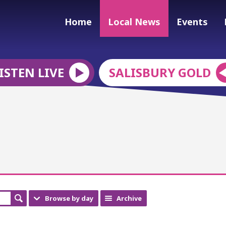
Home
Local News
Events
ISTEN LIVE
SALISBURY GOLD
Browse by day
Archive