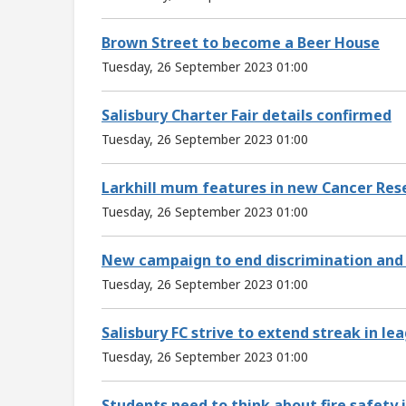
Brown Street to become a Beer House
Tuesday, 26 September 2023 01:00
Salisbury Charter Fair details confirmed
Tuesday, 26 September 2023 01:00
Larkhill mum features in new Cancer Re
Tuesday, 26 September 2023 01:00
New campaign to end discrimination and 
Tuesday, 26 September 2023 01:00
Salisbury FC strive to extend streak in l
Tuesday, 26 September 2023 01:00
Students need to think about fire safet