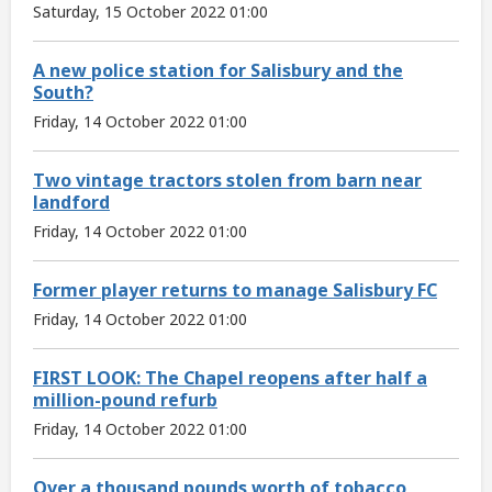
Saturday, 15 October 2022 01:00
A new police station for Salisbury and the
South?
Friday, 14 October 2022 01:00
Two vintage tractors stolen from barn near
landford
Friday, 14 October 2022 01:00
Former player returns to manage Salisbury FC
Friday, 14 October 2022 01:00
FIRST LOOK: The Chapel reopens after half a
million-pound refurb
Friday, 14 October 2022 01:00
Over a thousand pounds worth of tobacco