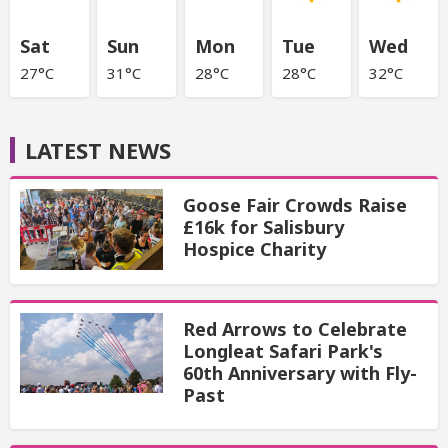
Sat
Sun
Mon
Tue
Wed
27°C
31°C
28°C
28°C
32°C
LATEST NEWS
Goose Fair Crowds Raise
£16k for Salisbury
Hospice Charity
Red Arrows to Celebrate
Longleat Safari Park's
60th Anniversary with Fly-
Past