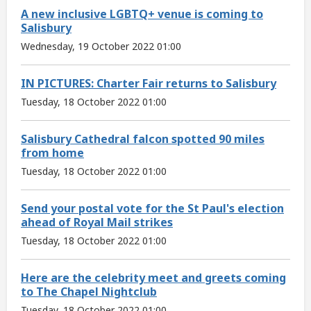
A new inclusive LGBTQ+ venue is coming to
Salisbury
Wednesday, 19 October 2022 01:00
IN PICTURES: Charter Fair returns to Salisbury
Tuesday, 18 October 2022 01:00
Salisbury Cathedral falcon spotted 90 miles
from home
Tuesday, 18 October 2022 01:00
Send your postal vote for the St Paul's election
ahead of Royal Mail strikes
Tuesday, 18 October 2022 01:00
Here are the celebrity meet and greets coming
to The Chapel Nightclub
Tuesday, 18 October 2022 01:00