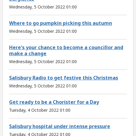
Wednesday, 5 October 2022 01:00
Where to go pumpkin picking this autumn
Wednesday, 5 October 2022 01:00
Here's your chance to become a councillor and
make a change
Wednesday, 5 October 2022 01:00
Salisbury Radio to get festive this Christmas
Wednesday, 5 October 2022 01:00
Get ready to be a Chorister for a Day
Tuesday, 4 October 2022 01:00
Salisbury hospital under intense pressure
Tuesday, 4 October 2022 01:00