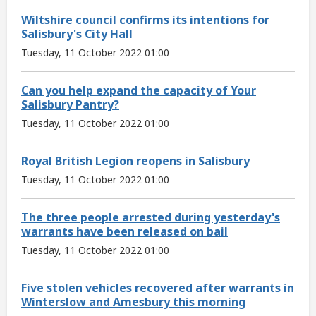
Wiltshire council confirms its intentions for
Salisbury's City Hall
Tuesday, 11 October 2022 01:00
Can you help expand the capacity of Your
Salisbury Pantry?
Tuesday, 11 October 2022 01:00
Royal British Legion reopens in Salisbury
Tuesday, 11 October 2022 01:00
The three people arrested during yesterday's
warrants have been released on bail
Tuesday, 11 October 2022 01:00
Five stolen vehicles recovered after warrants in
Winterslow and Amesbury this morning