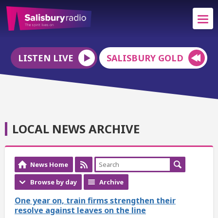
LISTEN LIVE
SALISBURY GOLD
LOCAL NEWS ARCHIVE
News Home
Browse by day
Archive
One year on, train firms strengthen their
resolve against leaves on the line