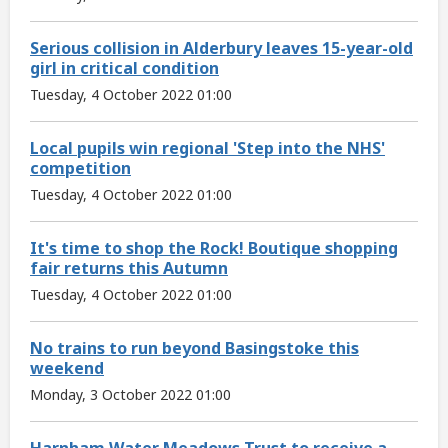
Serious collision in Alderbury leaves 15-year-old
girl in critical condition
Tuesday, 4 October 2022 01:00
Local pupils win regional 'Step into the NHS'
competition
Tuesday, 4 October 2022 01:00
It's time to shop the Rock! Boutique shopping
fair returns this Autumn
Tuesday, 4 October 2022 01:00
No trains to run beyond Basingstoke this
weekend
Monday, 3 October 2022 01:00
Harnham Water Meadows Trust to receive a