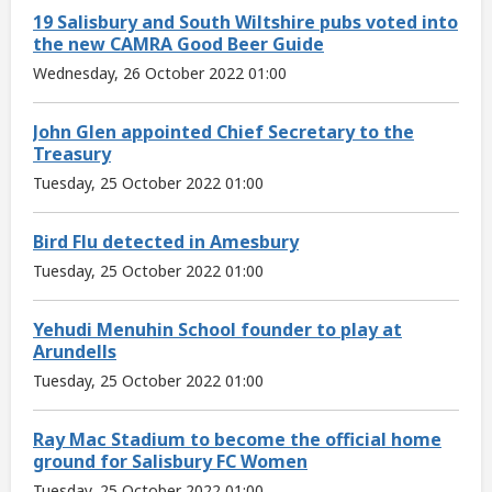
19 Salisbury and South Wiltshire pubs voted into
the new CAMRA Good Beer Guide
Wednesday, 26 October 2022 01:00
John Glen appointed Chief Secretary to the
Treasury
Tuesday, 25 October 2022 01:00
Bird Flu detected in Amesbury
Tuesday, 25 October 2022 01:00
Yehudi Menuhin School founder to play at
Arundells
Tuesday, 25 October 2022 01:00
Ray Mac Stadium to become the official home
ground for Salisbury FC Women
Tuesday, 25 October 2022 01:00