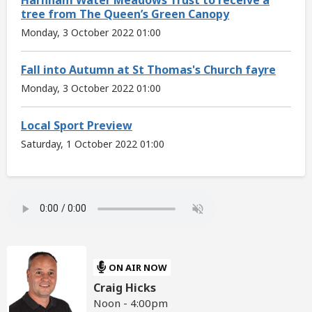
tree from The Queen’s Green Canopy
Monday, 3 October 2022 01:00
Fall into Autumn at St Thomas's Church fayre
Monday, 3 October 2022 01:00
Local Sport Preview
Saturday, 1 October 2022 01:00
ON AIR NOW
Craig Hicks
Noon - 4:00pm