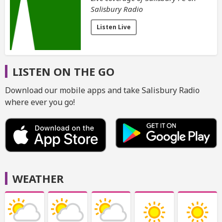
Salisbury Radio
Listen Live
LISTEN ON THE GO
Download our mobile apps and take Salisbury Radio
where ever you go!
WEATHER