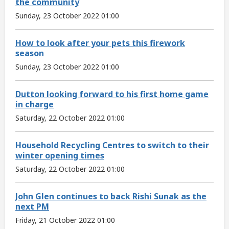
the community
Sunday, 23 October 2022 01:00
How to look after your pets this firework
season
Sunday, 23 October 2022 01:00
Dutton looking forward to his first home game
in charge
Saturday, 22 October 2022 01:00
Household Recycling Centres to switch to their
winter opening times
Saturday, 22 October 2022 01:00
John Glen continues to back Rishi Sunak as the
next PM
Friday, 21 October 2022 01:00