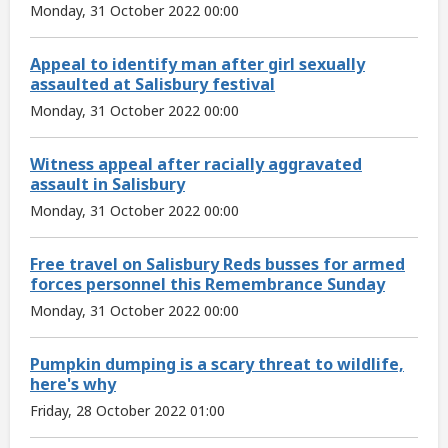
Monday, 31 October 2022 00:00
Appeal to identify man after girl sexually
assaulted at Salisbury festival
Monday, 31 October 2022 00:00
Witness appeal after racially aggravated
assault in Salisbury
Monday, 31 October 2022 00:00
Free travel on Salisbury Reds busses for armed
forces personnel this Remembrance Sunday
Monday, 31 October 2022 00:00
Pumpkin dumping is a scary threat to wildlife,
here's why
Friday, 28 October 2022 01:00