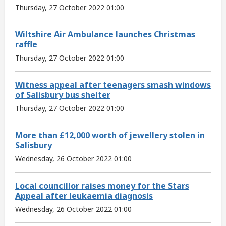
Thursday, 27 October 2022 01:00
Wiltshire Air Ambulance launches Christmas
raffle
Thursday, 27 October 2022 01:00
Witness appeal after teenagers smash windows
of Salisbury bus shelter
Thursday, 27 October 2022 01:00
More than £12,000 worth of jewellery stolen in
Salisbury
Wednesday, 26 October 2022 01:00
Local councillor raises money for the Stars
Appeal after leukaemia diagnosis
Wednesday, 26 October 2022 01:00