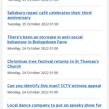
Salisbury repair café celebrates their third
anniversary
Tuesday, 25 October 2022 01:00
There's been an increase in anti-social
behaviour in Bishopdown Farm
Monday, 24 October 2022 01:00
Christmas tree festival returns to St Thomas's
Church
Monday, 24 October 2022 01:00
Can you identify this man? CCTV witness appeal
Monday, 24 October 2022 01:00
Local dance company to put on spooky show for