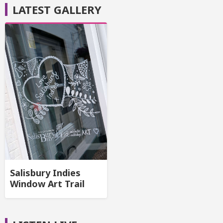
LATEST GALLERY
Salisbury Indies
Window Art Trail