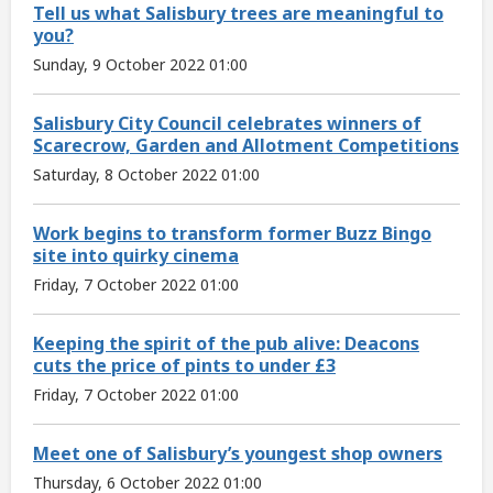
Tell us what Salisbury trees are meaningful to
you?
Sunday, 9 October 2022 01:00
Salisbury City Council celebrates winners of
Scarecrow, Garden and Allotment Competitions
Saturday, 8 October 2022 01:00
Work begins to transform former Buzz Bingo
site into quirky cinema
Friday, 7 October 2022 01:00
Keeping the spirit of the pub alive: Deacons
cuts the price of pints to under £3
Friday, 7 October 2022 01:00
Meet one of Salisbury’s youngest shop owners
Thursday, 6 October 2022 01:00