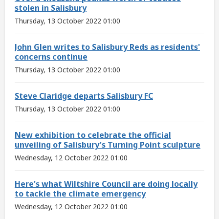
stolen in Salisbury
Thursday, 13 October 2022 01:00
John Glen writes to Salisbury Reds as residents'
concerns continue
Thursday, 13 October 2022 01:00
Steve Claridge departs Salisbury FC
Thursday, 13 October 2022 01:00
New exhibition to celebrate the official
unveiling of Salisbury's Turning Point sculpture
Wednesday, 12 October 2022 01:00
Here's what Wiltshire Council are doing locally
to tackle the climate emergency
Wednesday, 12 October 2022 01:00