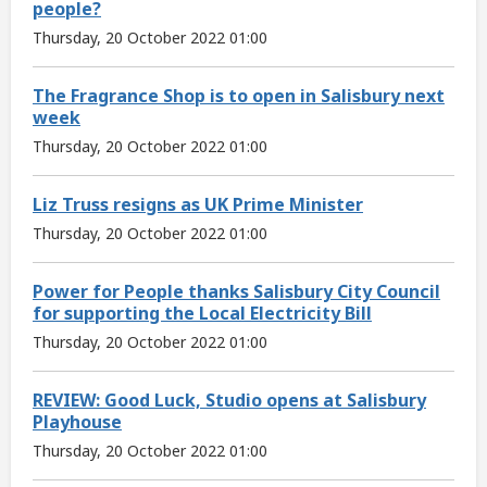
people?
Thursday, 20 October 2022 01:00
The Fragrance Shop is to open in Salisbury next
week
Thursday, 20 October 2022 01:00
Liz Truss resigns as UK Prime Minister
Thursday, 20 October 2022 01:00
Power for People thanks Salisbury City Council
for supporting the Local Electricity Bill
Thursday, 20 October 2022 01:00
REVIEW: Good Luck, Studio opens at Salisbury
Playhouse
Thursday, 20 October 2022 01:00