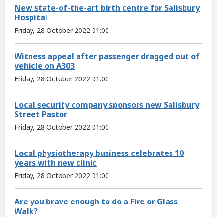
New state-of-the-art birth centre for Salisbury
Hospital
Friday, 28 October 2022 01:00
Witness appeal after passenger dragged out of
vehicle on A303
Friday, 28 October 2022 01:00
Local security company sponsors new Salisbury
Street Pastor
Friday, 28 October 2022 01:00
Local physiotherapy business celebrates 10
years with new clinic
Friday, 28 October 2022 01:00
Are you brave enough to do a Fire or Glass
Walk?