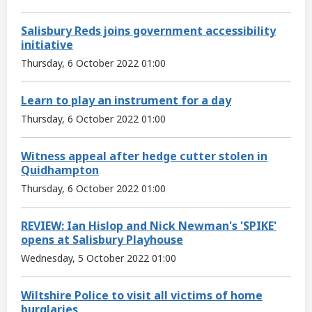
Salisbury Reds joins government accessibility
initiative
Thursday, 6 October 2022 01:00
Learn to play an instrument for a day
Thursday, 6 October 2022 01:00
Witness appeal after hedge cutter stolen in
Quidhampton
Thursday, 6 October 2022 01:00
REVIEW: Ian Hislop and Nick Newman's 'SPIKE'
opens at Salisbury Playhouse
Wednesday, 5 October 2022 01:00
Wiltshire Police to visit all victims of home
burglaries