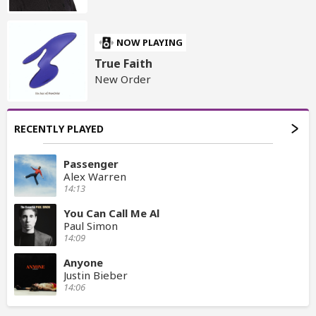
NOW PLAYING
True Faith
New Order
RECENTLY PLAYED
Passenger
Alex Warren
14:13
You Can Call Me Al
Paul Simon
14:09
Anyone
Justin Bieber
14:06