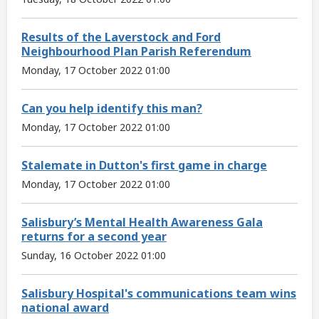
Results of the Laverstock and Ford
Neighbourhood Plan Parish Referendum
Monday, 17 October 2022 01:00
Can you help identify this man?
Monday, 17 October 2022 01:00
Stalemate in Dutton's first game in charge
Monday, 17 October 2022 01:00
Salisbury’s Mental Health Awareness Gala
returns for a second year
Sunday, 16 October 2022 01:00
Salisbury Hospital's communications team wins
national award