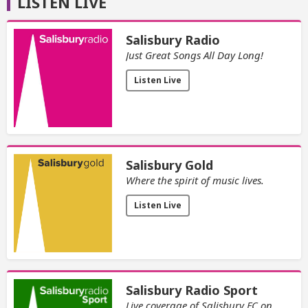
LISTEN LIVE
Salisbury Radio
Just Great Songs All Day Long!
Listen Live
Salisbury Gold
Where the spirit of music lives.
Listen Live
Salisbury Radio Sport
Live coverage of Salisbury FC on