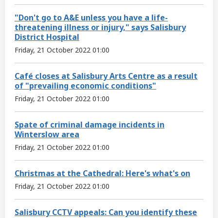
"Don't go to A&E unless you have a life-
threatening illness or injury," says Salisbury
District Hospital
Friday, 21 October 2022 01:00
Café closes at Salisbury Arts Centre as a result
of "prevailing economic conditions"
Friday, 21 October 2022 01:00
Spate of criminal damage incidents in
Winterslow area
Friday, 21 October 2022 01:00
Christmas at the Cathedral: Here's what's on
Friday, 21 October 2022 01:00
Salisbury CCTV appeals: Can you identify these