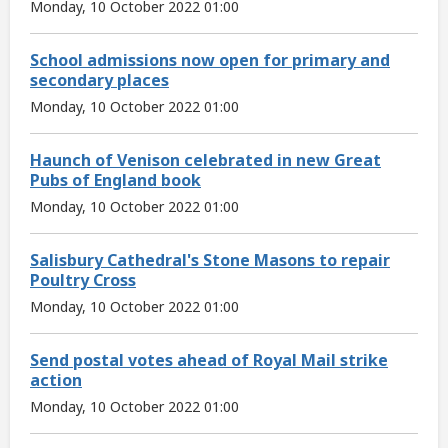
Monday, 10 October 2022 01:00
School admissions now open for primary and
secondary places
Monday, 10 October 2022 01:00
Haunch of Venison celebrated in new Great
Pubs of England book
Monday, 10 October 2022 01:00
Salisbury Cathedral's Stone Masons to repair
Poultry Cross
Monday, 10 October 2022 01:00
Send postal votes ahead of Royal Mail strike
action
Monday, 10 October 2022 01:00