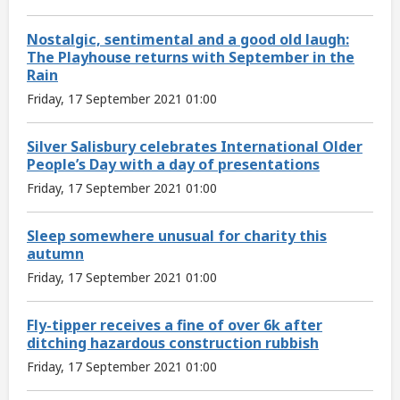
Nostalgic, sentimental and a good old laugh:
The Playhouse returns with September in the
Rain
Friday, 17 September 2021 01:00
Silver Salisbury celebrates International Older
People’s Day with a day of presentations
Friday, 17 September 2021 01:00
Sleep somewhere unusual for charity this
autumn
Friday, 17 September 2021 01:00
Fly-tipper receives a fine of over 6k after
ditching hazardous construction rubbish
Friday, 17 September 2021 01:00