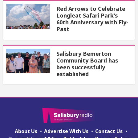
Red Arrows to Celebrate
Longleat Safari Park's
60th Anniversary with Fly-
Past
Salisbury Bemerton
Community Board has
been successfully
established
About Us
Advertise With Us
Contact Us