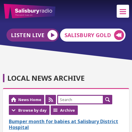
LISTEN LIVE
SALISBURY GOLD
LOCAL NEWS ARCHIVE
News Home
Browse by day
Archive
Bumper month for babies at Salisbury District
Hospital