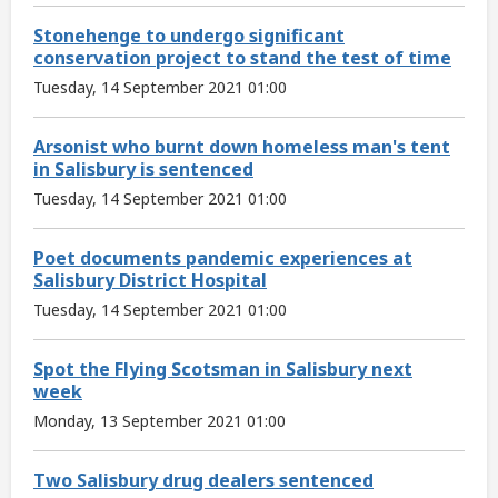
Stonehenge to undergo significant
conservation project to stand the test of time
Tuesday, 14 September 2021 01:00
Arsonist who burnt down homeless man's tent
in Salisbury is sentenced
Tuesday, 14 September 2021 01:00
Poet documents pandemic experiences at
Salisbury District Hospital
Tuesday, 14 September 2021 01:00
Spot the Flying Scotsman in Salisbury next
week
Monday, 13 September 2021 01:00
Two Salisbury drug dealers sentenced