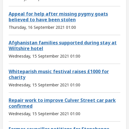
Appeal for help after missing pygmy goats
believed to have been stolen
Thursday, 16 September 2021 01:00
Afghanistan families supported during stay at
Wiltshire hotel
Wednesday, 15 September 2021 01:00
Whiteparish music festival raises £1000 for
charity
Wednesday, 15 September 2021 01:00
Repair work to improve Culver Street car park
confirmed
Wednesday, 15 September 2021 01:00
Former councillor petitions for Stonehenge