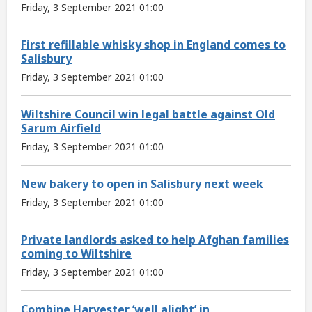
Friday, 3 September 2021 01:00
First refillable whisky shop in England comes to
Salisbury
Friday, 3 September 2021 01:00
Wiltshire Council win legal battle against Old
Sarum Airfield
Friday, 3 September 2021 01:00
New bakery to open in Salisbury next week
Friday, 3 September 2021 01:00
Private landlords asked to help Afghan families
coming to Wiltshire
Friday, 3 September 2021 01:00
Combine Harvester ‘well alight’ in