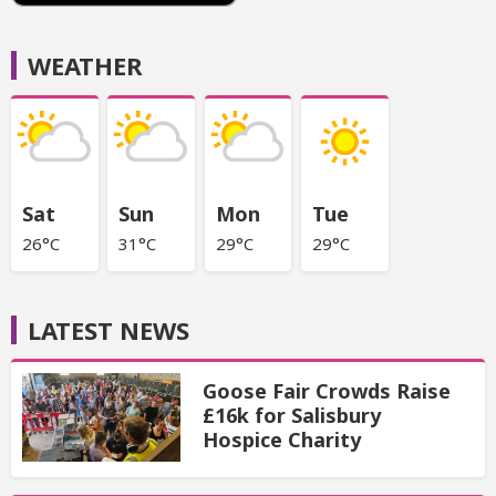
WEATHER
Sat
Sun
Mon
Tue
26°C
31°C
29°C
29°C
LATEST NEWS
Goose Fair Crowds Raise
£16k for Salisbury
Hospice Charity