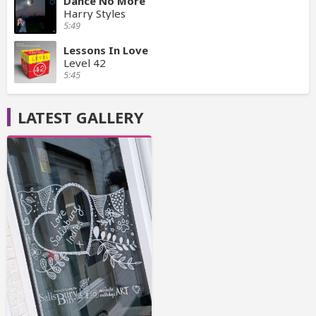
Dance No More
Harry Styles
5:49
Lessons In Love
Level 42
5:45
LATEST GALLERY