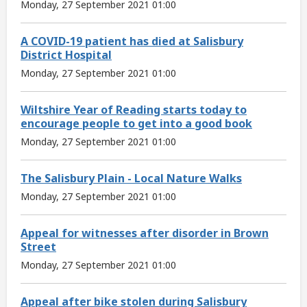
Monday, 27 September 2021 01:00
A COVID-19 patient has died at Salisbury
District Hospital
Monday, 27 September 2021 01:00
Wiltshire Year of Reading starts today to
encourage people to get into a good book
Monday, 27 September 2021 01:00
The Salisbury Plain - Local Nature Walks
Monday, 27 September 2021 01:00
Appeal for witnesses after disorder in Brown
Street
Monday, 27 September 2021 01:00
Appeal after bike stolen during Salisbury