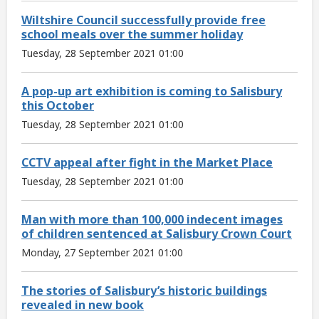
Wiltshire Council successfully provide free
school meals over the summer holiday
Tuesday, 28 September 2021 01:00
A pop-up art exhibition is coming to Salisbury
this October
Tuesday, 28 September 2021 01:00
CCTV appeal after fight in the Market Place
Tuesday, 28 September 2021 01:00
Man with more than 100,000 indecent images
of children sentenced at Salisbury Crown Court
Monday, 27 September 2021 01:00
The stories of Salisbury’s historic buildings
revealed in new book