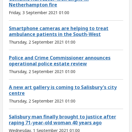
Netherhampton fire
Friday, 3 September 2021 01:00
Smartphone cameras are helping to treat
ambulance patients in the South-West
Thursday, 2 September 2021 01:00
Police and Crime Commissioner announces
operational police estate review
Thursday, 2 September 2021 01:00
A new art gallery is coming to Salisbury's city
centre
Thursday, 2 September 2021 01:00
Salisbury man finally brought to justice after
raping 71-year-old woman 40 years ago
Wednesday, 1 September 2021 01:00