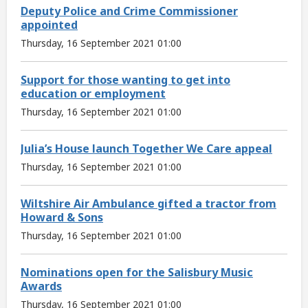
Deputy Police and Crime Commissioner
appointed
Thursday, 16 September 2021 01:00
Support for those wanting to get into
education or employment
Thursday, 16 September 2021 01:00
Julia’s House launch Together We Care appeal
Thursday, 16 September 2021 01:00
Wiltshire Air Ambulance gifted a tractor from
Howard & Sons
Thursday, 16 September 2021 01:00
Nominations open for the Salisbury Music
Awards
Thursday, 16 September 2021 01:00