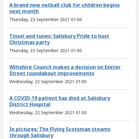
A brand new netball club for children begins
next month
Thursday, 23 September 2021 01:00
Tinsel and tunes: Salisbury Pride to host
Christmas party
Thursday, 23 September 2021 01:00
Wiltshire Council makes a decision on Exeter
Street roundabout improvements
Wednesday, 22 September 2021 01:00
A COVID-19 patient has died at Salisbury
District Hospital
Wednesday, 22 September 2021 01:00
In pictures: The Flying Scotsman steams
through Salisbury