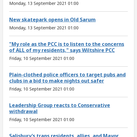
Monday, 13 September 2021 01:00
New skatepark opens in Old Sarum
Monday, 13 September 2021 01:00
"My role as the PCC is to listen to the concerns
of ALL of my residents," says Wiltshire PCC
Friday, 10 September 2021 01:00
Plain-clothed police officers to target pubs and
clubs in a bid to make nights out safer
Friday, 10 September 2021 01:00
Leadership Group reacts to Conservative
withdrawal
Friday, 10 September 2021 01:00
Salisbury’s trans residents, allies, and Mayor