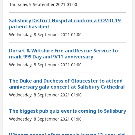
Thursday, 9 September 2021 01:00
Salisbury District Hospital confirm a COVID-19
patient has died
Wednesday, 8 September 2021 01:00
Dorset & Wiltshire Fire and Rescue Service to
mark 999 Day and 9/11 anniversary
Wednesday, 8 September 2021 01:00
The Duke and Duchess of Gloucester to attend
anniversary gala concert at Salisbury Cathedral
Wednesday, 8 September 2021 01:00
The biggest pub quiz ever is coming to Salisbury
Wednesday, 8 September 2021 01:00
Witness appeal after assault leaves 12-year-old