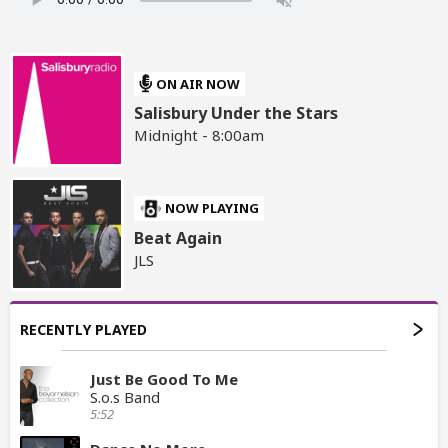
ON AIR NOW
Salisbury Under the Stars
Midnight - 8:00am
NOW PLAYING
Beat Again
JLS
RECENTLY PLAYED
Just Be Good To Me
S.o.s Band
5:52