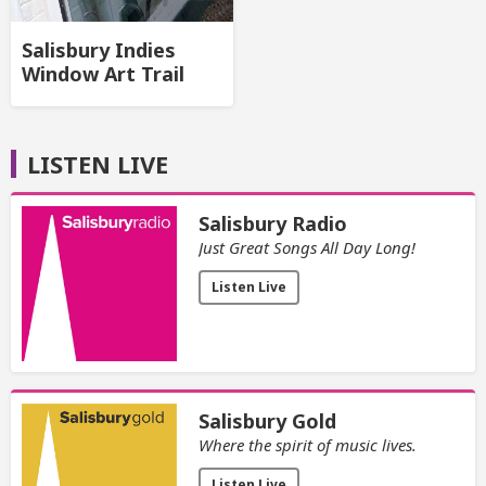
Salisbury Indies
Window Art Trail
LISTEN LIVE
Salisbury Radio
Just Great Songs All Day Long!
Listen Live
Salisbury Gold
Where the spirit of music lives.
Listen Live