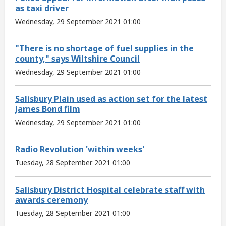
as taxi driver
Wednesday, 29 September 2021 01:00
"There is no shortage of fuel supplies in the
county," says Wiltshire Council
Wednesday, 29 September 2021 01:00
Salisbury Plain used as action set for the latest
James Bond film
Wednesday, 29 September 2021 01:00
Radio Revolution 'within weeks'
Tuesday, 28 September 2021 01:00
Salisbury District Hospital celebrate staff with
awards ceremony
Tuesday, 28 September 2021 01:00