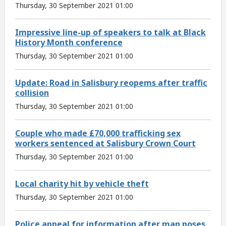
Thursday, 30 September 2021 01:00
Impressive line-up of speakers to talk at Black
History Month conference
Thursday, 30 September 2021 01:00
Update: Road in Salisbury reopems after traffic
collision
Thursday, 30 September 2021 01:00
Couple who made £70,000 trafficking sex
workers sentenced at Salisbury Crown Court
Thursday, 30 September 2021 01:00
Local charity hit by vehicle theft
Thursday, 30 September 2021 01:00
Police appeal for information after man poses