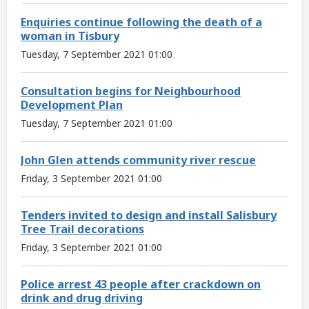
Enquiries continue following the death of a
woman in Tisbury
Tuesday, 7 September 2021 01:00
Consultation begins for Neighbourhood
Development Plan
Tuesday, 7 September 2021 01:00
John Glen attends community river rescue
Friday, 3 September 2021 01:00
Tenders invited to design and install Salisbury
Tree Trail decorations
Friday, 3 September 2021 01:00
Police arrest 43 people after crackdown on
drink and drug driving