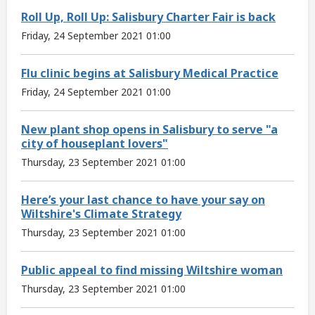
Roll Up, Roll Up: Salisbury Charter Fair is back
Friday, 24 September 2021 01:00
Flu clinic begins at Salisbury Medical Practice
Friday, 24 September 2021 01:00
New plant shop opens in Salisbury to serve "a
city of houseplant lovers"
Thursday, 23 September 2021 01:00
Here’s your last chance to have your say on
Wiltshire's Climate Strategy
Thursday, 23 September 2021 01:00
Public appeal to find missing Wiltshire woman
Thursday, 23 September 2021 01:00