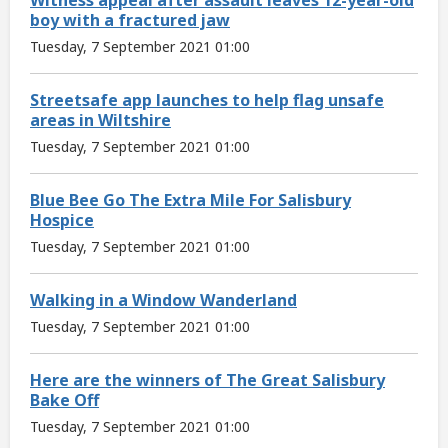
boy with a fractured jaw
Tuesday, 7 September 2021 01:00
Streetsafe app launches to help flag unsafe
areas in Wiltshire
Tuesday, 7 September 2021 01:00
Blue Bee Go The Extra Mile For Salisbury
Hospice
Tuesday, 7 September 2021 01:00
Walking in a Window Wanderland
Tuesday, 7 September 2021 01:00
Here are the winners of The Great Salisbury
Bake Off
Tuesday, 7 September 2021 01:00