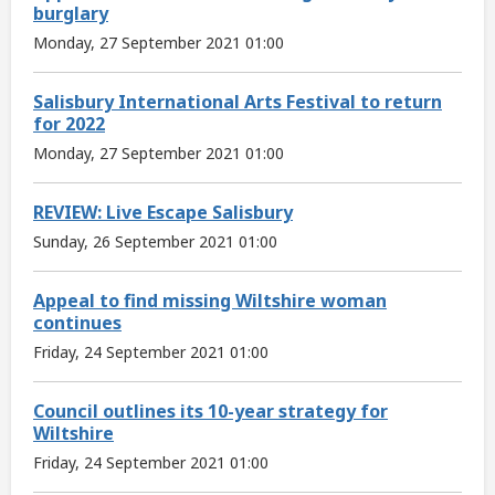
burglary
Monday, 27 September 2021 01:00
Salisbury International Arts Festival to return
for 2022
Monday, 27 September 2021 01:00
REVIEW: Live Escape Salisbury
Sunday, 26 September 2021 01:00
Appeal to find missing Wiltshire woman
continues
Friday, 24 September 2021 01:00
Council outlines its 10-year strategy for
Wiltshire
Friday, 24 September 2021 01:00