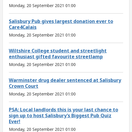
Monday, 20 September 2021 01:00
Salisbury Pub gives largest donation ever to
Care4Calais
Monday, 20 September 2021 01:00
Wiltshire College student and streetlight
enthusiast gifted favourite streetlamp
Monday, 20 September 2021 01:00
Warminster drug dealer sentenced at Salisbury
Crown Court
Monday, 20 September 2021 01:00
PSA: Local landlords this is your last chance to
sign up to host Salisbury’s Biggest Pub Quiz
Ever!
Monday, 20 September 2021 01:00