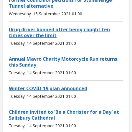
Tunnel alternative
Wednesday, 15 September 2021 01:00
Drug driver banned after being caught ten
times over the limit
Tuesday, 14 September 2021 01:00
Annual Mavro Charity Motorcycle Run returns
this Sunday
Tuesday, 14 September 2021 01:00
Winter COVID-19 plan announced
Tuesday, 14 September 2021 01:00
Children invited to 'Be a Chorister for a Day’ at
Salisbury Cathedral
Tuesday, 14 September 2021 01:00