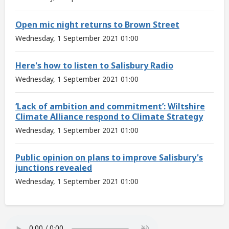
Open mic night returns to Brown Street
Wednesday, 1 September 2021 01:00
Here's how to listen to Salisbury Radio
Wednesday, 1 September 2021 01:00
‘Lack of ambition and commitment’: Wiltshire
Climate Alliance respond to Climate Strategy
Wednesday, 1 September 2021 01:00
Public opinion on plans to improve Salisbury's
junctions revealed
Wednesday, 1 September 2021 01:00