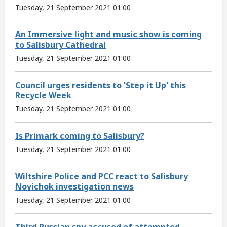
Tuesday, 21 September 2021 01:00
An Immersive light and music show is coming
to Salisbury Cathedral
Tuesday, 21 September 2021 01:00
Council urges residents to 'Step it Up' this
Recycle Week
Tuesday, 21 September 2021 01:00
Is Primark coming to Salisbury?
Tuesday, 21 September 2021 01:00
Wiltshire Police and PCC react to Salisbury
Novichok investigation news
Tuesday, 21 September 2021 01:00
Third Russian spy accused of attempted