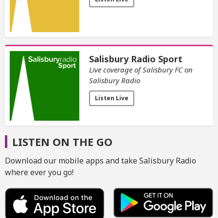
Salisbury Radio Sport
Live coverage of Salisbury FC on
Salisbury Radio
Listen Live
LISTEN ON THE GO
Download our mobile apps and take Salisbury Radio
where ever you go!