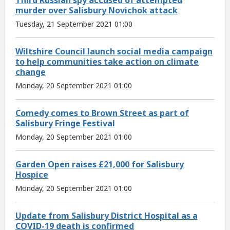
murder over Salisbury Novichok attack
Tuesday, 21 September 2021 01:00
Wiltshire Council launch social media campaign
to help communities take action on climate
change
Monday, 20 September 2021 01:00
Comedy comes to Brown Street as part of
Salisbury Fringe Festival
Monday, 20 September 2021 01:00
Garden Open raises £21,000 for Salisbury
Hospice
Monday, 20 September 2021 01:00
Update from Salisbury District Hospital as a
COVID-19 death is confirmed