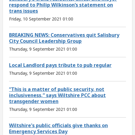
respond to Philip Wilkinson’s statement on
trans issues
Friday, 10 September 2021 01:00
BREAKING NEWS: Conservatives quit Salisbury
City Council Leadership Group
Thursday, 9 September 2021 01:00
Local Landlord pays tribute to pub regular
Thursday, 9 September 2021 01:00
“This is a matter of public security, not
inclusiveness,” says Wiltshire PCC about
transgender women
Thursday, 9 September 2021 01:00
Wiltshire's public officials give thanks on
Emergency Services Day