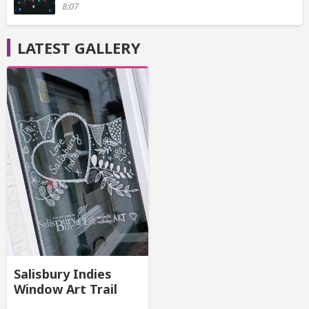
8:07
LATEST GALLERY
Salisbury Indies
Window Art Trail