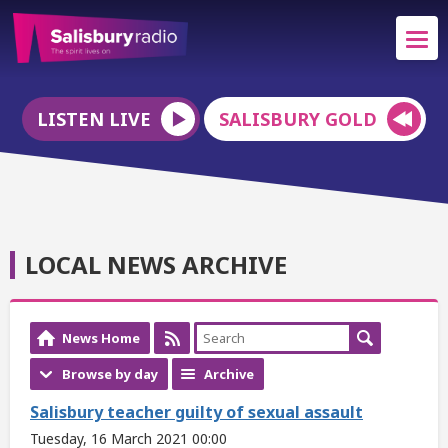
LISTEN LIVE
SALISBURY GOLD
LOCAL NEWS ARCHIVE
News Home
Browse by day
Archive
Salisbury teacher guilty of sexual assault
Tuesday, 16 March 2021 00:00