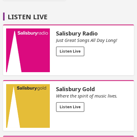
LISTEN LIVE
Salisbury Radio
Just Great Songs All Day Long!
Listen Live
Salisbury Gold
Where the spirit of music lives.
Listen Live