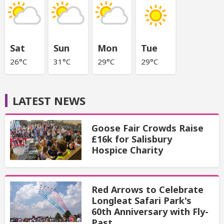
Sat
Sun
Mon
Tue
26°C
31°C
29°C
29°C
LATEST NEWS
Goose Fair Crowds Raise
£16k for Salisbury
Hospice Charity
Red Arrows to Celebrate
Longleat Safari Park's
60th Anniversary with Fly-
Past