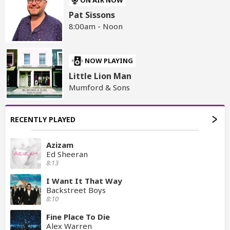
Pat Sissons
8:00am - Noon
NOW PLAYING
Little Lion Man
Mumford & Sons
RECENTLY PLAYED
Azizam
Ed Sheeran
8:13
I Want It That Way
Backstreet Boys
8:10
Fine Place To Die
Alex Warren