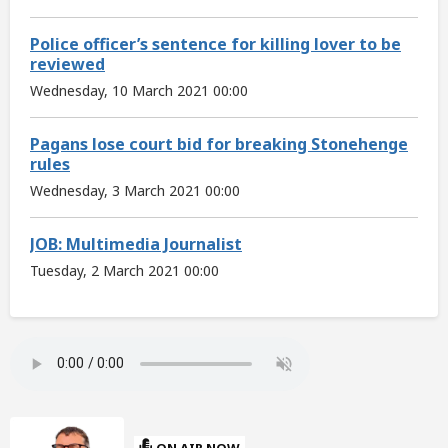
Police officer’s sentence for killing lover to be
reviewed
Wednesday, 10 March 2021 00:00
Pagans lose court bid for breaking Stonehenge
rules
Wednesday, 3 March 2021 00:00
JOB: Multimedia Journalist
Tuesday, 2 March 2021 00:00
ON AIR NOW