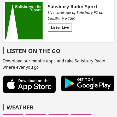
Salisbury Radio Sport
Live coverage of Salisbury FC on
Salisbury Radio
Listen Live
LISTEN ON THE GO
Download our mobile apps and take Salisbury Radio
where ever you go!
WEATHER