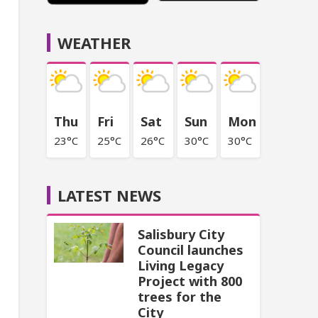
WEATHER
Thu
Fri
Sat
Sun
Mon
23°C
25°C
26°C
30°C
30°C
LATEST NEWS
Salisbury City
Council launches
Living Legacy
Project with 800
trees for the
City