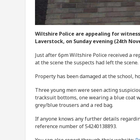
Wiltshire Police are appealing for witnes
Laverstock, on Sunday evening (24th Nov
Just after 6pm Wiltshire Police received a re
at the scene the suspects had left the scene.
Property has been damaged at the school, ho
Three young men were seen acting suspicious
tracksuit bottoms, one wearing a blue coat 
grey/blue trousers and a red bag.
If anyone knows any further details regardin
reference number of 54240138893.
You can also report through their website:
Re