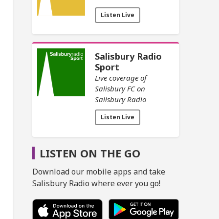
Listen Live
Salisbury Radio
Sport
Live coverage of
Salisbury FC on
Salisbury Radio
Listen Live
LISTEN ON THE GO
Download our mobile apps and take
Salisbury Radio where ever you go!