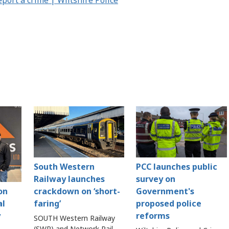
South Western
PCC launches public
Railway launches
survey on
crackdown on ‘short-
Government's
on
faring’
proposed police
al
reforms
y
SOUTH Western Railway
(SWR) and Network Rail