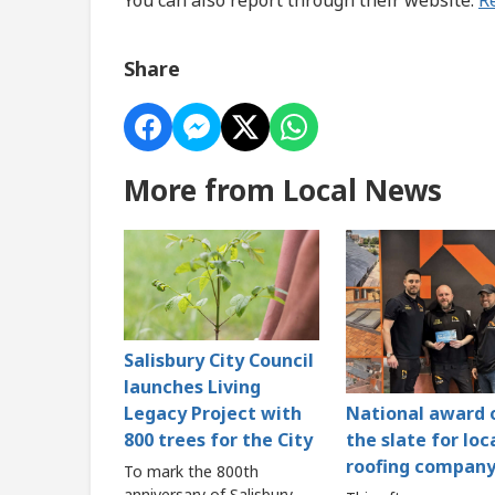
Share
More from Local News
Salisbury City Council
launches Living
Legacy Project with
National award 
800 trees for the City
the slate for loc
roofing compan
To mark the 800th
anniversary of Salisbury