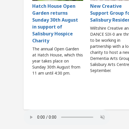
Hatch House Open
New Creative
Garden returns
Support Group f
Sunday 30th August
Salisbury Reside
in support of
Wiltshire Creative a
Salisbury Hospice
DANCE SIX-0 are thri
Charity
to be working in
partnership with a lo
The annual Open Garden
charity to host a ne
at Hatch House, which this
Dementia Arts Grou
year takes place on
Salisbury Arts Centr
Sunday 30th August from
September.
11 am until 4:30 pm.