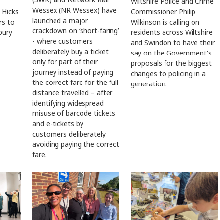
Wiltshire Police and Crime
Wessex (NR Wessex) have
Commissioner Philip
 Hicks
launched a major
Wilkinson is calling on
rs to
crackdown on ‘short-faring’
residents across Wiltshire
sbury
- where customers
and Swindon to have their
deliberately buy a ticket
say on the Government's
only for part of their
proposals for the biggest
journey instead of paying
changes to policing in a
the correct fare for the full
generation.
distance travelled – after
identifying widespread
misuse of barcode tickets
and e-tickets by
customers deliberately
avoiding paying the correct
fare.