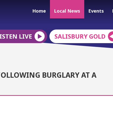
Home
Local News
Events
ISTEN LIVE
SALISBURY GOLD
FOLLOWING BURGLARY AT A