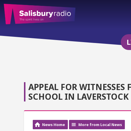
L
APPEAL FOR WITNESSES 
SCHOOL IN LAVERSTOCK
News Home
More from Local News