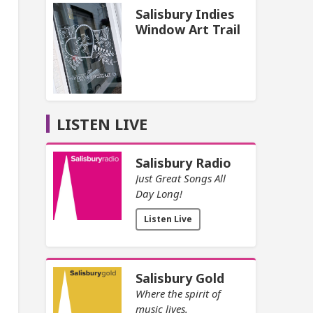
Salisbury Indies
Window Art Trail
LISTEN LIVE
Salisbury Radio
Just Great Songs All
Day Long!
Listen Live
Salisbury Gold
Where the spirit of
music lives.