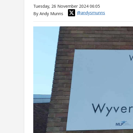
Tuesday, 26 November 2024 06:05
@andysmunns
By Andy Munns