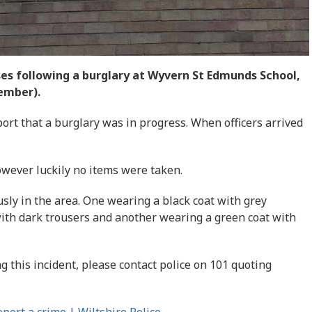
ses following a burglary at Wyvern St Edmunds School,
ember).
port that a burglary was in progress. When officers arrived
wever luckily no items were taken.
ly in the area. One wearing a black coat with grey
with dark trousers and another wearing a green coat with
g this incident, please contact police on 101 quoting
port a crime | Wiltshire Police