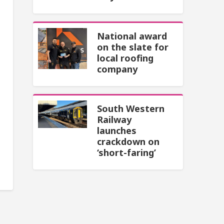
National award
on the slate for
local roofing
company
South Western
Railway
launches
crackdown on
‘short-faring’