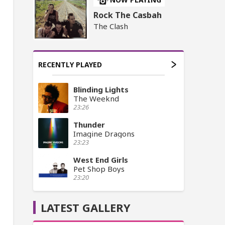
Rock The Casbah
The Clash
RECENTLY PLAYED
Blinding Lights
The Weeknd
23:26
Thunder
Imagine Dragons
23:23
West End Girls
Pet Shop Boys
23:20
LATEST GALLERY