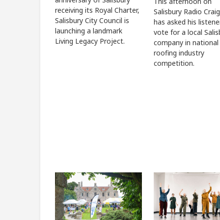
This afternoon on
receiving its Royal Charter,
Salisbury Radio Craig
Salisbury City Council is
has asked his listene
launching a landmark
vote for a local Sali
Living Legacy Project.
company in national
roofing industry
competition.