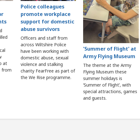
Police colleagues
or
promote workplace
nts
support for domestic
abuse survivors
nd
lled
Officers and staff from
across Wiltshire Police
'Summer of Flight' at
cal
have been working with
Army Flying Museum
w
domestic abuse, sexual
p at
violence and stalking
The theme at the Army
e from
charity FearFree as part of
Flying Museum these
the We Rise programme.
summer holidays is
‘Summer of Flight’, with
special attractions, games
and guests.