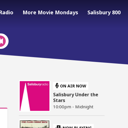
Radio
More Movie Mondays
Salisbury 800
ON AIR NOW
Salisbury Under the
Stars
10:00pm - Midnight
NOW PLAYING