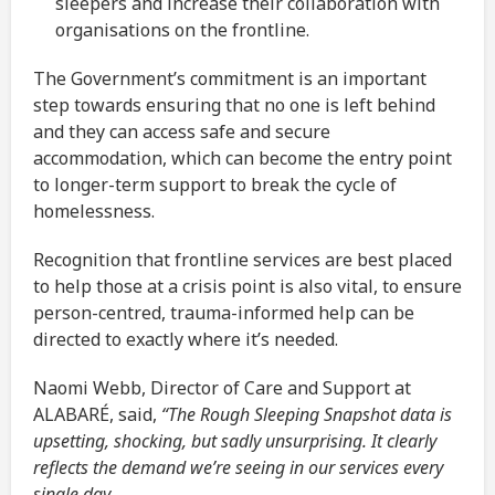
sleepers and increase their collaboration with
organisations on the frontline.
The Government’s commitment is an important
step towards ensuring that no one is left behind
and they can access safe and secure
accommodation, which can become the entry point
to longer-term support to break the cycle of
homelessness.
Recognition that frontline services are best placed
to help those at a crisis point is also vital, to ensure
person-centred, trauma-informed help can be
directed to exactly where it’s needed.
Naomi Webb, Director of Care and Support at
ALABARÉ, said,
“The Rough Sleeping Snapshot data is
upsetting, shocking, but sadly unsurprising. It clearly
reflects the demand we’re seeing in our services every
single day.