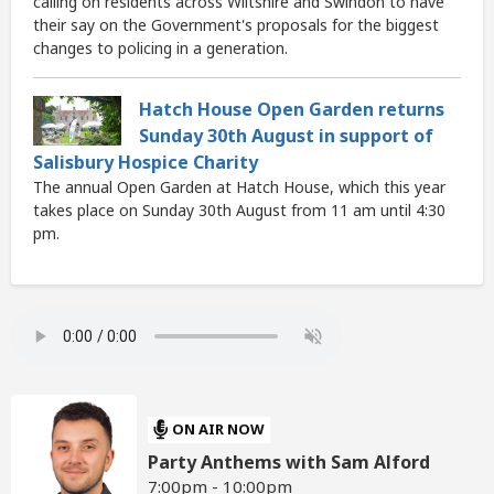
calling on residents across Wiltshire and Swindon to have
their say on the Government's proposals for the biggest
changes to policing in a generation.
Hatch House Open Garden returns
Sunday 30th August in support of
Salisbury Hospice Charity
The annual Open Garden at Hatch House, which this year
takes place on Sunday 30th August from 11 am until 4:30
pm.
ON AIR NOW
Party Anthems with Sam Alford
7:00pm - 10:00pm