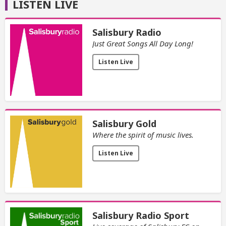
LISTEN LIVE
Salisbury Radio
Just Great Songs All Day Long!
Listen Live
Salisbury Gold
Where the spirit of music lives.
Listen Live
Salisbury Radio Sport