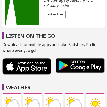
Live coverage of Salisbury FC on
Salisbury Radio
Listen Live
LISTEN ON THE GO
Download our mobile apps and take Salisbury Radio
where ever you go!
WEATHER