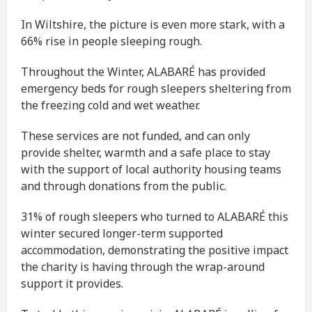
In Wiltshire, the picture is even more stark, with a
66% rise in people sleeping rough.
Throughout the Winter, ALABARÉ has provided
emergency beds for rough sleepers sheltering from
the freezing cold and wet weather.
These services are not funded, and can only
provide shelter, warmth and a safe place to stay
with the support of local authority housing teams
and through donations from the public.
31% of rough sleepers who turned to ALABARÉ this
winter secured longer-term supported
accommodation, demonstrating the positive impact
the charity is having through the wrap-around
support it provides.