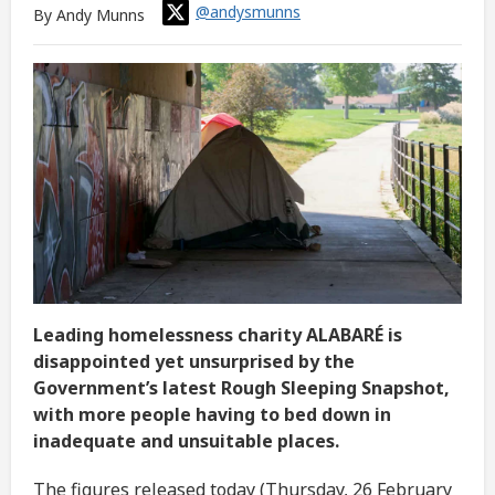
@andysmunns
By Andy Munns
Leading homelessness charity ALABARÉ is
disappointed yet unsurprised by the
Government’s latest Rough Sleeping Snapshot,
with more people having to bed down in
inadequate and unsuitable places.
The figures released today (Thursday, 26 February