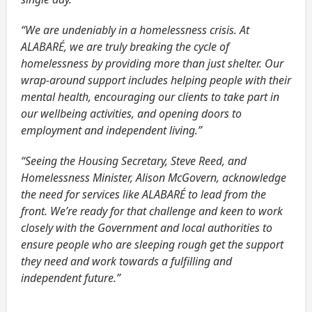
“We are undeniably in a homelessness crisis. At
ALABARÉ, we are truly breaking the cycle of
homelessness by providing more than just shelter. Our
wrap-around support includes helping people with their
mental health, encouraging our clients to take part in
our wellbeing activities, and opening doors to
employment and independent living.”
“Seeing the Housing Secretary, Steve Reed, and
Homelessness Minister, Alison McGovern, acknowledge
the need for services like ALABARÉ to lead from the
front. We’re ready for that challenge and keen to work
closely with the Government and local authorities to
ensure people who are sleeping rough get the support
they need and work towards a fulfilling and
independent future.”