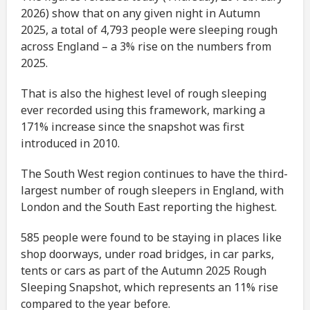
2026) show that on any given night in Autumn
2025, a total of 4,793 people were sleeping rough
across England – a 3% rise on the numbers from
2025.
That is also the highest level of rough sleeping
ever recorded using this framework, marking a
171% increase since the snapshot was first
introduced in 2010.
The South West region continues to have the third-
largest number of rough sleepers in England, with
London and the South East reporting the highest.
585 people were found to be staying in places like
shop doorways, under road bridges, in car parks,
tents or cars as part of the Autumn 2025 Rough
Sleeping Snapshot, which represents an 11% rise
compared to the year before.