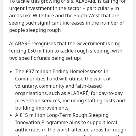
To tackle this growing crisis, ALABARÉ is calling for
urgent investment in the sector – particularly in
areas like Wiltshire and the South West that are
seeing such significant increases in the number of
people sleeping rough.
ALABARÉ recognises that the Government is ring-
fencing £50 million to tackle rough sleeping, with
two specific funds being set up:
The £37 million Ending Homelessness in
Communities Fund will utilise the work of
voluntary, community and faith-based
organisations, such as ALABARÉ, for day-to-day
prevention services, including staffing costs and
building improvements.
A £15 million Long-Term Rough Sleeping
Innovation Programme aims to support local
authorities in the worst-affected areas for rough