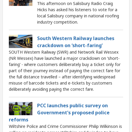
This afternoon on Salisbury Radio Craig
Hicks has asked his listeners to vote for a
local Salisbury company in national roofing
industry competition.
South Western Railway launches
crackdown on ‘short-faring’
SOUTH Western Railway (SWR) and Network Rail Wessex
(NR Wessex) have launched a major crackdown on ‘short-
faring’ - where customers deliberately buy a ticket only for
part of their journey instead of paying the correct fare for
the full distance travelled – after identifying widespread
misuse of barcode tickets and e-tickets by customers
deliberately avoiding paying the correct fare.
PCC launches public survey on
Government's proposed police
reforms
Wiltshire Police and Crime Commissioner Philip Wilkinson is