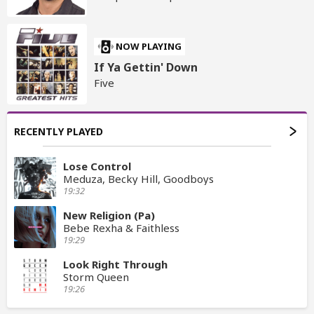
NOW PLAYING
If Ya Gettin' Down
Five
RECENTLY PLAYED
Lose Control
Meduza, Becky Hill, Goodboys
19:32
New Religion (Pa)
Bebe Rexha & Faithless
19:29
Look Right Through
Storm Queen
19:26