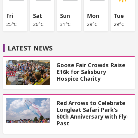
Fri
Sat
Sun
Mon
Tue
25°C
26°C
31°C
29°C
29°C
LATEST NEWS
Goose Fair Crowds Raise
£16k for Salisbury
Hospice Charity
Red Arrows to Celebrate
Longleat Safari Park's
60th Anniversary with Fly-
Past