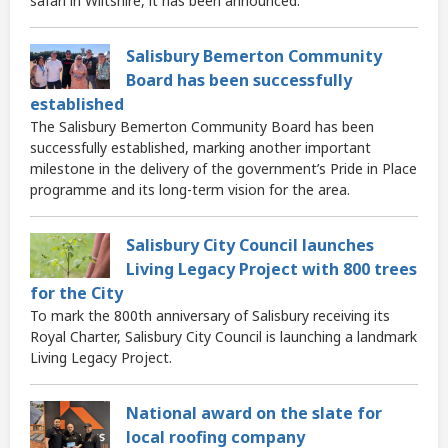
safari in Wiltshire, it has been announced.
Salisbury Bemerton Community
Board has been successfully
established
The Salisbury Bemerton Community Board has been
successfully established, marking another important
milestone in the delivery of the government’s Pride in Place
programme and its long-term vision for the area.
Salisbury City Council launches
Living Legacy Project with 800 trees
for the City
To mark the 800th anniversary of Salisbury receiving its
Royal Charter, Salisbury City Council is launching a landmark
Living Legacy Project.
National award on the slate for
local roofing company