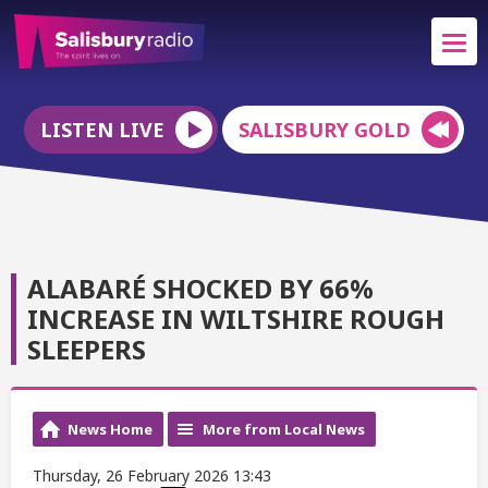
LISTEN LIVE
SALISBURY GOLD
ALABARÉ SHOCKED BY 66%
INCREASE IN WILTSHIRE ROUGH
SLEEPERS
News Home
More from Local News
Thursday, 26 February 2026 13:43