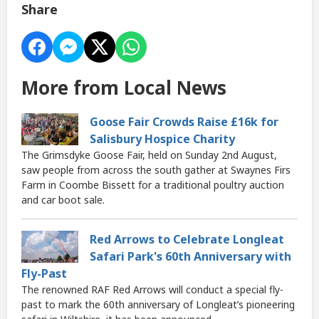
Share
More from Local News
Goose Fair Crowds Raise £16k for
Salisbury Hospice Charity
The Grimsdyke Goose Fair, held on Sunday 2nd August,
saw people from across the south gather at Swaynes Firs
Farm in Coombe Bissett for a traditional poultry auction
and car boot sale.
Red Arrows to Celebrate Longleat
Safari Park's 60th Anniversary with
Fly-Past
The renowned RAF Red Arrows will conduct a special fly-
past to mark the 60th anniversary of Longleat’s pioneering