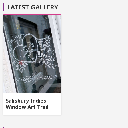
LATEST GALLERY
Salisbury Indies
Window Art Trail