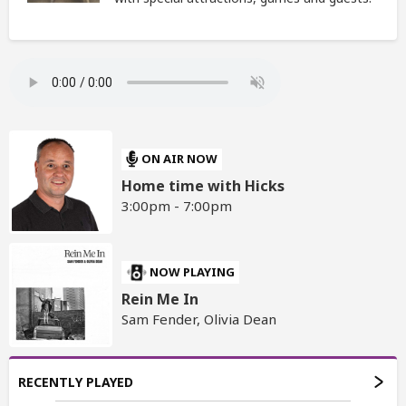
ON AIR NOW
Home time with Hicks
3:00pm - 7:00pm
NOW PLAYING
Rein Me In
Sam Fender, Olivia Dean
RECENTLY PLAYED