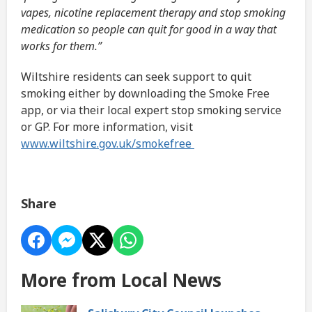
vapes, nicotine replacement therapy and stop smoking
medication so people can quit for good in a way that
works for them.”
Wiltshire residents can seek support to quit
smoking either by downloading the Smoke Free
app, or via their local expert stop smoking service
or GP. For more information, visit
www.wiltshire.gov.uk/smokefree
Share
More from Local News