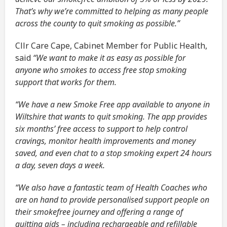
That’s why we’re committed to helping as many people
across the county to quit smoking as possible.”
Cllr Care Cape, Cabinet Member for Public Health,
said
“We want to make it as easy as possible for
anyone who smokes to access free stop smoking
support that works for them.
“We have a new Smoke Free app available to anyone in
Wiltshire that wants to quit smoking. The app provides
six months’ free access to support to help control
cravings, monitor health improvements and money
saved, and even chat to a stop smoking expert 24 hours
a day, seven days a week.
“We also have a fantastic team of Health Coaches who
are on hand to provide personalised support people on
their smokefree journey and offering a range of
quitting aids – including rechargeable and refillable