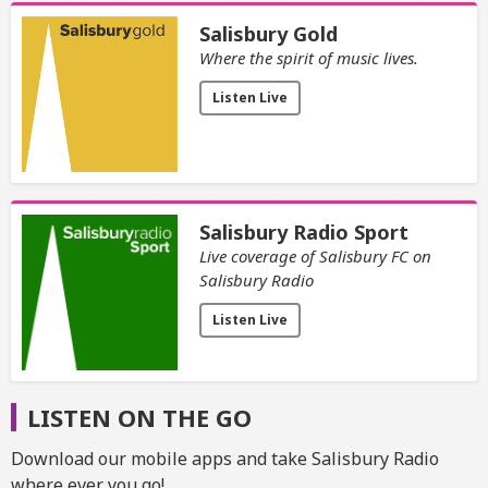
Salisbury Gold
Where the spirit of music lives.
Listen Live
Salisbury Radio Sport
Live coverage of Salisbury FC on
Salisbury Radio
Listen Live
LISTEN ON THE GO
Download our mobile apps and take Salisbury Radio
where ever you go!