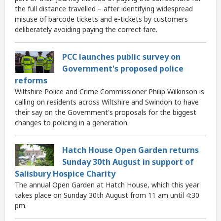
the full distance travelled – after identifying widespread
misuse of barcode tickets and e-tickets by customers
deliberately avoiding paying the correct fare.
PCC launches public survey on
Government's proposed police
reforms
Wiltshire Police and Crime Commissioner Philip Wilkinson is
calling on residents across Wiltshire and Swindon to have
their say on the Government's proposals for the biggest
changes to policing in a generation.
Hatch House Open Garden returns
Sunday 30th August in support of
Salisbury Hospice Charity
The annual Open Garden at Hatch House, which this year
takes place on Sunday 30th August from 11 am until 4:30
pm.