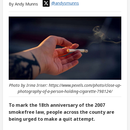
@andysmunns
By Andy Munns
Photo by Irina Iriser: https://www.pexels.com/photo/close-up-
photography-of-a-person-holding-cigarette-798124/
To mark the 18th anniversary of the 2007
smokefree law, people across the county are
being urged to make a quit attempt.