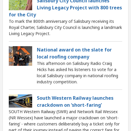
Salisbury City Council launches
Living Legacy Project with 800 trees
for the City
To mark the 800th anniversary of Salisbury receiving its
Royal Charter, Salisbury City Council is launching a landmark
Living Legacy Project.
National award on the slate for
local roofing company
This afternoon on Salisbury Radio Craig
Hicks has asked his listeners to vote for a
local Salisbury company in national roofing
industry competition.
South Western Railway launches
crackdown on ‘short-faring’
SOUTH Western Railway (SWR) and Network Rail Wessex
(NR Wessex) have launched a major crackdown on ‘short-
faring’ - where customers deliberately buy a ticket only for
part of their journey instead of paying the correct fare for