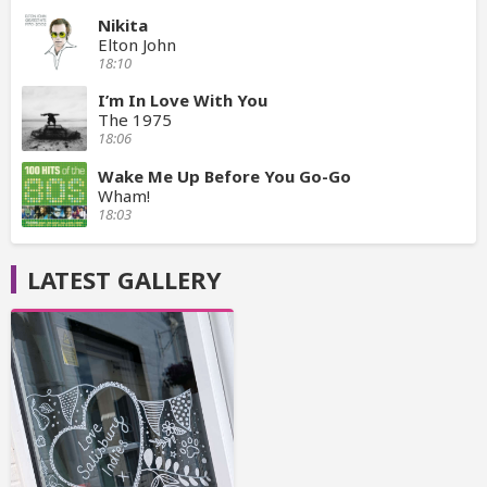
Nikita
Elton John
18:10
I’m In Love With You
The 1975
18:06
Wake Me Up Before You Go-Go
Wham!
18:03
LATEST GALLERY