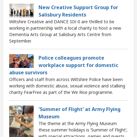
New Creative Support Group for
Salisbury Residents
Wiltshire Creative and DANCE SIX-0 are thrilled to be
working in partnership with a local charity to host a new
Dementia Arts Group at Salisbury Arts Centre from
September.
Police colleagues promote
workplace support for domestic
abuse survivors
Officers and staff from across Wiltshire Police have been
working with domestic abuse, sexual violence and stalking
charity FearFree as part of the We Rise programme.
'Summer of Flight' at Army Flying
Museum
The theme at the Army Flying Museum
these summer holidays is ‘Summer of Flight’,
with special attractions, games and guests.