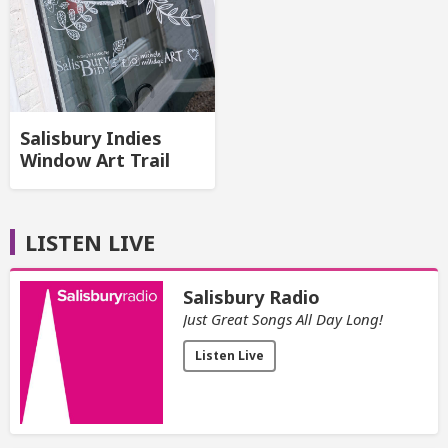
Salisbury Indies
Window Art Trail
LISTEN LIVE
Salisbury Radio
Just Great Songs All Day Long!
Listen Live