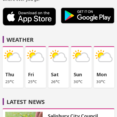
WEATHER
Thu
Fri
Sat
Sun
Mon
23°C
25°C
26°C
30°C
30°C
LATEST NEWS
Salisbury City Council