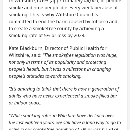
In Wiltshire,10.6% (approximately 44,000) of people
smoke and nine people die every week because of
smoking. This is why Wiltshire Council is
committed to end the harm caused by tobacco and
to create a smokefree county by achieving a
smoking rate of 5% or less by 2029.
Kate Blackburn, Director of Public Health for
Wiltshire, said:
“The smokefree legislation was huge,
not only in terms of its popularity and protecting
people’s health, but it was a milestone in changing
people’s attitudes towards smoking.
“It’s amazing to think that there is now a generation of
adults who have never experienced a smoke-filled bar
or indoor space.
“While smoking rates in Wiltshire have declined over
the last eighteen years, we still have a long way to go to
achieve our smokefree ambition of 5% or less by 2029.