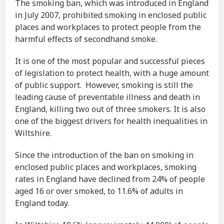
The smoking ban, which was introduced in England
in July 2007, prohibited smoking in enclosed public
places and workplaces to protect people from the
harmful effects of secondhand smoke.
It is one of the most popular and successful pieces
of legislation to protect health, with a huge amount
of public support. However, smoking is still the
leading cause of preventable illness and death in
England, killing two out of three smokers. It is also
one of the biggest drivers for health inequalities in
Wiltshire.
Since the introduction of the ban on smoking in
enclosed public places and workplaces, smoking
rates in England have declined from 24% of people
aged 16 or over smoked, to 11.6% of adults in
England today.