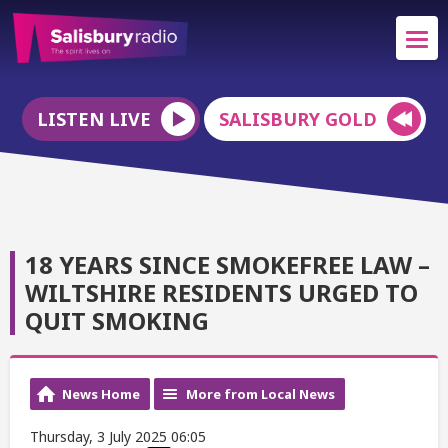
LISTEN LIVE
SALISBURY GOLD
18 YEARS SINCE SMOKEFREE LAW –
WILTSHIRE RESIDENTS URGED TO
QUIT SMOKING
News Home
More from Local News
Thursday, 3 July 2025 06:05