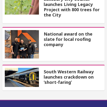
launches Living Legacy
Project with 800 trees for
the City
National award on the
slate for local roofing
company
South Western Railway
launches crackdown on
‘short-faring’