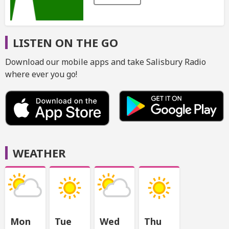
LISTEN ON THE GO
Download our mobile apps and take Salisbury Radio
where ever you go!
WEATHER
Mon
Tue
Wed
Thu