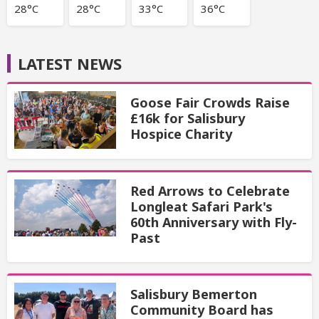
28°C
28°C
33°C
36°C
LATEST NEWS
Goose Fair Crowds Raise
£16k for Salisbury
Hospice Charity
Red Arrows to Celebrate
Longleat Safari Park's
60th Anniversary with Fly-
Past
Salisbury Bemerton
Community Board has