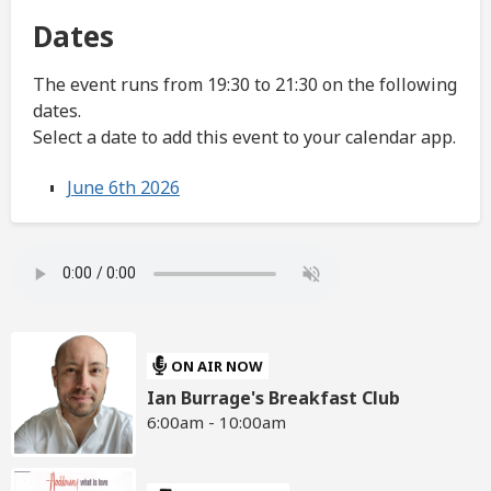
Dates
The event runs from 19:30 to 21:30 on the following
dates.
Select a date to add this event to your calendar app.
June 6th 2026
ON AIR NOW
Ian Burrage's Breakfast Club
6:00am - 10:00am