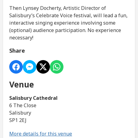
Then Lynsey Docherty, Artistic Director of
Salisbury’s Celebrate Voice festival, will lead a fun,
interactive singing experience involving some
(optional) audience participation. No experience
necessary!
Share
Venue
Salisbury Cathedral
6 The Close
Salisbury
SP1 2EJ
More details for this venue