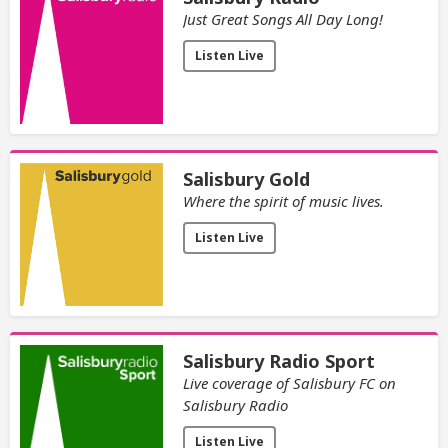
Just Great Songs All Day Long!
Listen Live
Salisbury Gold
Where the spirit of music lives.
Listen Live
Salisbury Radio Sport
Live coverage of Salisbury FC on
Salisbury Radio
Listen Live