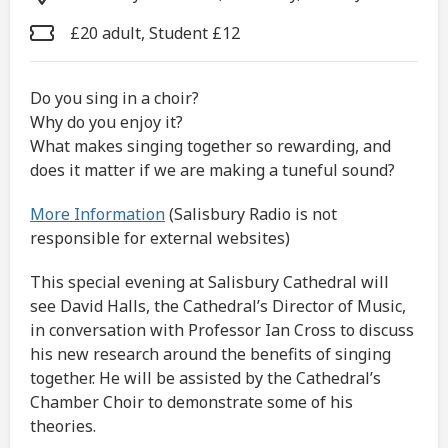
£20 adult, Student £12
Do you sing in a choir?
Why do you enjoy it?
What makes singing together so rewarding, and
does it matter if we are making a tuneful sound?
More Information
(Salisbury Radio is not
responsible for external websites)
This special evening at Salisbury Cathedral will
see David Halls, the Cathedral’s Director of Music,
in conversation with Professor Ian Cross to discuss
his new research around the benefits of singing
together. He will be assisted by the Cathedral’s
Chamber Choir to demonstrate some of his
theories.