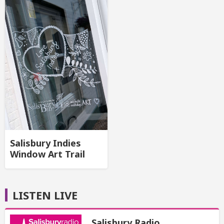
Salisbury Indies
Window Art Trail
LISTEN LIVE
Salisbury Radio