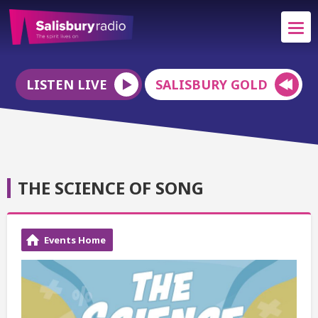
LISTEN LIVE
SALISBURY GOLD
THE SCIENCE OF SONG
Events Home