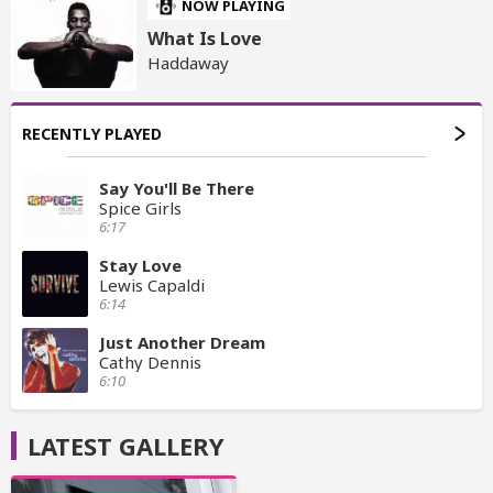
NOW PLAYING
What Is Love
Haddaway
RECENTLY PLAYED
Say You'll Be There
Spice Girls
6:17
Stay Love
Lewis Capaldi
6:14
Just Another Dream
Cathy Dennis
6:10
LATEST GALLERY