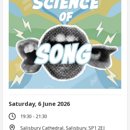
Saturday, 6 June 2026
19:30 - 21:30
Salisbury Cathedral, Salisbury, SP1 2EJ