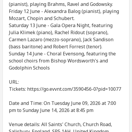
(pianist), playing Brahms, Ravel and Godowsky.
Friday 12 June - Alexandra Balog (pianist), playing
Mozart, Chopin and Schubert.
Saturday 13 June - Gala Opera Night, featuring
Julia Klimek (piano), Rachel Ridout (soprano),
Carmen Lazaro (mezzo-soprano), Jack Sandison
(bass baritone) and Robert Forrest (tenor).
Sunday 14 June - Choral Evensong, featuring the
school choirs from Bishop Wordsworth's and
Godolphin Schools
URL:
Tickets: https://go.evvnt.com/3590456-0?pid=10077
Date and Time: On Tuesday June 09, 2026 at 7:00
pm to Sunday June 14, 2026 at 8:45 pm
Venue details: All Saints' Church, Church Road,
Salisbury, England, SP5 1AH, United Kingdom