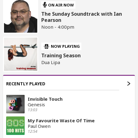
ON AIR NOW
The Sunday Soundtrack with Ian
Pearson
Noon - 4:00pm
NOW PLAYING
Training Season
Dua Lipa
RECENTLY PLAYED
Invisible Touch
Genesis
13:03
My Favourite Waste Of Time
Paul Owen
12:54