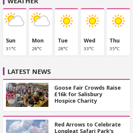
WEATHER
Sun
Mon
Tue
Wed
Thu
31°C
28°C
28°C
33°C
35°C
LATEST NEWS
Goose Fair Crowds Raise
£16k for Salisbury
Hospice Charity
Red Arrows to Celebrate
Longleat Safari Park's