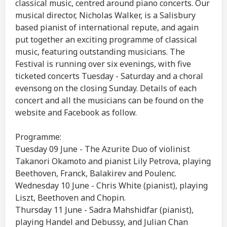
classical music, centred around piano concerts. Our
musical director, Nicholas Walker, is a Salisbury
based pianist of international repute, and again
put together an exciting programme of classical
music, featuring outstanding musicians. The
Festival is running over six evenings, with five
ticketed concerts Tuesday - Saturday and a choral
evensong on the closing Sunday. Details of each
concert and all the musicians can be found on the
website and Facebook as follow.
Programme:
Tuesday 09 June - The Azurite Duo of violinist
Takanori Okamoto and pianist Lily Petrova, playing
Beethoven, Franck, Balakirev and Poulenc.
Wednesday 10 June - Chris White (pianist), playing
Liszt, Beethoven and Chopin.
Thursday 11 June - Sadra Mahshidfar (pianist),
playing Handel and Debussy, and Julian Chan