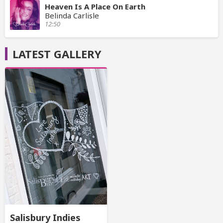
Heaven Is A Place On Earth
Belinda Carlisle
12:50
LATEST GALLERY
Salisbury Indies