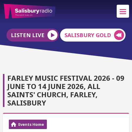
LISTEN LIVE
SALISBURY GOLD
FARLEY MUSIC FESTIVAL 2026 - 09
JUNE TO 14 JUNE 2026, ALL
SAINTS' CHURCH, FARLEY,
SALISBURY
Events Home