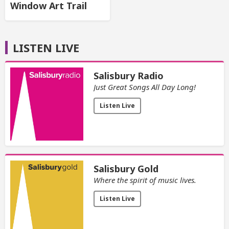
Window Art Trail
LISTEN LIVE
Salisbury Radio
Just Great Songs All Day Long!
Listen Live
Salisbury Gold
Where the spirit of music lives.
Listen Live