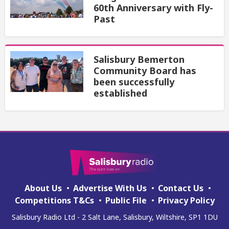
60th Anniversary with Fly-
Past
Salisbury Bemerton
Community Board has
been successfully
established
About Us
Advertise With Us
Contact Us
Competitions T&Cs
Public File
Privacy Policy
Salisbury Radio Ltd - 2 Salt Lane, Salisbury, Wiltshire, SP1 1DU