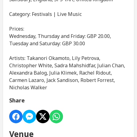
Category: Festivals | Live Music
Prices:
Wednesday, Thursday and Friday: GBP 20.00,
Tuesday and Saturday: GBP 30.00
Artists: Takanori Okamoto, Lily Petrova,
Christopher White, Sadra Mahshidfar, Julian Chan,
Alexandra Balog, Julia Klimek, Rachel Ridout,
Carmen Lazaro, Jack Sandison, Robert Forrest,
Nicholas Walker
Share
Venue