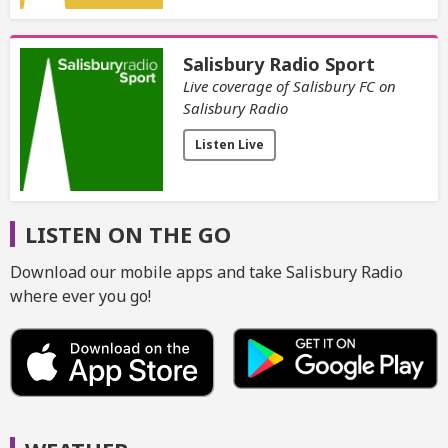
Salisbury Radio Sport
Live coverage of Salisbury FC on
Salisbury Radio
Listen Live
LISTEN ON THE GO
Download our mobile apps and take Salisbury Radio
where ever you go!