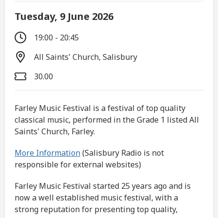
Tuesday, 9 June 2026
19:00 - 20:45
All Saints' Church, Salisbury
30.00
Farley Music Festival is a festival of top quality
classical music, performed in the Grade 1 listed All
Saints' Church, Farley.
More Information
(Salisbury Radio is not
responsible for external websites)
Farley Music Festival started 25 years ago and is
now a well established music festival, with a
strong reputation for presenting top quality,