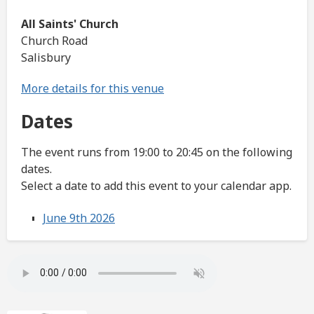
All Saints' Church
Church Road
Salisbury
More details for this venue
Dates
The event runs from 19:00 to 20:45 on the following
dates.
Select a date to add this event to your calendar app.
June 9th 2026