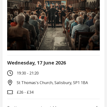
Wednesday, 17 June 2026
19:30 - 21:20
St Thomas's Church, Salisbury, SP1 1BA
£26 - £34