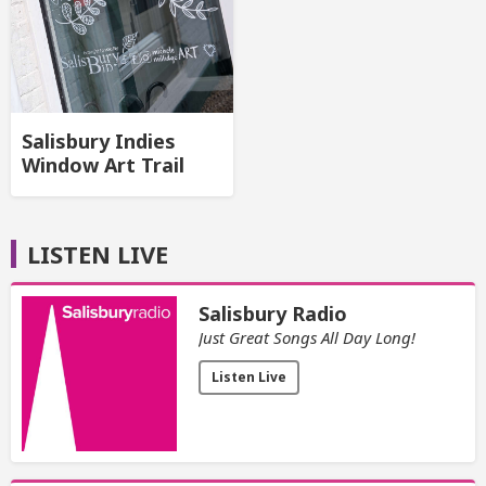
Salisbury Indies
Window Art Trail
LISTEN LIVE
Salisbury Radio
Just Great Songs All Day Long!
Listen Live