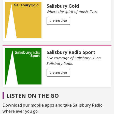
Salisbury Gold
Where the spirit of music lives.
Listen Live
Salisbury Radio Sport
Live coverage of Salisbury FC on
Salisbury Radio
Listen Live
LISTEN ON THE GO
Download our mobile apps and take Salisbury Radio
where ever you go!