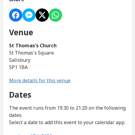
Venue
St Thomas's Church
St Thomas's Square
Salisbury
SP1 1BA
More details for this venue
Dates
The event runs from 19:30 to 21:20 on the following
dates.
Select a date to add this event to your calendar app.