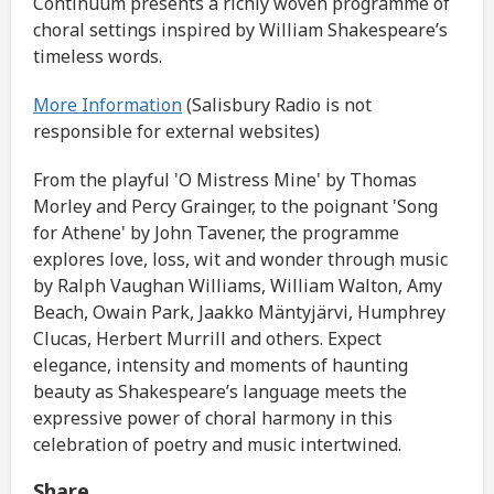
Continuum presents a richly woven programme of
choral settings inspired by William Shakespeare’s
timeless words.
More Information
(Salisbury Radio is not
responsible for external websites)
From the playful 'O Mistress Mine' by Thomas
Morley and Percy Grainger, to the poignant 'Song
for Athene' by John Tavener, the programme
explores love, loss, wit and wonder through music
by Ralph Vaughan Williams, William Walton, Amy
Beach, Owain Park, Jaakko Mäntyjärvi, Humphrey
Clucas, Herbert Murrill and others. Expect
elegance, intensity and moments of haunting
beauty as Shakespeare’s language meets the
expressive power of choral harmony in this
celebration of poetry and music intertwined.
Share