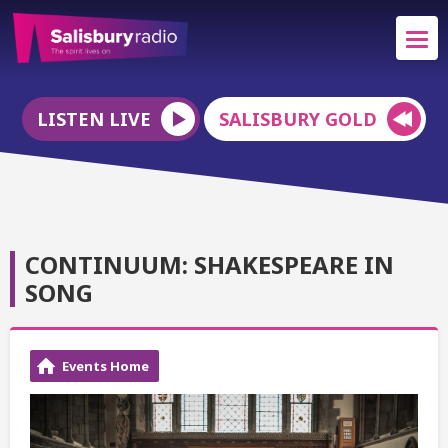
LISTEN LIVE
SALISBURY GOLD
CONTINUUM: SHAKESPEARE IN
SONG
Events Home