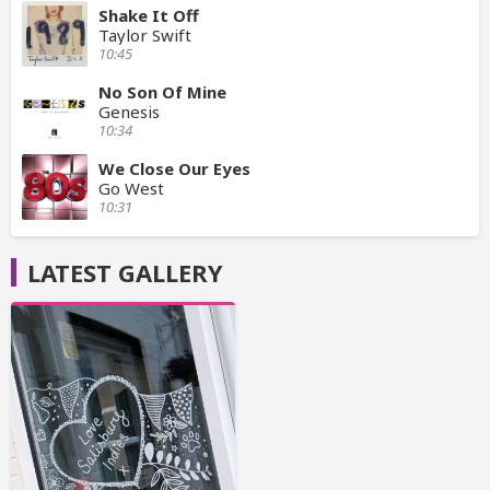
Shake It Off
Taylor Swift
10:45
No Son Of Mine
Genesis
10:34
We Close Our Eyes
Go West
10:31
LATEST GALLERY