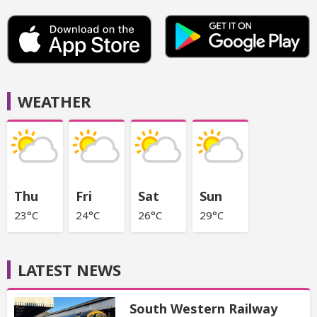
WEATHER
Thu
Fri
Sat
Sun
23°C
24°C
26°C
29°C
LATEST NEWS
South Western Railway