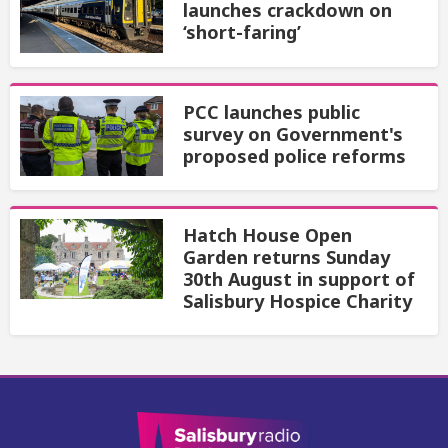
launches crackdown on
‘short-faring’
PCC launches public
survey on Government's
proposed police reforms
Hatch House Open
Garden returns Sunday
30th August in support of
Salisbury Hospice Charity