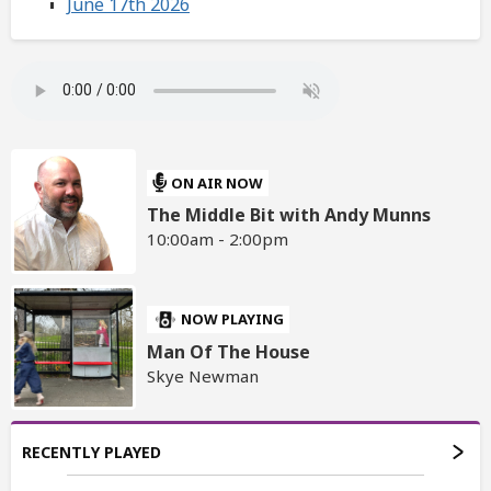
June 17th 2026
ON AIR NOW
The Middle Bit with Andy Munns
10:00am - 2:00pm
NOW PLAYING
Man Of The House
Skye Newman
RECENTLY PLAYED