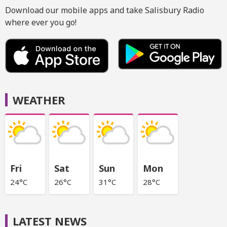
Download our mobile apps and take Salisbury Radio
where ever you go!
WEATHER
Fri
Sat
Sun
Mon
24°C
26°C
31°C
28°C
LATEST NEWS