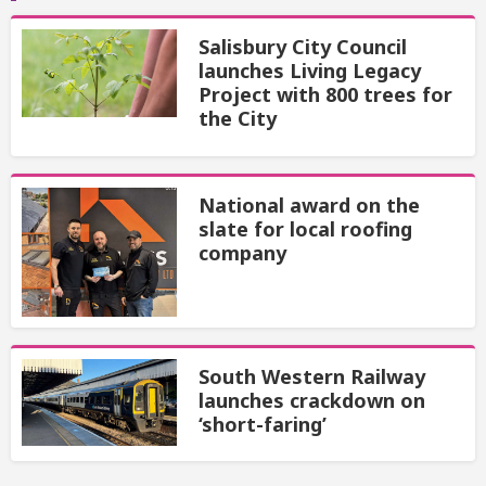
Salisbury City Council
launches Living Legacy
Project with 800 trees for
the City
National award on the
slate for local roofing
company
South Western Railway
launches crackdown on
‘short-faring’