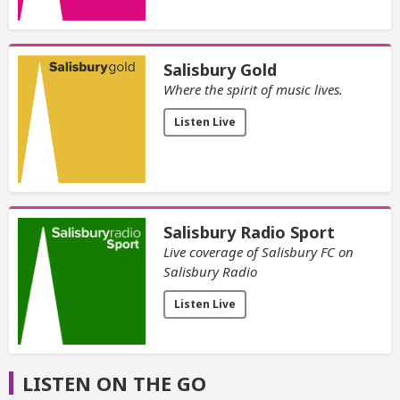
Salisbury Gold
Where the spirit of music lives.
Listen Live
Salisbury Radio Sport
Live coverage of Salisbury FC on
Salisbury Radio
Listen Live
LISTEN ON THE GO