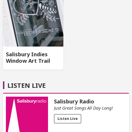
Salisbury Indies
Window Art Trail
LISTEN LIVE
Salisbury Radio
Just Great Songs All Day Long!
Listen Live