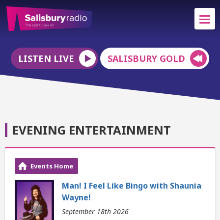
LISTEN LIVE
SALISBURY GOLD
EVENING ENTERTAINMENT
Events Home
Man! I Feel Like Bingo with Shaunia
Wayne!
September 18th 2026