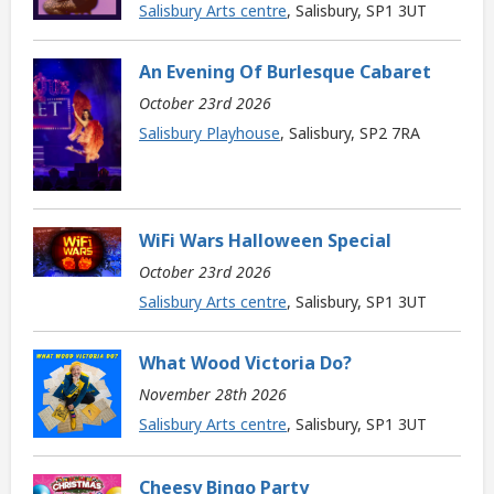
Salisbury Arts centre
, Salisbury, SP1 3UT
An Evening Of Burlesque Cabaret
October 23rd 2026
Salisbury Playhouse
, Salisbury, SP2 7RA
WiFi Wars Halloween Special
October 23rd 2026
Salisbury Arts centre
, Salisbury, SP1 3UT
What Wood Victoria Do?
November 28th 2026
Salisbury Arts centre
, Salisbury, SP1 3UT
Cheesy Bingo Party