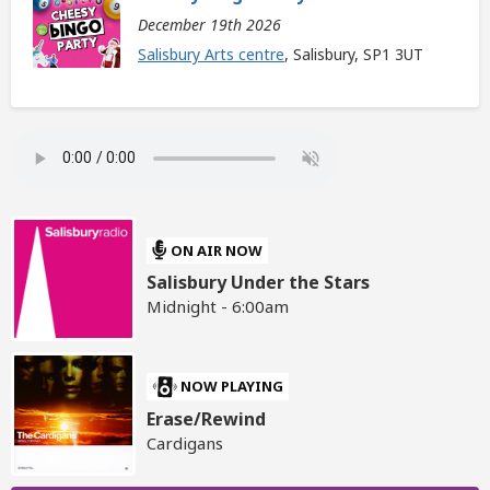
December 19th 2026
Salisbury Arts centre
, Salisbury, SP1 3UT
ON AIR NOW
Salisbury Under the Stars
Midnight - 6:00am
NOW PLAYING
Erase/Rewind
Cardigans