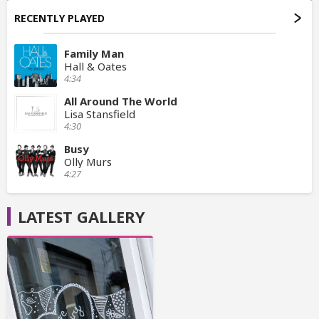
RECENTLY PLAYED
Family Man
Hall & Oates
4:34
All Around The World
Lisa Stansfield
4:30
Busy
Olly Murs
4:27
LATEST GALLERY