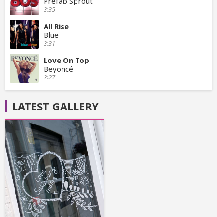
Prefab Sprout
3:35
All Rise
Blue
3:31
Love On Top
Beyoncé
3:27
LATEST GALLERY