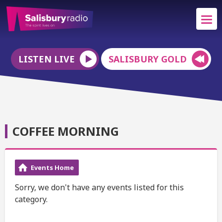
LISTEN LIVE
SALISBURY GOLD
COFFEE MORNING
Events Home
Sorry, we don't have any events listed for this
category.