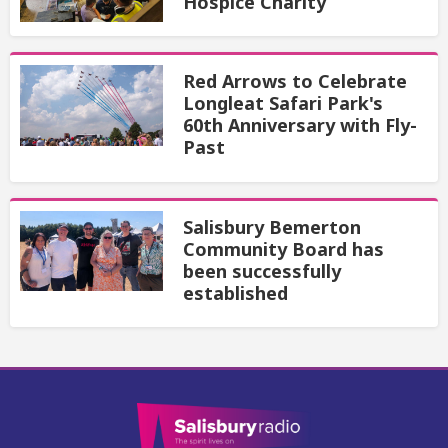
Hospice Charity
Red Arrows to Celebrate
Longleat Safari Park's
60th Anniversary with Fly-
Past
Salisbury Bemerton
Community Board has
been successfully
established