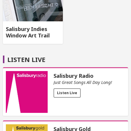
Salisbury Indies
Window Art Trail
LISTEN LIVE
Salisbury Radio
Just Great Songs All Day Long!
Listen Live
Salisbury Gold