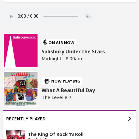
ON AIR NOW
Salisbury Under the Stars
Midnight - 8:00am
NOW PLAYING
What A Beautiful Day
The Levellers
RECENTLY PLAYED
The King Of Rock 'N Roll