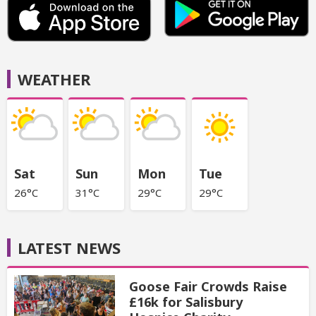
WEATHER
Sat
Sun
Mon
Tue
26°C
31°C
29°C
29°C
LATEST NEWS
Goose Fair Crowds Raise
£16k for Salisbury