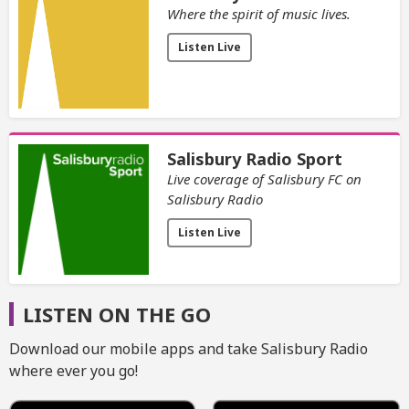
Where the spirit of music lives.
Listen Live
Salisbury Radio Sport
Live coverage of Salisbury FC on
Salisbury Radio
Listen Live
LISTEN ON THE GO
Download our mobile apps and take Salisbury Radio
where ever you go!