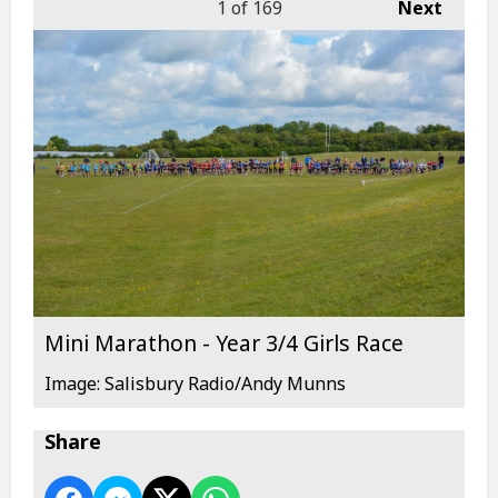
1
of 169
Next
Mini Marathon - Year 3/4 Girls Race
Image: Salisbury Radio/Andy Munns
Share