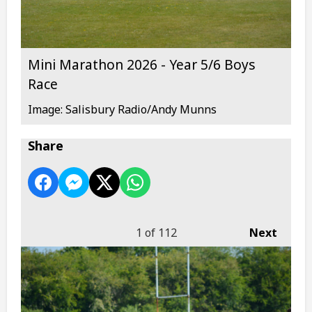
Mini Marathon 2026 - Year 5/6 Boys
Race
Image: Salisbury Radio/Andy Munns
Share
1
of 112
Next