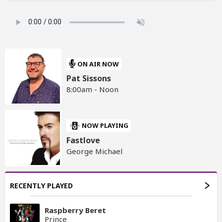
ON AIR NOW
Pat Sissons
8:00am - Noon
NOW PLAYING
Fastlove
George Michael
RECENTLY PLAYED
Raspberry Beret
Prince