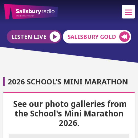
LISTEN LIVE
SALISBURY GOLD
2026 SCHOOL'S MINI MARATHON
See our photo galleries from
the School's Mini Marathon
2026.