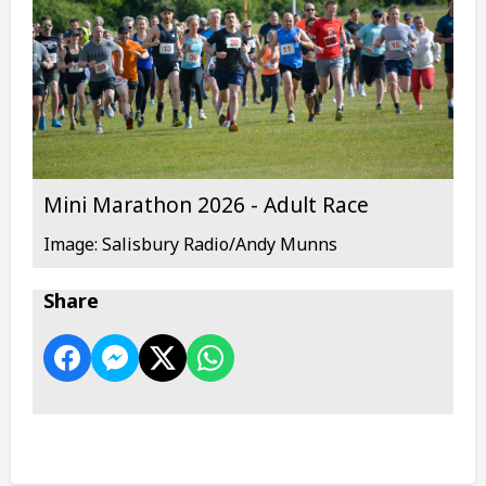
Mini Marathon 2026 - Adult Race
Image: Salisbury Radio/Andy Munns
Share