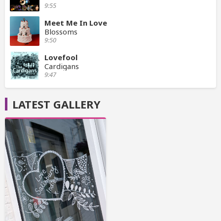
9:55
Meet Me In Love
Blossoms
9:50
Lovefool
Cardigans
9:47
LATEST GALLERY