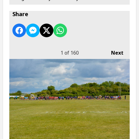
Share
1
of 160
Next