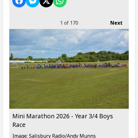
1
of 170
Next
Mini Marathon 2026 - Year 3/4 Boys
Race
Image: Salisbury Radio/Andy Munns