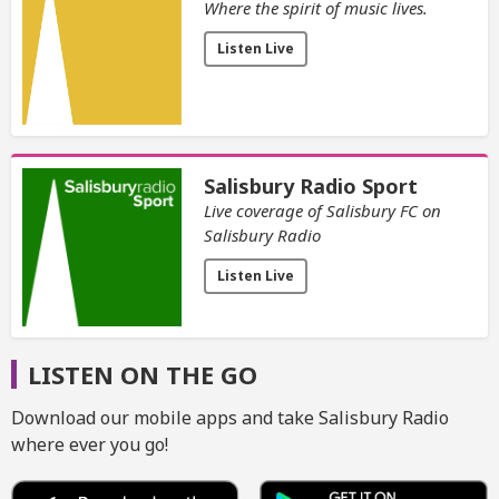
Where the spirit of music lives.
Listen Live
Salisbury Radio Sport
Live coverage of Salisbury FC on
Salisbury Radio
Listen Live
LISTEN ON THE GO
Download our mobile apps and take Salisbury Radio
where ever you go!