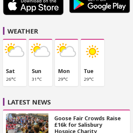
WEATHER
Sat
Sun
Mon
Tue
26°C
31°C
29°C
29°C
LATEST NEWS
Goose Fair Crowds Raise
£16k for Salisbury
Hospice Charity