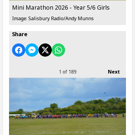
Mini Marathon 2026 - Year 5/6 Girls
Image: Salisbury Radio/Andy Munns
Share
1
of 189
Next