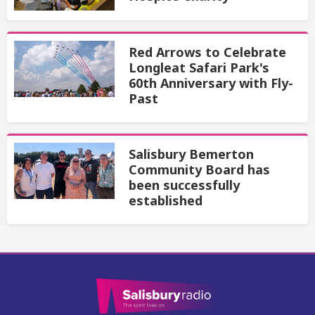
Red Arrows to Celebrate
Longleat Safari Park's
60th Anniversary with Fly-
Past
Salisbury Bemerton
Community Board has
been successfully
established