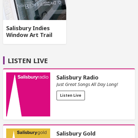
Salisbury Indies
Window Art Trail
LISTEN LIVE
Salisbury Radio
Just Great Songs All Day Long!
Listen Live
Salisbury Gold