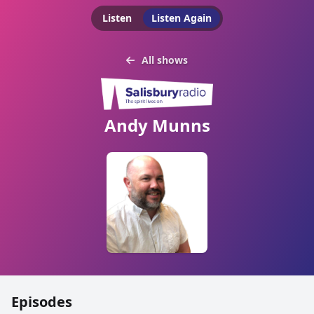
Listen
Listen Again
All shows
Andy Munns
Episodes