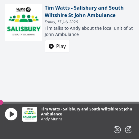
Tim Watts - Salisbury and South
Wiltshire St John Ambulance
Friday, 17 July 2026
Tim talks to Andy about the local unit of St
John Ambulance
Play
Tim Watts - Salisbury and South Wiltshire St John
Ambulance
Andy Munns
-