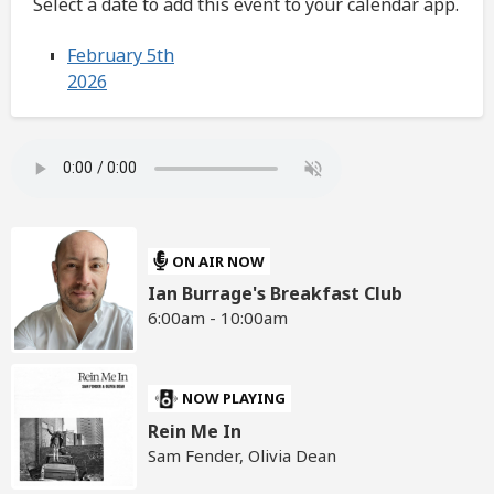
Select a date to add this event to your calendar app.
February 5th
2026
ON AIR NOW
Ian Burrage's Breakfast Club
6:00am - 10:00am
NOW PLAYING
Rein Me In
Sam Fender, Olivia Dean