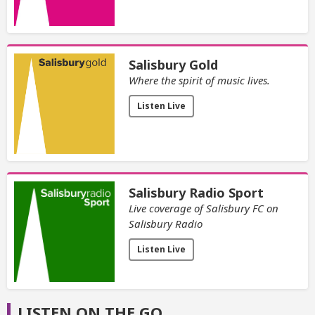
Salisbury Gold
Where the spirit of music lives.
Listen Live
Salisbury Radio Sport
Live coverage of Salisbury FC on
Salisbury Radio
Listen Live
LISTEN ON THE GO