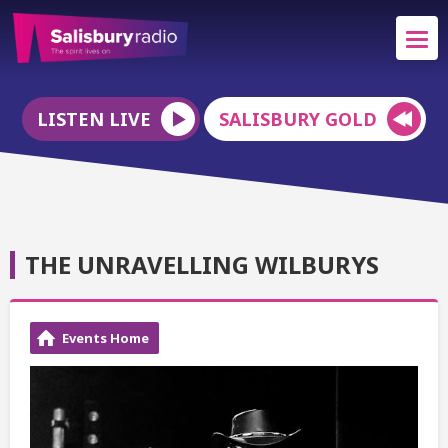
LISTEN LIVE
SALISBURY GOLD
THE UNRAVELLING WILBURYS
Events Home