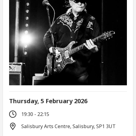
Thursday, 5 February 2026
19:30 - 22:15
Salisbury Arts Centre, Salisbury, SP1 3UT