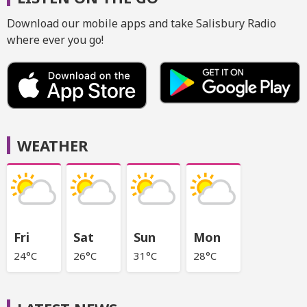
Download our mobile apps and take Salisbury Radio
where ever you go!
WEATHER
Fri
Sat
Sun
Mon
24°C
26°C
31°C
28°C