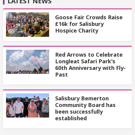
LATEST NEWS
Goose Fair Crowds Raise
£16k for Salisbury
Hospice Charity
Red Arrows to Celebrate
Longleat Safari Park's
60th Anniversary with Fly-
Past
Salisbury Bemerton
Community Board has
been successfully
established