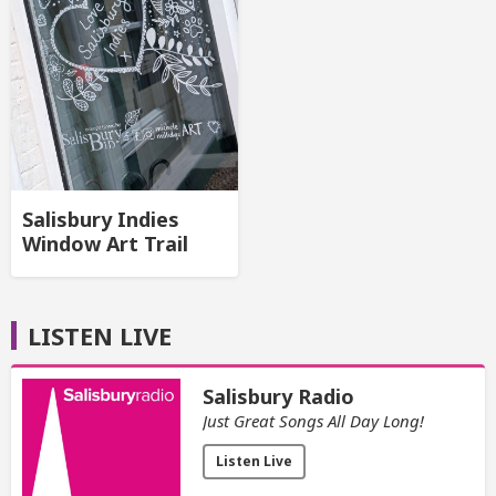
Salisbury Indies
Window Art Trail
LISTEN LIVE
Salisbury Radio
Just Great Songs All Day Long!
Listen Live