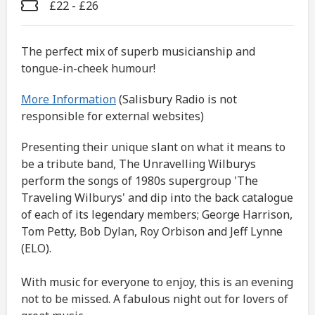
£22 - £26
The perfect mix of superb musicianship and
tongue-in-cheek humour!
More Information
(Salisbury Radio is not
responsible for external websites)
Presenting their unique slant on what it means to
be a tribute band, The Unravelling Wilburys
perform the songs of 1980s supergroup 'The
Traveling Wilburys' and dip into the back catalogue
of each of its legendary members; George Harrison,
Tom Petty, Bob Dylan, Roy Orbison and Jeff Lynne
(ELO).
With music for everyone to enjoy, this is an evening
not to be missed. A fabulous night out for lovers of