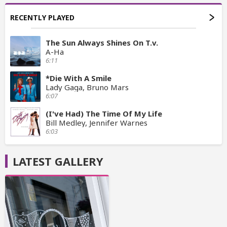
RECENTLY PLAYED
The Sun Always Shines On T.v.
A-Ha
6:11
*Die With A Smile
Lady Gaga, Bruno Mars
6:07
(I've Had) The Time Of My Life
Bill Medley, Jennifer Warnes
6:03
LATEST GALLERY