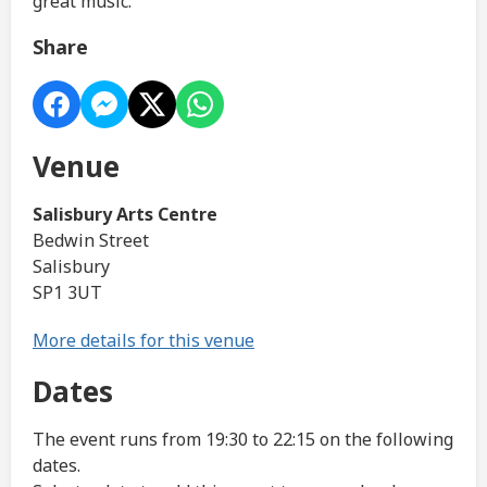
great music.
Share
Venue
Salisbury Arts Centre
Bedwin Street
Salisbury
SP1 3UT
More details for this venue
Dates
The event runs from 19:30 to 22:15 on the following
dates.