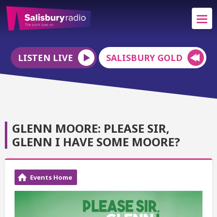
LISTEN LIVE
SALISBURY GOLD
GLENN MOORE: PLEASE SIR,
GLENN I HAVE SOME MOORE?
Events Home