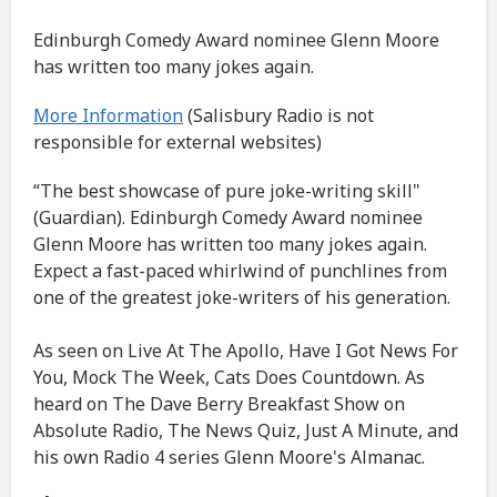
Edinburgh Comedy Award nominee Glenn Moore
has written too many jokes again.
More Information
(Salisbury Radio is not
responsible for external websites)
“The best showcase of pure joke-writing skill"
(Guardian). Edinburgh Comedy Award nominee
Glenn Moore has written too many jokes again.
Expect a fast-paced whirlwind of punchlines from
one of the greatest joke-writers of his generation.
As seen on Live At The Apollo, Have I Got News For
You, Mock The Week, Cats Does Countdown. As
heard on The Dave Berry Breakfast Show on
Absolute Radio, The News Quiz, Just A Minute, and
his own Radio 4 series Glenn Moore's Almanac.