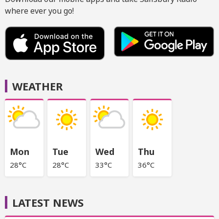
where ever you go!
WEATHER
Mon
Tue
Wed
Thu
28°C
28°C
33°C
36°C
LATEST NEWS