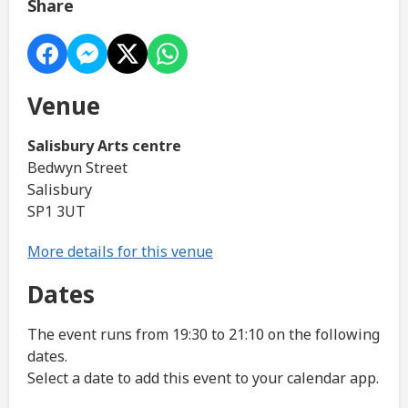
Share
Venue
Salisbury Arts centre
Bedwyn Street
Salisbury
SP1 3UT
More details for this venue
Dates
The event runs from 19:30 to 21:10 on the following
dates.
Select a date to add this event to your calendar app.