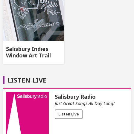
Salisbury Indies
Window Art Trail
LISTEN LIVE
Salisbury Radio
Just Great Songs All Day Long!
Listen Live