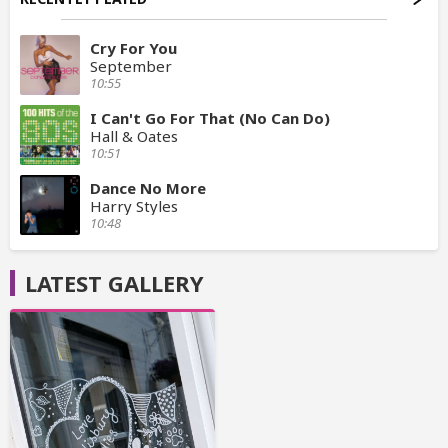
Cry For You
September
10:55
I Can't Go For That (No Can Do)
Hall & Oates
10:51
Dance No More
Harry Styles
10:48
LATEST GALLERY