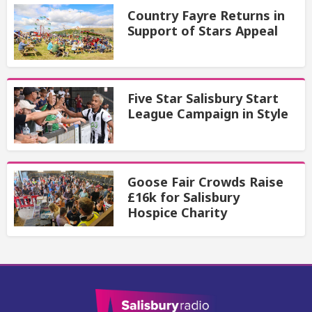
Country Fayre Returns in
Support of Stars Appeal
Five Star Salisbury Start
League Campaign in Style
Goose Fair Crowds Raise
£16k for Salisbury
Hospice Charity