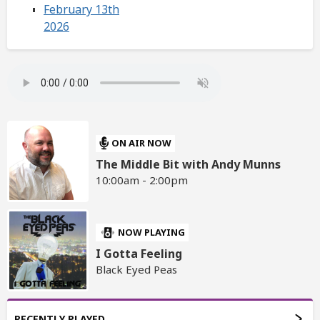
February 13th
2026
ON AIR NOW
The Middle Bit with Andy Munns
10:00am - 2:00pm
NOW PLAYING
I Gotta Feeling
Black Eyed Peas
RECENTLY PLAYED