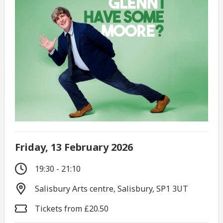
Friday, 13 February 2026
19:30 - 21:10
Salisbury Arts centre, Salisbury, SP1 3UT
Tickets from £20.50