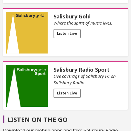
Salisbury Gold
Where the spirit of music lives.
Listen Live
Salisbury Radio Sport
Live coverage of Salisbury FC on
Salisbury Radio
Listen Live
LISTEN ON THE GO
Download our mobile apps and take Salisbury Radio