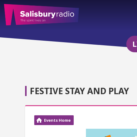
L
FESTIVE STAY AND PLAY
Events Home