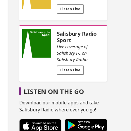
Listen Live
Salisbury Radio
Sport
Live coverage of
Salisbury FC on
Salisbury Radio
Listen Live
LISTEN ON THE GO
Download our mobile apps and take
Salisbury Radio where ever you go!