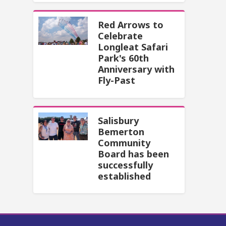
Red Arrows to
Celebrate
Longleat Safari
Park's 60th
Anniversary with
Fly-Past
Salisbury
Bemerton
Community
Board has been
successfully
established