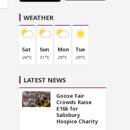
WEATHER
Sat
Sun
Mon
Tue
26°C
31°C
29°C
29°C
LATEST NEWS
Goose Fair
Crowds Raise
£16k for
Salisbury
Hospice Charity