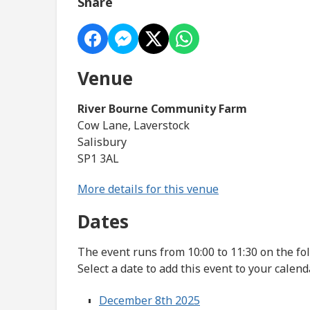
Share
Venue
River Bourne Community Farm
Cow Lane, Laverstock
Salisbury
SP1 3AL
More details for this venue
Dates
The event runs from 10:00 to 11:30 on the fo
Select a date to add this event to your calend
December 8th 2025