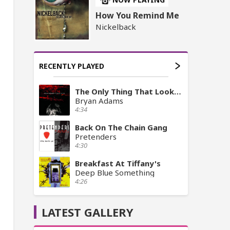
How You Remind Me
Nickelback
RECENTLY PLAYED
The Only Thing That Looks Good On Me Is You
Bryan Adams
4:34
Back On The Chain Gang
Pretenders
4:30
Breakfast At Tiffany's
Deep Blue Something
4:26
LATEST GALLERY