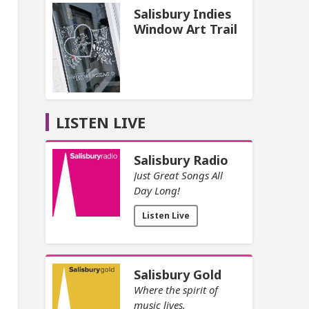
Salisbury Indies
Window Art Trail
LISTEN LIVE
Salisbury Radio
Just Great Songs All
Day Long!
Listen Live
Salisbury Gold
Where the spirit of
music lives.