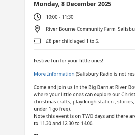
Monday, 8 December 2025
10:00 - 11:30
River Bourne Community Farm, Salisbu
£8 per child aged 1 to 5.
Festive fun for your little ones!
More Information
(Salisbury Radio is not re
Come and join us in the Big Barn at River B
where your little ones can explore our Chris
christmas crafts, playdough station , stories
under 1 go free).
Note this event is on TWO days and there ar
to 11.30 and 12.30 to 14.00.