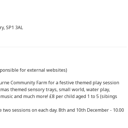
ry, SP1 3AL
sponsible for external websites)
ourne Community Farm for a festive themed play session
tmas themed sensory trays, small world, water play,
, music and much more! £8 per child aged 1 to 5 (sibings
e two sessions on each day. 8th and 10th December - 10.00