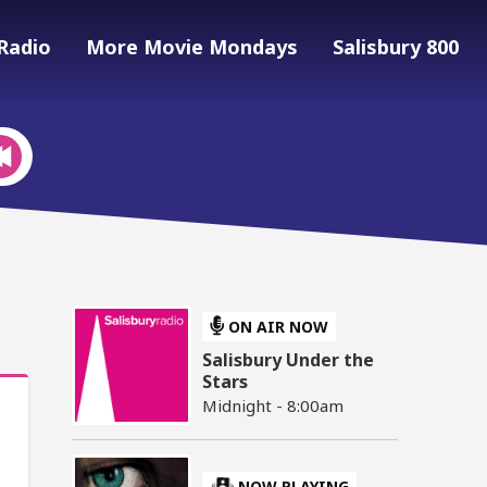
Radio
More Movie Mondays
Salisbury 800
ON AIR NOW
Salisbury Under the
Stars
Midnight - 8:00am
NOW PLAYING