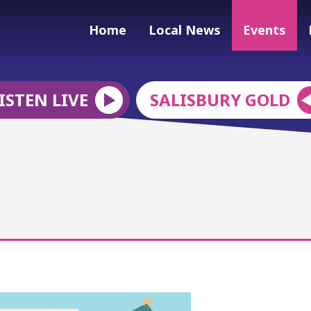
Home
Local News
Events
ISTEN LIVE
SALISBURY GOLD