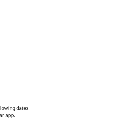
llowing dates.
ar app.