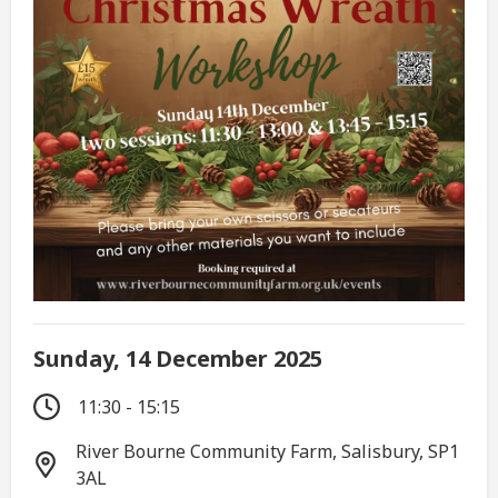
Sunday, 14 December 2025
11:30 - 15:15
River Bourne Community Farm, Salisbury, SP1
3AL