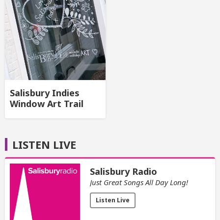
Salisbury Indies
Window Art Trail
LISTEN LIVE
Salisbury Radio
Just Great Songs All Day Long!
Listen Live