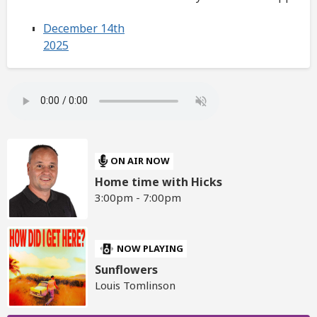
December 14th
2025
ON AIR NOW
Home time with Hicks
3:00pm - 7:00pm
NOW PLAYING
Sunflowers
Louis Tomlinson