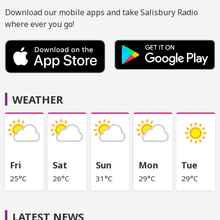
Download our mobile apps and take Salisbury Radio
where ever you go!
WEATHER
Fri
Sat
Sun
Mon
Tue
25°C
26°C
31°C
29°C
29°C
LATEST NEWS