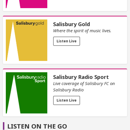
Salisbury Gold
Where the spirit of music lives.
Listen Live
Salisbury Radio Sport
Live coverage of Salisbury FC on
Salisbury Radio
Listen Live
LISTEN ON THE GO