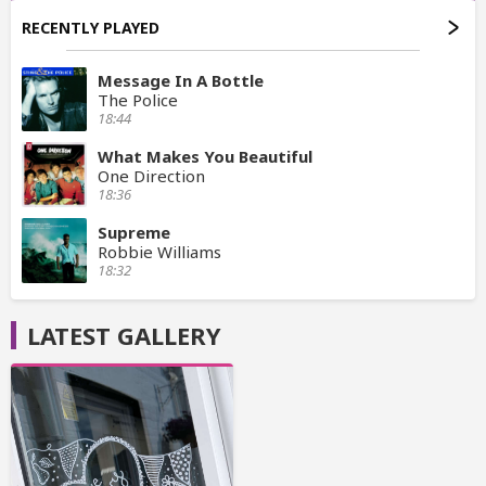
RECENTLY PLAYED
Message In A Bottle
The Police
18:44
What Makes You Beautiful
One Direction
18:36
Supreme
Robbie Williams
18:32
LATEST GALLERY