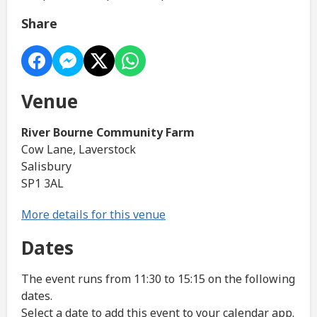
Share
Venue
River Bourne Community Farm
Cow Lane, Laverstock
Salisbury
SP1 3AL
More details for this venue
Dates
The event runs from 11:30 to 15:15 on the following
dates.
Select a date to add this event to your calendar app.