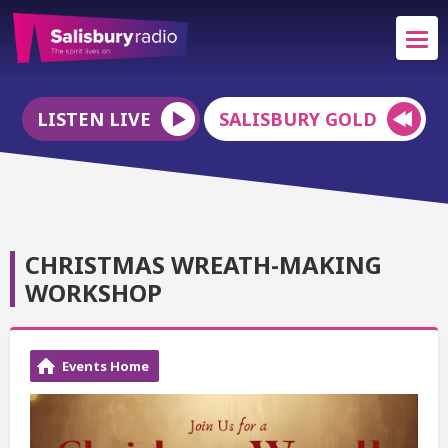
LISTEN LIVE
SALISBURY GOLD
CHRISTMAS WREATH-MAKING
WORKSHOP
Events Home