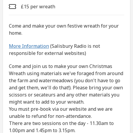
£15 per wreath
Come and make your own festive wreath for your
home.
More Information
(Salisbury Radio is not
responsible for external websites)
Come and join us to make your own Christmas
Wreath using materials we've foraged from around
the farm and watermeadows (you don't have to go
and get them, we'll do that!). Please bring your own
scissors or secateurs and any other materials you
might want to add to your wreath.
You must pre-book via our website and we are
unable to refund for non-attendance.
There are two sessions on the day - 11.30am to
1.00pm and 1.45pm to 3.15pm.