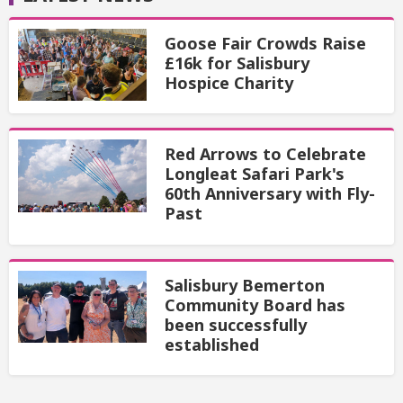
Goose Fair Crowds Raise
£16k for Salisbury
Hospice Charity
Red Arrows to Celebrate
Longleat Safari Park's
60th Anniversary with Fly-
Past
Salisbury Bemerton
Community Board has
been successfully
established